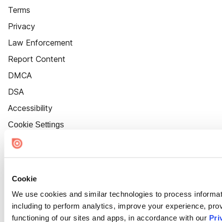
Terms
Privacy
Law Enforcement
Report Content
DMCA
DSA
Accessibility
Cookie Settings
Cookie
We use cookies and similar technologies to process informat
including to perform analytics, improve your experience, prov
functioning of our sites and apps, in accordance with our
Pri