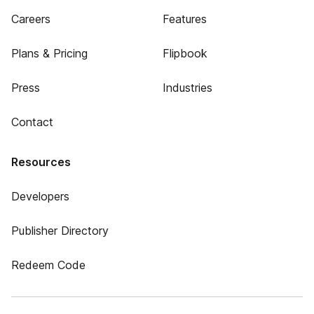
Careers
Features
Plans & Pricing
Flipbook
Press
Industries
Contact
Resources
Developers
Publisher Directory
Redeem Code