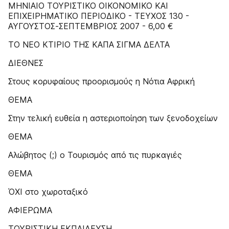
MHNIAIO TOYPIΣTIKO OIKONOMIKO KAI
EΠIXEIPHMATIKO ΠEPIOΔIKO - TEYXOΣ 130 -
ΑΥΓΟΥΣΤΟΣ-ΣΕΠΤΕΜΒΡΙΟΣ 2007 - 6,00 €
ΤΟ ΝΕΟ ΚΤΙΡΙΟ ΤΗΣ ΚΑΠΑ ΣΙΓΜΑ ΔΕΛΤΑ
ΔΙΕΘΝΕΣ
Στους κορυφαίους προορισμούς η Νότια Αφρική
ΘΕΜΑ
Στην τελική ευθεία η αστεριοποίηση των ξενοδοχείων
ΘΕΜΑ
Αλώβητος (;) ο Τουρισμός από τις πυρκαγιές
ΘΕΜΑ
ΌΧΙ στο χωροταξικό
ΑΦΙΕΡΩΜΑ
ΤΟΥΡΙΣΤΙΚΗ ΕΚΠΑΙΔΕΥΣΗ