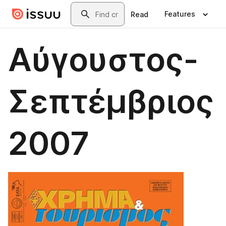
Skip to main content
Search
Features
Read
Αύγουστος-
Σεπτέμβριος
2007