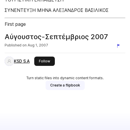
ΣΥΝΕΝΤΕΥΞΗ ΜΗΝΑ ΑΛΕΞΑΝΔΡΟΣ ΒΑΣΙΛΙΚΟΣ
First page
Αύγουστος-Σεπτέμβριος 2007
Published on
Aug 1, 2007
KSD S.A
this publisher
Follow
Turn static files into dynamic content formats.
Create a flipbook