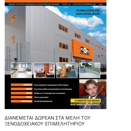
ΔIANEMETAI ΔΩPEAN ΣTA MEΛH TOY
ΞENOΔOXEIAKOY EΠIMEΛHTHPIOY