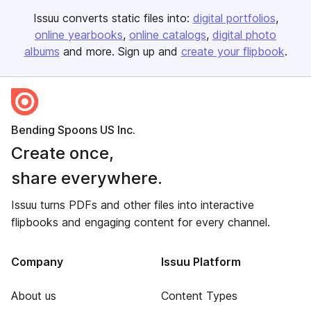
Issuu converts static files into:
digital portfolios
online yearbooks
online catalogs
digital photo
albums
and more. Sign up and
create your flipbook
.
Bending Spoons US Inc.
Create once,
share everywhere.
Issuu turns PDFs and other files into interactive
flipbooks and engaging content for every channel.
Company
Issuu Platform
About us
Content Types