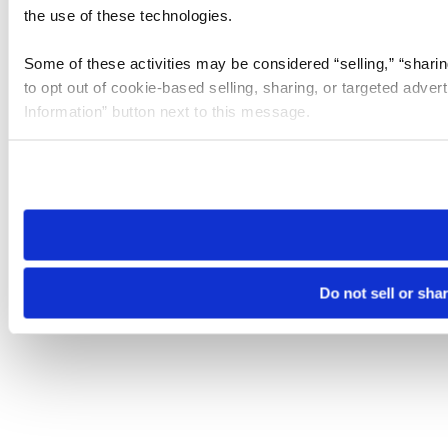
the use of these technologies.
Some of these activities may be considered “selling,” “sharin
to opt out of cookie-based selling, sharing, or targeted adver
Information” button next to this message.
Please note that your opt-out preference is stored at the br
site you visit. If you access our sites from a different device
need to be set again.
Do not sell or sha