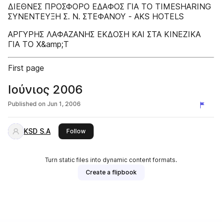
ΔΙΕΘΝΕΣ ΠΡΟΣΦΟΡΟ ΕΔΑΦΟΣ ΓΙΑ ΤΟ TIMESHARING
ΣΥΝΕΝΤΕΥΞΗ Σ. Ν. ΣΤΕΦΑΝΟΥ - AKS HOTELS
ΑΡΓΥΡΗΣ ΛΑΦΑΖΑΝΗΣ ΕΚΔΟΣΗ ΚΑΙ ΣΤΑ ΚΙΝΕΖΙΚΑ
ΓΙΑ ΤΟ Χ&amp;Τ
First page
Ιούνιος 2006
Published on
Jun 1, 2006
KSD S.A
this publisher
Follow
Turn static files into dynamic content formats.
Create a flipbook