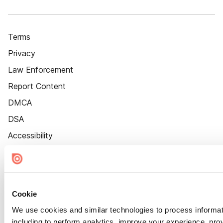
Terms
Privacy
Law Enforcement
Report Content
DMCA
DSA
Accessibility
Cookie Settings
Cookie
We use cookies and similar technologies to process informat
including to perform analytics, improve your experience, prov