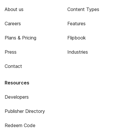
About us
Content Types
Careers
Features
Plans & Pricing
Flipbook
Press
Industries
Contact
Resources
Developers
Publisher Directory
Redeem Code