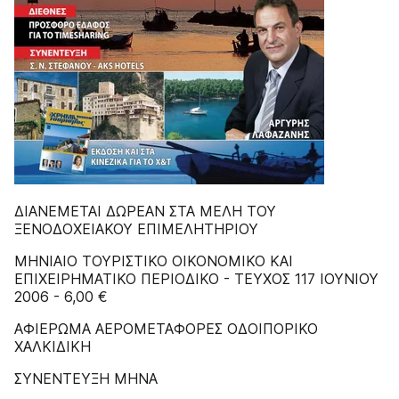
ΔIANEMETAI ΔΩPEAN ΣTA MEΛH TOY
ΞENOΔOXEIAKOY EΠIMEΛHTHPIOY
MHNIAIO TOYPIΣTIKO OIKONOMIKO KAI
EΠIXEIPHMATIKO ΠEPIOΔIKO - TEYXOΣ 117 IOYNIOY
2006 - 6,00 €
ΑΦΙΕΡΩΜΑ ΑΕΡΟΜΕΤΑΦΟΡΕΣ ΟΔΟΙΠΟΡΙΚΟ
ΧΑΛΚΙΔΙΚΗ
ΣΥΝΕΝΤΕΥΞΗ ΜΗΝΑ