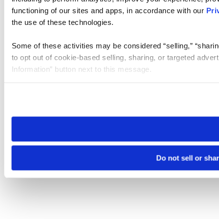
functioning of our sites and apps, in accordance with our
Pri
the use of these technologies.
Some of these activities may be considered “selling,” “sharin
to opt out of cookie-based selling, sharing, or targeted adver
Information” button next to this message.
Please note that your opt-out preference is stored at the br
site you visit. If you access our sites from a different device
need to be set again.
Do not sell or sha