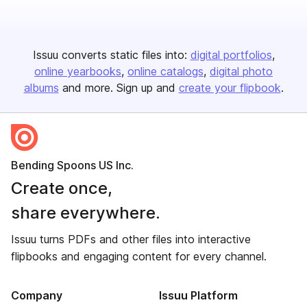
Issuu converts static files into:
digital portfolios
online yearbooks
online catalogs
digital photo
albums
and more. Sign up and
create your flipbook
.
Bending Spoons US Inc.
Create once,
share everywhere.
Issuu turns PDFs and other files into interactive
flipbooks and engaging content for every channel.
Company
Issuu Platform