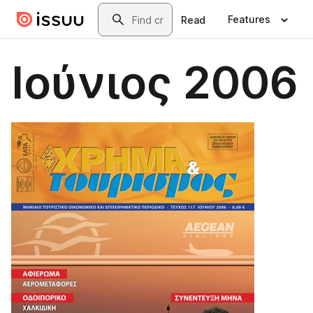
Skip to main content
Search
Features
Read
Ιούνιος 2006