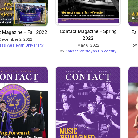
Contact Magazine - Spring
 Magazine - Fall 2022
Fa
2022
December 2, 2022
May 6, 2022
sas Wesleyan University
by
by
Kansas Wesleyan University