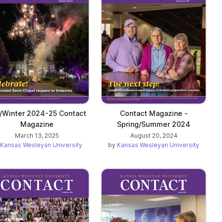
l/Winter 2024-25 Contact
Contact Magazine -
Magazine
Spring/Summer 2024
March 13, 2025
August 20, 2024
Kansas Wesleyan University
by
Kansas Wesleyan University