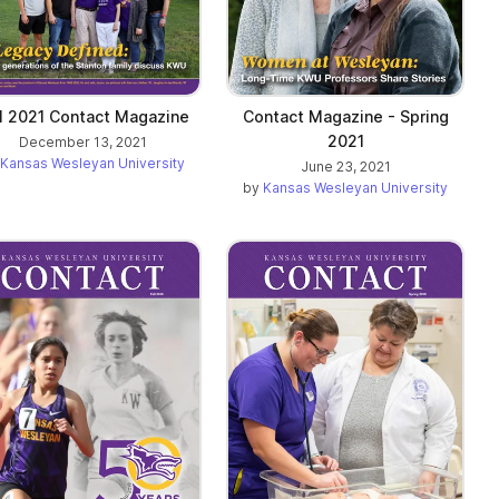
ll 2021 Contact Magazine
Contact Magazine - Spring
2021
December 13, 2021
Kansas Wesleyan University
June 23, 2021
by
Kansas Wesleyan University