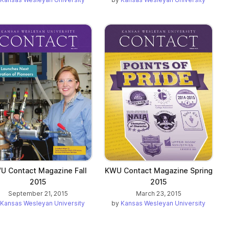
U Contact Magazine Fall
KWU Contact Magazine Spring
2015
2015
September 21, 2015
March 23, 2015
Kansas Wesleyan University
by
Kansas Wesleyan University