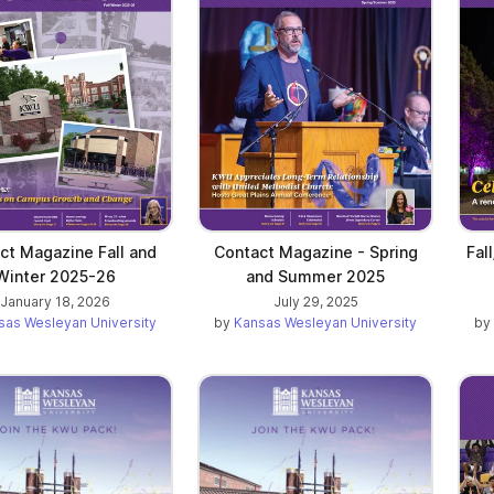
ct Magazine Fall and
Contact Magazine - Spring
Fal
Winter 2025-26
and Summer 2025
January 18, 2026
July 29, 2025
sas Wesleyan University
by
Kansas Wesleyan University
by