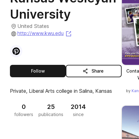
University
United States
(opens in a new tab)
http://www.kwu.edu
Visit
Pinterest
profile
this publisher
Conta
Follow
Share
Private, Liberal Arts college in Salina, Kansas
by
Kan
0
25
2014
followers
publications
since