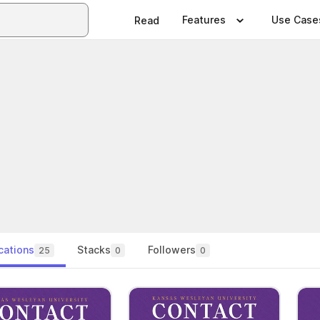
Features
Use Case
Read
cations
Stacks
Followers
25
0
0