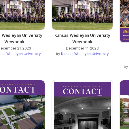
 Wesleyan University
Kansas Wesleyan University
Viewbook
Viewbook
ecember 21, 2023
December 11, 2023
sas Wesleyan University
by
Kansas Wesleyan University
by