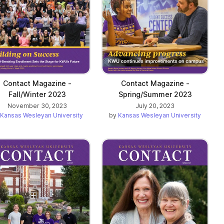
Contact Magazine -
Contact Magazine -
Fall/Winter 2023
Spring/Summer 2023
November 30, 2023
July 20, 2023
Kansas Wesleyan University
by
Kansas Wesleyan University