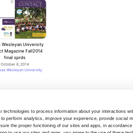
 Wesleyan University
ct Magazine Fall2014
final sprds
October 6, 2014
sas Wesleyan University
Company
 technologies to process information about your interactions wi
 to perform analytics, improve your experience, provide social m
About us
nsure the proper functioning of our sites and apps, in accordance
Careers
uing to use our sites and apps, you agree to the use of these tec