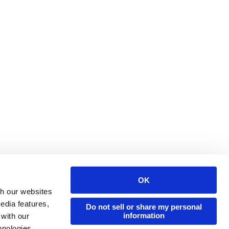
OK
Issuu Platform
Resources
th our websites
edia features,
Content Types
Developers
Do not sell or share my personal
information
 with our
Features
Publisher Directory
hnologies.