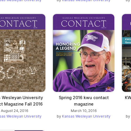
 Wesleyan University
Spring 2016 kwu contact
KW
t Magazine Fall 2016
magazine
August 24, 2016
March 10, 2016
sas Wesleyan University
by
Kansas Wesleyan University
by