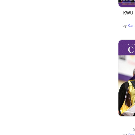
KWU C
by
Kan
S
by
Kan