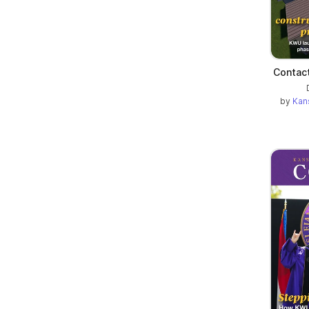
Contact
by
Kan