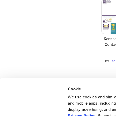
Kansas
Conta
by
Kan
Cookie
We use cookies and similar
and mobile apps, including
display advertising, and e
Bending Spoons US Inc.
Privacy Policy
. By contin