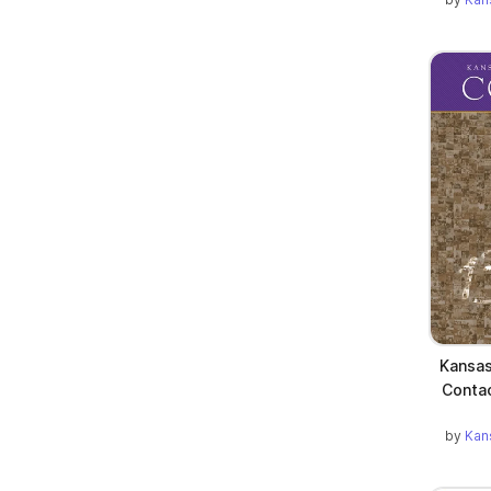
Kansas
Contac
by
Kan