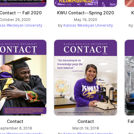
ontact -- Fall 2020
KWU Contact--Spring 2020
K
October 29, 2020
May 19, 2020
sas Wesleyan University
by
Kansas Wesleyan University
by
Contact
Contact
Fa
eptember 6, 2018
March 19, 2018
sas Wesleyan University
by
Kansas Wesleyan University
by