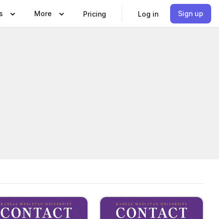
s
More
Sign up
Pricing
Log in