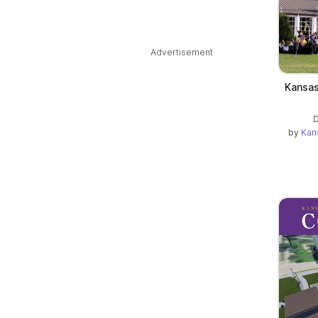
Advertisement
Kansas
D
by
Kan