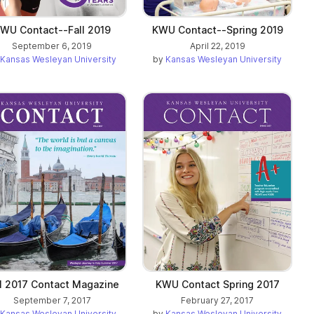
WU Contact--Fall 2019
KWU Contact--Spring 2019
September 6, 2019
April 22, 2019
Kansas Wesleyan University
by
Kansas Wesleyan University
ll 2017 Contact Magazine
KWU Contact Spring 2017
September 7, 2017
February 27, 2017
Kansas Wesleyan University
by
Kansas Wesleyan University