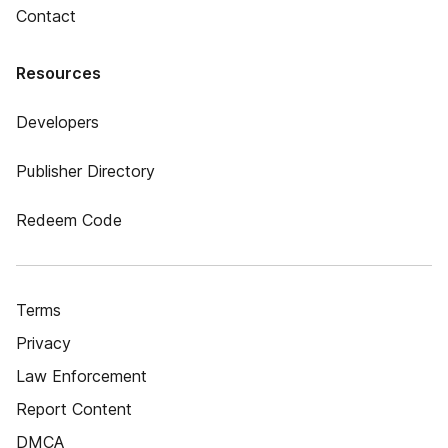
Contact
Resources
Developers
Publisher Directory
Redeem Code
Terms
Privacy
Law Enforcement
Report Content
DMCA