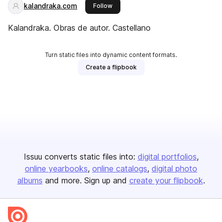
kalandraka.com
this publisher
Follow
Kalandraka. Obras de autor. Castellano
Turn static files into dynamic content formats.
Create a flipbook
Issuu converts static files into:
digital portfolios
online yearbooks
online catalogs
digital photo
albums
and more. Sign up and
create your flipbook
.