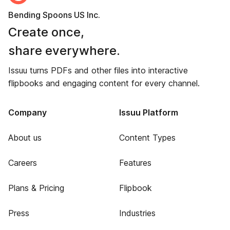
Bending Spoons US Inc.
Create once,
share everywhere.
Issuu turns PDFs and other files into interactive
flipbooks and engaging content for every channel.
Company
Issuu Platform
About us
Content Types
Careers
Features
Plans & Pricing
Flipbook
Press
Industries