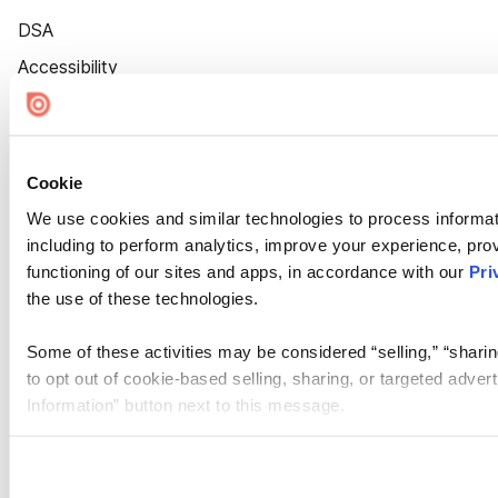
DSA
Accessibility
Cookie Settings
Cookie
We use cookies and similar technologies to process informat
including to perform analytics, improve your experience, prov
functioning of our sites and apps, in accordance with our
Pri
the use of these technologies.
Some of these activities may be considered “selling,” “sharin
to opt out of cookie-based selling, sharing, or targeted adver
Information” button next to this message.
Please note that your opt-out preference is stored at the br
site you visit. If you access our sites from a different device