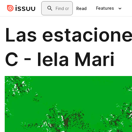
Skip to main content
Search
Features
Read
Las estacion
C - Iela Mari