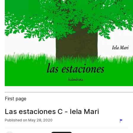
First page
Las estaciones C - Iela Mari
Published on
May 28, 2020