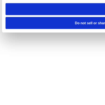
need to be set again.
Do not sell or sha