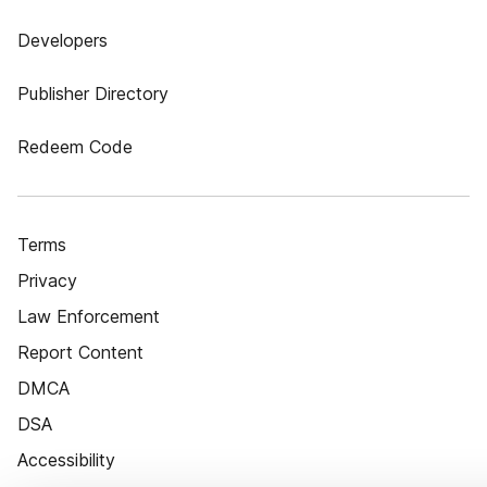
Developers
Publisher Directory
Redeem Code
Terms
Privacy
Law Enforcement
Report Content
DMCA
DSA
Accessibility