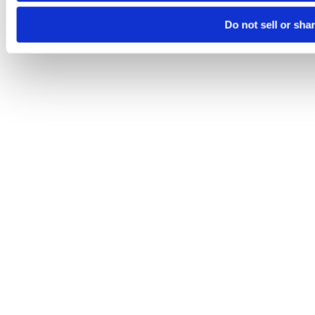
Do not sell or sha