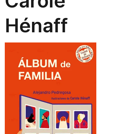
Carole
Hénaff