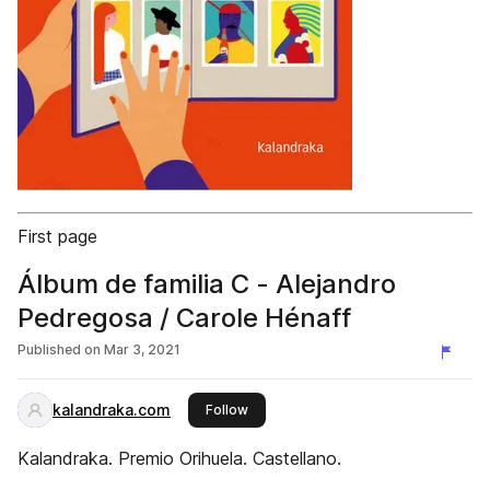
First page
Álbum de familia C - Alejandro
Pedregosa / Carole Hénaff
Published on
Mar 3, 2021
kalandraka.com
this publisher
Follow
Kalandraka. Premio Orihuela. Castellano.