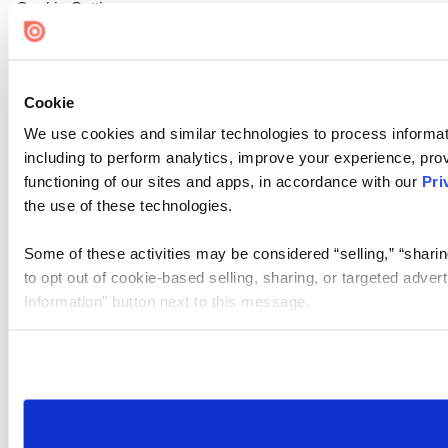
Cookie Settings
Cookie
We use cookies and similar technologies to process informat
including to perform analytics, improve your experience, prov
functioning of our sites and apps, in accordance with our
Pri
the use of these technologies.
Some of these activities may be considered “selling,” “sharin
to opt out of cookie-based selling, sharing, or targeted adver
Information” button next to this message.
Please note that your opt-out preference is stored at the br
site you visit. If you access our sites from a different device
need to be set again.