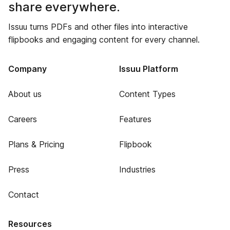
share everywhere.
Issuu turns PDFs and other files into interactive
flipbooks and engaging content for every channel.
Company
Issuu Platform
About us
Content Types
Careers
Features
Plans & Pricing
Flipbook
Press
Industries
Contact
Resources