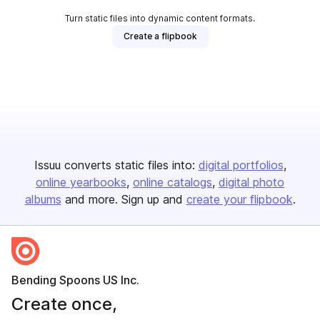
Turn static files into dynamic content formats.
Create a flipbook
Issuu converts static files into:
digital portfolios
online yearbooks
online catalogs
digital photo
albums
and more. Sign up and
create your flipbook
.
Bending Spoons US Inc.
Create once,