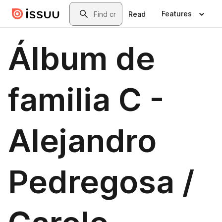
Skip to main content
Search
Features
Read
Álbum de
familia C -
Alejandro
Pedregosa /