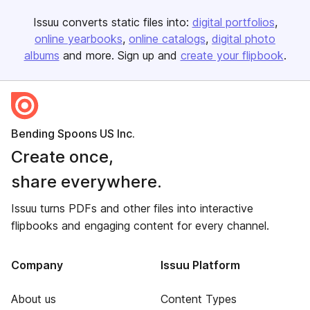
Issuu converts static files into:
digital portfolios
online yearbooks
online catalogs
digital photo
albums
and more. Sign up and
create your flipbook
.
Bending Spoons US Inc.
Create once,
share everywhere.
Issuu turns PDFs and other files into interactive
flipbooks and engaging content for every channel.
Company
Issuu Platform
About us
Content Types