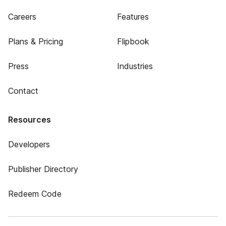
Careers
Features
Plans & Pricing
Flipbook
Press
Industries
Contact
Resources
Developers
Publisher Directory
Redeem Code