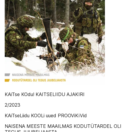
KAiTse KOdu! KAITSELIIDU AJAKIRI
2/2023
KAiTseLiidu KOOLi uued PROOViKiVid
NAISENA MEESTE MAAILMAS KODUTÜTARDEL OLI