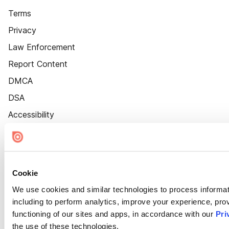
Terms
Privacy
Law Enforcement
Report Content
DMCA
DSA
Accessibility
Cookie Settings
Cookie
We use cookies and similar technologies to process informat
including to perform analytics, improve your experience, prov
functioning of our sites and apps, in accordance with our
Pri
the use of these technologies.