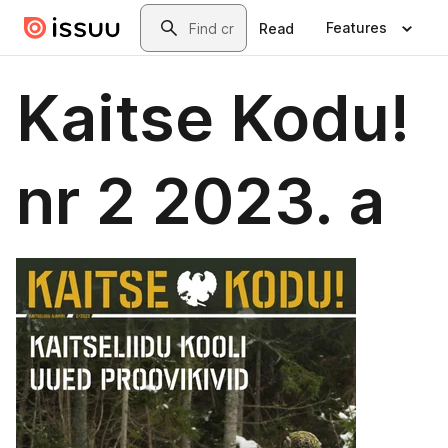
Skip to main content
Search
Features
Read
Kaitse Kodu!
nr 2 2023. a