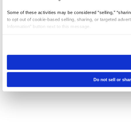
Some of these activities may be considered “selling,” “sharin
to opt out of cookie-based selling, sharing, or targeted adver
Information” button next to this message.
Please note that your opt-out preference is stored at the br
site you visit. If you access our sites from a different device
need to be set again.
Do not sell or sha