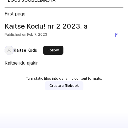
TEGUS JUUBELIAASTA
First page
Kaitse Kodu! nr 2 2023. a
Published on
Feb 7, 2023
Kaitse Kodu!
this publisher
Follow
Kaitseliidu ajakiri
Turn static files into dynamic content formats.
Create a flipbook