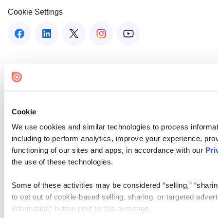
Cookie Settings
Cookie
We use cookies and similar technologies to process informat
including to perform analytics, improve your experience, prov
functioning of our sites and apps, in accordance with our
Pri
the use of these technologies.
Some of these activities may be considered “selling,” “sharin
to opt out of cookie-based selling, sharing, or targeted adver
Information” button next to this message.