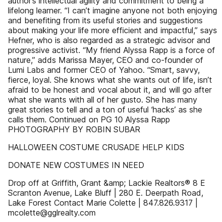
author’s intellectual agility and commitment to being a
lifelong learner. “I can’t imagine anyone not both enjoying
and benefiting from its useful stories and suggestions
about making your life more efficient and impactful,” says
Hefner, who is also regarded as a strategic advisor and
progressive activist. “My friend Alyssa Rapp is a force of
nature,” adds Marissa Mayer, CEO and co-founder of
Lumi Labs and former CEO of Yahoo. “Smart, savvy,
fierce, loyal. She knows what she wants out of life, isn’t
afraid to be honest and vocal about it, and will go after
what she wants with all of her gusto. She has many
great stories to tell and a ton of useful ‘hacks’ as she
calls them. Continued on PG 10 Alyssa Rapp
PHOTOGRAPHY BY ROBIN SUBAR
HALLOWEEN COSTUME CRUSADE HELP KIDS
DONATE NEW COSTUMES IN NEED
Drop off at Griffith, Grant &amp; Lackie Realtors® 8 E
Scranton Avenue, Lake Bluff | 280 E. Deerpath Road,
Lake Forest Contact Marie Colette | 847.826.9317 |
mcolette@gglrealty.com