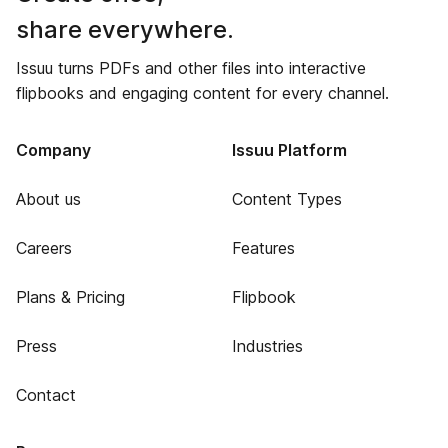
share everywhere.
Issuu turns PDFs and other files into interactive
flipbooks and engaging content for every channel.
Company
Issuu Platform
About us
Content Types
Careers
Features
Plans & Pricing
Flipbook
Press
Industries
Contact