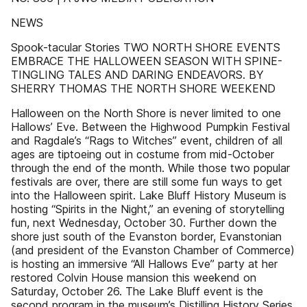
NEWS
Spook-tacular Stories TWO NORTH SHORE EVENTS
EMBRACE THE HALLOWEEN SEASON WITH SPINE-
TINGLING TALES AND DARING ENDEAVORS. BY
SHERRY THOMAS THE NORTH SHORE WEEKEND
Halloween on the North Shore is never limited to one
Hallows’ Eve. Between the Highwood Pumpkin Festival
and Ragdale’s “Rags to Witches” event, children of all
ages are tiptoeing out in costume from mid-October
through the end of the month. While those two popular
festivals are over, there are still some fun ways to get
into the Halloween spirit. Lake Bluff History Museum is
hosting “Spirits in the Night,” an evening of storytelling
fun, next Wednesday, October 30. Further down the
shore just south of the Evanston border, Evanstonian
(and president of the Evanston Chamber of Commerce)
is hosting an immersive “All Hallows Eve” party at her
restored Colvin House mansion this weekend on
Saturday, October 26. The Lake Bluff event is the
second program in the museum’s Distilling History Series.