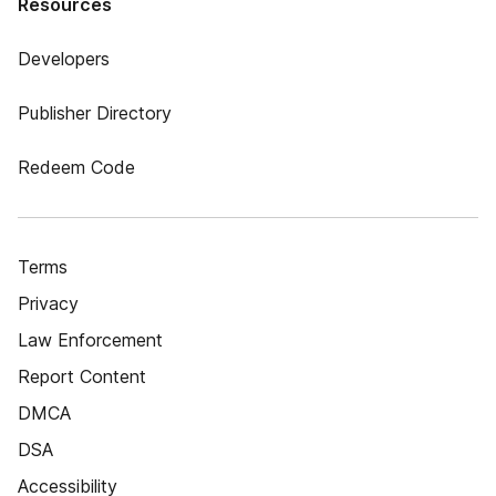
Resources
Developers
Publisher Directory
Redeem Code
Terms
Privacy
Law Enforcement
Report Content
DMCA
DSA
Accessibility