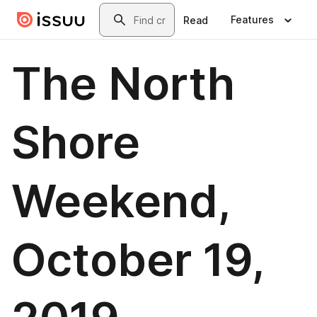
Skip to main content
Search
Features
Read
The North
Shore
Weekend,
October 19,