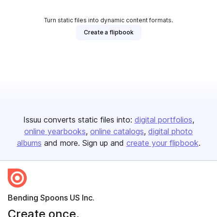
Turn static files into dynamic content formats.
Create a flipbook
Issuu converts static files into:
digital portfolios
online yearbooks
online catalogs
digital photo
albums
and more. Sign up and
create your flipbook
.
Bending Spoons US Inc.
Create once,