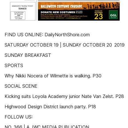
FIND US ONLINE: DailyNorthShore.com
SATURDAY OCTOBER 19 | SUNDAY OCTOBER 20 2019
SUNDAY BREAKFAST
SPORTS
Why Nikki Nocera of Wilmette is walking. P30
SOCIAL SCENE
Kicking suits Loyola Academy junior Nate Van Zelst. P28
Highwood Design District launch party. P18
FOLLOW US:
NO. 366 | A JWC MEDIA PUBLICATION