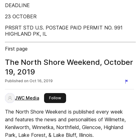
DEADLINE
23 OCTOBER
PRSRT STD U.S. POSTAGE PAID PERMIT NO. 991
HIGHLAND PK, IL
First page
The North Shore Weekend, October
19, 2019
Published on
Oct 16, 2019
JWC Media
this publisher
Follow
The North Shore Weekend is published every week
and features the news and personalities of Wilmette,
Kenilworth, Winnetka, Northfield, Glencoe, Highland
Park, Lake Forest, & Lake Bluff, Illinois.