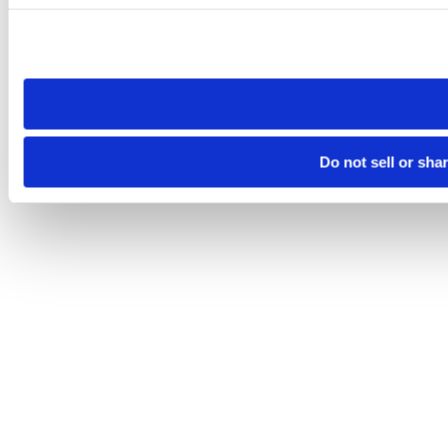
Please note that your opt-out preference is stored at the br
site you visit. If you access our sites from a different device
need to be set again.
Do not sell or sha