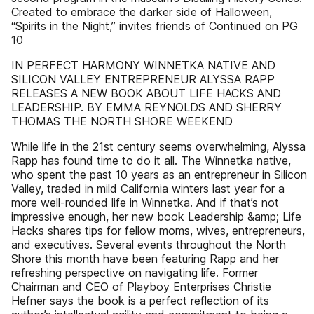
Created to embrace the darker side of Halloween,
“Spirits in the Night,” invites friends of Continued on PG
10
IN PERFECT HARMONY WINNETKA NATIVE AND
SILICON VALLEY ENTREPRENEUR ALYSSA RAPP
RELEASES A NEW BOOK ABOUT LIFE HACKS AND
LEADERSHIP. BY EMMA REYNOLDS AND SHERRY
THOMAS THE NORTH SHORE WEEKEND
While life in the 21st century seems overwhelming, Alyssa
Rapp has found time to do it all. The Winnetka native,
who spent the past 10 years as an entrepreneur in Silicon
Valley, traded in mild California winters last year for a
more well-rounded life in Winnetka. And if that’s not
impressive enough, her new book Leadership &amp; Life
Hacks shares tips for fellow moms, wives, entrepreneurs,
and executives. Several events throughout the North
Shore this month have been featuring Rapp and her
refreshing perspective on navigating life. Former
Chairman and CEO of Playboy Enterprises Christie
Hefner says the book is a perfect reflection of its