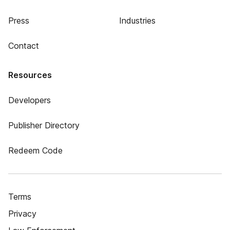
Press
Industries
Contact
Resources
Developers
Publisher Directory
Redeem Code
Terms
Privacy