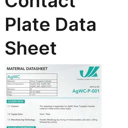
Contact
Plate Data
Sheet