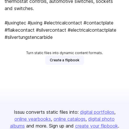
thermostat controls, automotive switches, sockets
and switches.
#juxingtec #juxing #electricalcontact #contactplate
#flakecontact #silvercontact #electricalcontactplate
#silvertungstencarbide
Turn static files into dynamic content formats.
Create a flipbook
Issuu converts static files into:
digital portfolios
online yearbooks
online catalogs
digital photo
albums
and more. Sign up and
create your flipbook
.