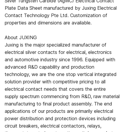
Silver Tungsten Carbide (AgWC) Electrical Contact
Plate Data Sheet manufactured by Juxing Electrical
Contact Technology Pte Ltd. Customization of
properties and dimensions are available.
About JUXING
Juxing is the major specialized manufacturer of
electrical silver contacts for electrical, electronics
and automotive industry since 1996. Equipped with
advanced R&D capability and production
technology, we are the one stop vertical integrated
solution provider with competitive pricing to all
electrical contact needs that covers the entire
supply spectrum commencing from R&D, raw material
manufacturing to final product assembly. The end
applications of our products are primarily electrical
power distribution and protection devices including
circuit breakers, electrical contactors, relays,