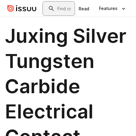
Skip to main content
Search
Features
Read
Juxing Silver
Tungsten
Carbide
Electrical