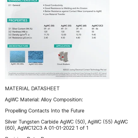
MATERIAL DATASHEET
AgWC Material: Alloy Composition:
Propelling Contacts Into the Future
Silver Tungsten Carbide AgWC (50), AgWC (55) AgWC
(60), AgWC12C3 A 01-01-2022 1 of 1