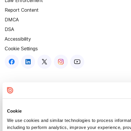
Law Enforcement
Report Content
DMCA
DSA
Accessibility
Cookie Settings
Cookie
We use cookies and similar technologies to process informat
including to perform analytics, improve your experience, prov