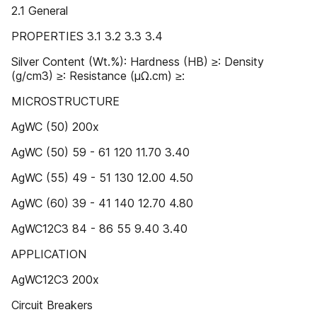
2.1 General
PROPERTIES 3.1 3.2 3.3 3.4
Silver Content (Wt.%): Hardness (HB) ≥: Density
(g/cm3) ≥: Resistance (μΩ.cm) ≥:
MICROSTRUCTURE
AgWC (50) 200x
AgWC (50) 59 - 61 120 11.70 3.40
AgWC (55) 49 - 51 130 12.00 4.50
AgWC (60) 39 - 41 140 12.70 4.80
AgWC12C3 84 - 86 55 9.40 3.40
APPLICATION
AgWC12C3 200x
Circuit Breakers