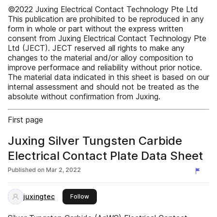
©2022 Juxing Electrical Contact Technology Pte Ltd
This publication are prohibited to be reproduced in any
form in whole or part without the express written
consent from Juxing Electrical Contact Technology Pte
Ltd (JECT). JECT reserved all rights to make any
changes to the material and/or alloy composition to
improve performace and reliability without prior notice.
The material data indicated in this sheet is based on our
internal assessment and should not be treated as the
absolute without confirmation from Juxing.
First page
Juxing Silver Tungsten Carbide
Electrical Contact Plate Data Sheet
Published on
Mar 2, 2022
juxingtec
this publisher
Follow