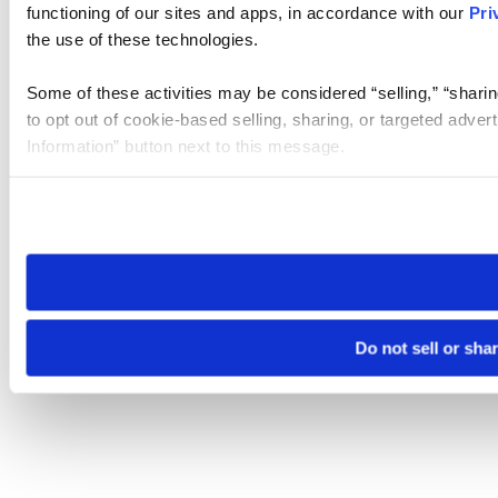
functioning of our sites and apps, in accordance with our
Pri
the use of these technologies.
Some of these activities may be considered “selling,” “sharin
to opt out of cookie-based selling, sharing, or targeted adver
Information” button next to this message.
Please note that your opt-out preference is stored at the br
site you visit. If you access our sites from a different device
need to be set again.
Do not sell or sha