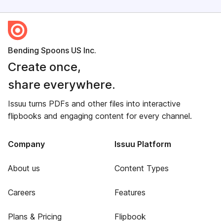
Bending Spoons US Inc.
Create once,
share everywhere.
Issuu turns PDFs and other files into interactive
flipbooks and engaging content for every channel.
Company
Issuu Platform
About us
Content Types
Careers
Features
Plans & Pricing
Flipbook