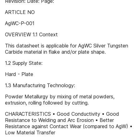
Revision: Date: Page:
ARTICLE NO
AgWC-P-001
OVERVIEW 1.1 Context
This datasheet is applicable for AgWC Silver Tungsten
Carbide material in flake and/or plate shape.
1.2 Supply State:
Hard - Plate
1.3 Manufacturing Technology:
Powder Metallurgy by mixing of metal powders,
extrusion, rolling followed by cutting.
CHARACTERISTICS • Good Conductivity • Good
Resistance to Welding and Arc Erosion • Better
Resistance against Contact Wear (compared to AgW) •
Low Material Transfer