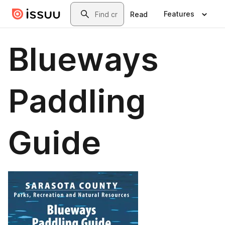
Skip to main content
Search
Features
Read
Blueways
Paddling
Guide