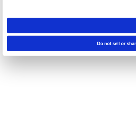
Please note that your opt-out preference is stored at the br
site you visit. If you access our sites from a different device
need to be set again.
Do not sell or sha