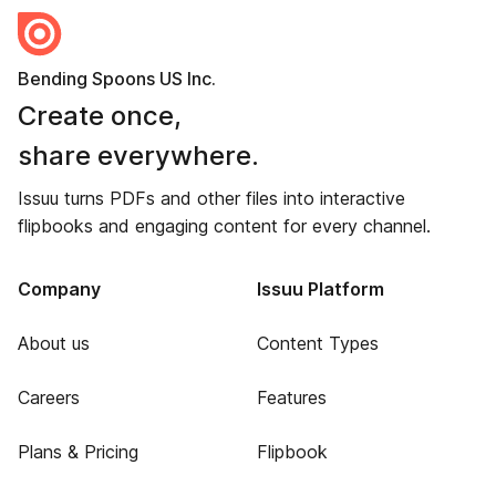
Bending Spoons US Inc.
Create once,
share everywhere.
Issuu turns PDFs and other files into interactive
flipbooks and engaging content for every channel.
Company
Issuu Platform
About us
Content Types
Careers
Features
Plans & Pricing
Flipbook