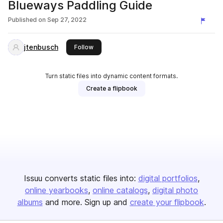
Blueways Paddling Guide
Published on
Sep 27, 2022
jtenbusch
this publisher
Follow
Turn static files into dynamic content formats.
Create a flipbook
Issuu converts static files into:
digital portfolios
online yearbooks
online catalogs
digital photo
albums
and more. Sign up and
create your flipbook
.