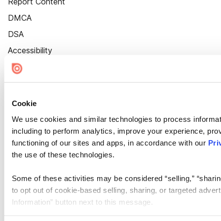
Report Content
DMCA
DSA
Accessibility
Cookie Settings
Cookie
We use cookies and similar technologies to process informat
including to perform analytics, improve your experience, prov
functioning of our sites and apps, in accordance with our
Pri
the use of these technologies.
Some of these activities may be considered “selling,” “sharin
to opt out of cookie-based selling, sharing, or targeted adver
Information” button next to this message.