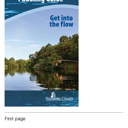
First page