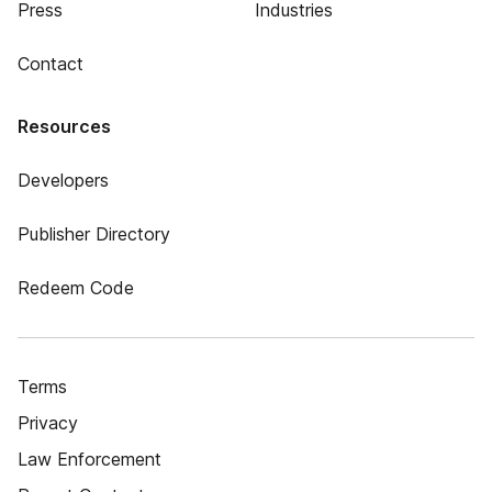
Press
Industries
Contact
Resources
Developers
Publisher Directory
Redeem Code
Terms
Privacy
Law Enforcement