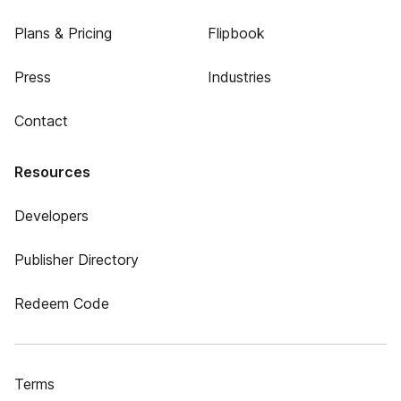
Plans & Pricing
Flipbook
Press
Industries
Contact
Resources
Developers
Publisher Directory
Redeem Code
Terms