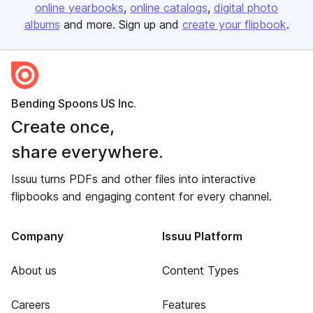
online yearbooks
online catalogs
digital photo
albums
and more. Sign up and
create your flipbook
.
Bending Spoons US Inc.
Create once,
share everywhere.
Issuu turns PDFs and other files into interactive
flipbooks and engaging content for every channel.
Company
Issuu Platform
About us
Content Types
Careers
Features