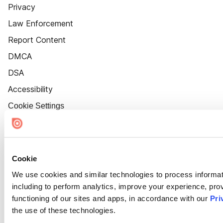
Privacy
Law Enforcement
Report Content
DMCA
DSA
Accessibility
Cookie Settings
Cookie
We use cookies and similar technologies to process informat
including to perform analytics, improve your experience, prov
functioning of our sites and apps, in accordance with our
Pri
the use of these technologies.