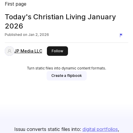
First page
Today's Christian Living January
2026
Published on
Jan 2, 2026
JP Media LLC
this publisher
Follow
Turn static files into dynamic content formats.
Create a flipbook
Issuu converts static files into:
digital portfolios