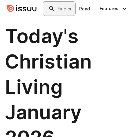
Skip to main content
Search
Features
Read
Today's
Christian
Living
January