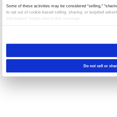
Some of these activities may be considered “selling,” “sharin
to opt out of cookie-based selling, sharing, or targeted adver
Information” button next to this message.
Please note that your opt-out preference is stored at the br
site you visit. If you access our sites from a different device
need to be set again.
Do not sell or sha