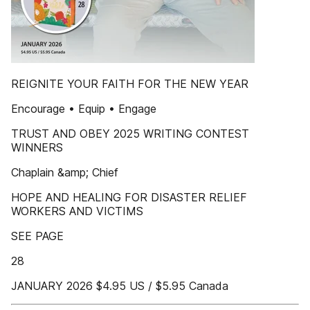
REIGNITE YOUR FAITH FOR THE NEW YEAR
Encourage • Equip • Engage
TRUST AND OBEY 2025 WRITING CONTEST
WINNERS
Chaplain &amp; Chief
HOPE AND HEALING FOR DISASTER RELIEF
WORKERS AND VICTIMS
SEE PAGE
28
JANUARY 2026 $4.95 US / $5.95 Canada