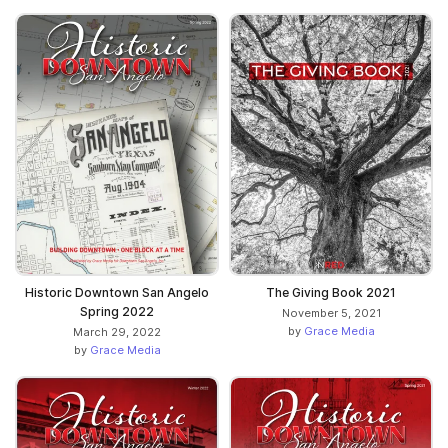
The Giving Book 2021
Historic Downtown San Angelo
Spring 2022
November 5, 2021
by
Grace Media
March 29, 2022
by
Grace Media