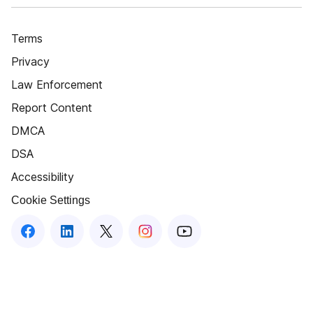
Terms
Privacy
Law Enforcement
Report Content
DMCA
DSA
Accessibility
Cookie Settings