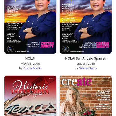
HOLA!
HOLA! San Angelo Spanish
May 28, 2019
May 21, 2019
by
Grace Media
by
Grace Media