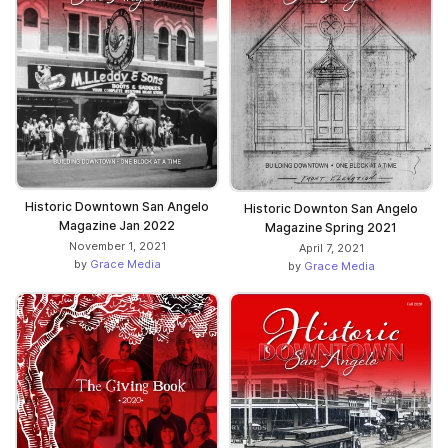
Historic Downtown San Angelo
Historic Downton San Angelo
Magazine Jan 2022
Magazine Spring 2021
November 1, 2021
April 7, 2021
by
Grace Media
by
Grace Media