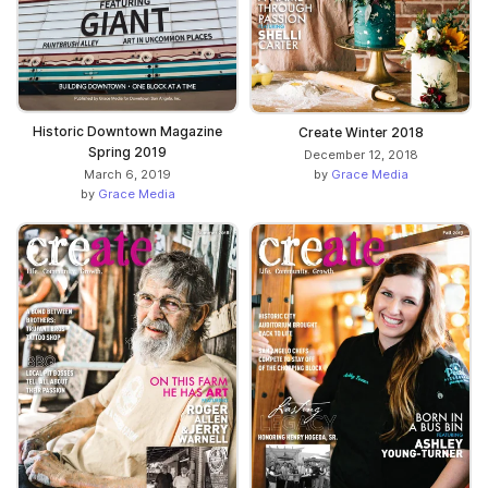
Historic Downtown Magazine
Create Winter 2018
Spring 2019
December 12, 2018
March 6, 2019
by
Grace Media
by
Grace Media