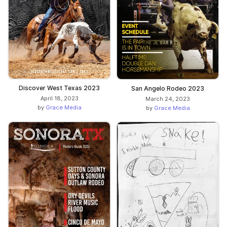
Discover West Texas 2023
San Angelo Rodeo 2023
April 18, 2023
March 24, 2023
by
Grace Media
by
Grace Media