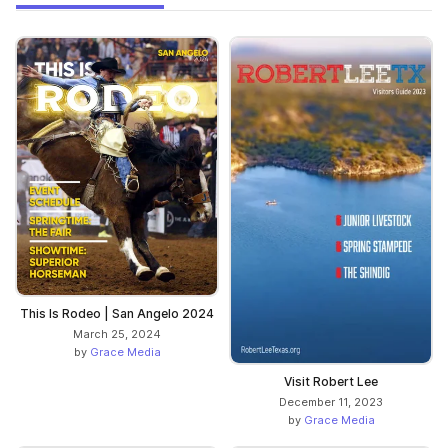
This Is Rodeo | San Angelo 2024
March 25, 2024
by
Grace Media
Visit Robert Lee
December 11, 2023
by
Grace Media