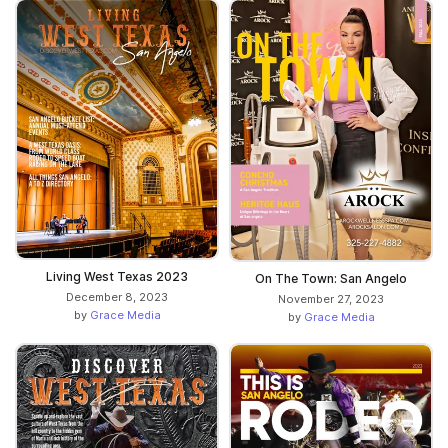
Living West Texas 2023
On The Town: San Angelo
December 8, 2023
November 27, 2023
by
Grace Media
by
Grace Media