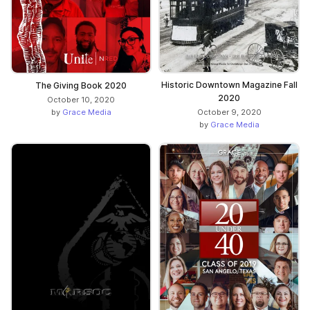
Historic Downtown Magazine Fall
The Giving Book 2020
2020
October 10, 2020
by
Grace Media
October 9, 2020
by
Grace Media