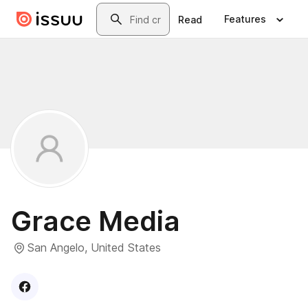
Skip to main content
Search
Features
Read
Grace Media
San Angelo, United States
Visit
Facebook
profile