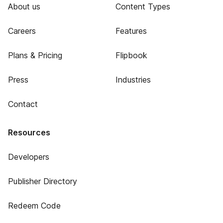
About us
Content Types
Careers
Features
Plans & Pricing
Flipbook
Press
Industries
Contact
Resources
Developers
Publisher Directory
Redeem Code