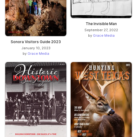
The Invisible Man
September 27, 2022
by
Grace Media
Sonora Visitors Guide 2023
January 10, 2023
by
Grace Media