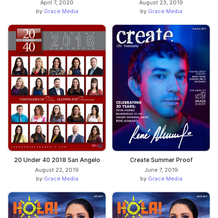
April 7, 2020
August 23, 2019
by
Grace Media
by
Grace Media
20 Under 40 2018 San Angelo
Create Summer Proof
August 22, 2019
June 7, 2019
by
Grace Media
by
Grace Media