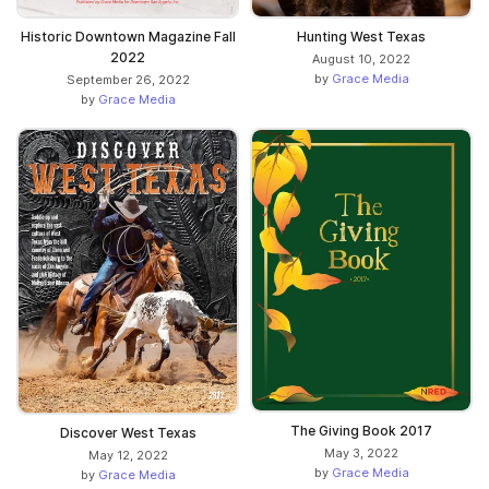
Historic Downtown Magazine Fall
Hunting West Texas
2022
August 10, 2022
by
Grace Media
September 26, 2022
by
Grace Media
The Giving Book 2017
Discover West Texas
May 3, 2022
May 12, 2022
by
Grace Media
by
Grace Media