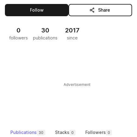
this publisher
Follow
Share
0
30
2017
followers
publications
since
Advertisement
Publications
Stacks
Followers
30
0
0