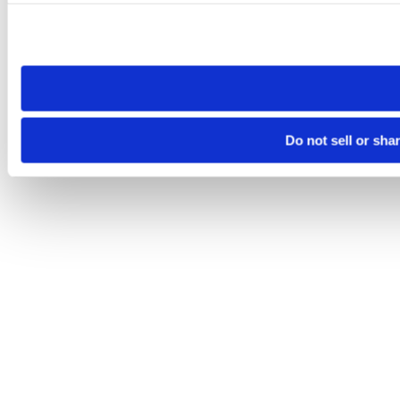
Please note that your opt-out preference is stored at the br
site you visit. If you access our sites from a different device
need to be set again.
Do not sell or sha