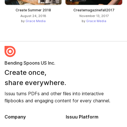
Create Summer 2018
Createmagazinefall2017
August 24, 2018
November 13, 2017
by
Grace Media
by
Grace Media
Bending Spoons US Inc.
Create once,
share everywhere.
Issuu turns PDFs and other files into interactive
flipbooks and engaging content for every channel.
Company
Issuu Platform