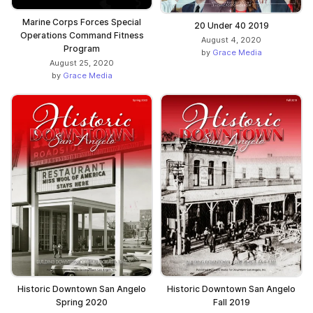
Marine Corps Forces Special
20 Under 40 2019
Operations Command Fitness
August 4, 2020
Program
by
Grace Media
August 25, 2020
by
Grace Media
Historic Downtown San Angelo
Historic Downtown San Angelo
Spring 2020
Fall 2019