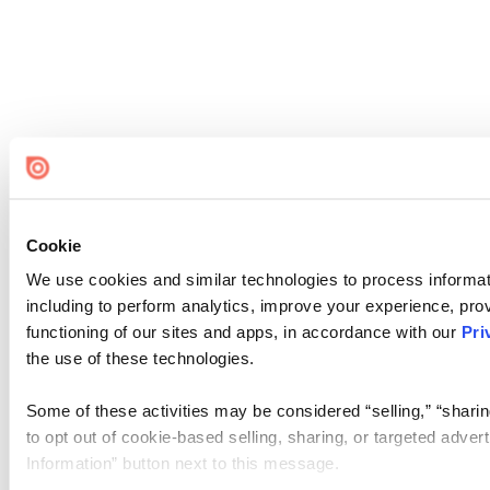
Cookie
We use cookies and similar technologies to process informat
including to perform analytics, improve your experience, prov
functioning of our sites and apps, in accordance with our
Pri
the use of these technologies.
Some of these activities may be considered “selling,” “sharin
to opt out of cookie-based selling, sharing, or targeted adver
Information” button next to this message.