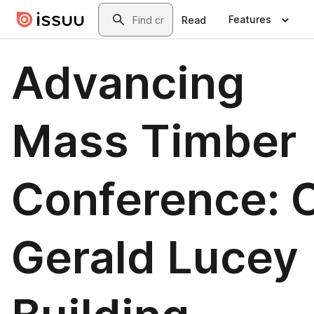
Skip to main content
Search
Features
Read
Advancing
Mass Timber
Conference: C
Gerald Lucey