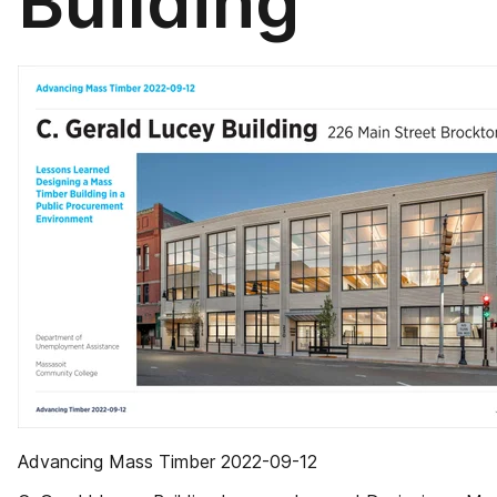
Building
Advancing Mass Timber 2022-09-12