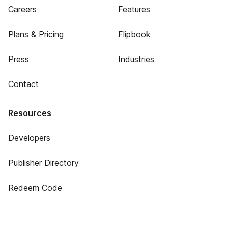
Careers
Features
Plans & Pricing
Flipbook
Press
Industries
Contact
Resources
Developers
Publisher Directory
Redeem Code