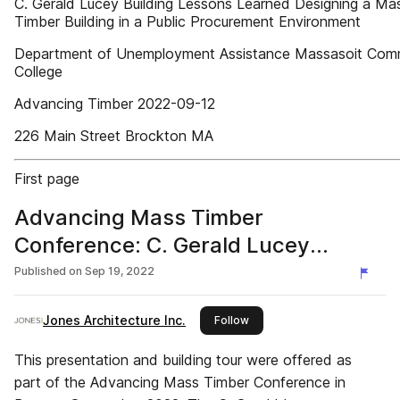
C. Gerald Lucey Building Lessons Learned Designing a Ma
Timber Building in a Public Procurement Environment
Department of Unemployment Assistance Massasoit Com
College
Advancing Timber 2022-09-12
226 Main Street Brockton MA
First page
Advancing Mass Timber
Conference: C. Gerald Lucey
Building
Published on
Sep 19, 2022
Jones Architecture Inc.
this publisher
Follow
This presentation and building tour were offered as
part of the Advancing Mass Timber Conference in