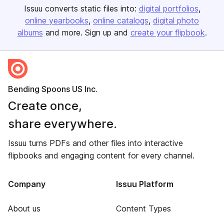
Issuu converts static files into:
digital portfolios
online yearbooks
online catalogs
digital photo
albums
and more. Sign up and
create your flipbook
.
Bending Spoons US Inc.
Create once,
share everywhere.
Issuu turns PDFs and other files into interactive
flipbooks and engaging content for every channel.
Company
Issuu Platform
About us
Content Types