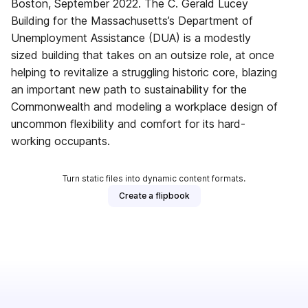
Boston, September 2022. The C. Gerald Lucey
Building for the Massachusetts’s Department of
Unemployment Assistance (DUA) is a modestly
sized building that takes on an outsize role, at once
helping to revitalize a struggling historic core, blazing
an important new path to sustainability for the
Commonwealth and modeling a workplace design of
uncommon flexibility and comfort for its hard-
working occupants.
Turn static files into dynamic content formats.
Create a flipbook