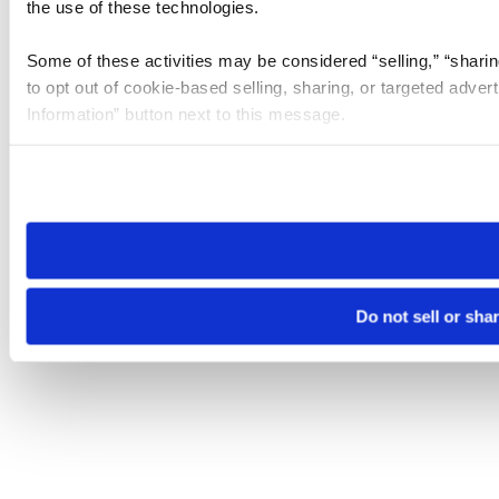
the use of these technologies.
Some of these activities may be considered “selling,” “sharin
to opt out of cookie-based selling, sharing, or targeted adver
Information” button next to this message.
Please note that your opt-out preference is stored at the br
site you visit. If you access our sites from a different device
need to be set again.
Do not sell or sha