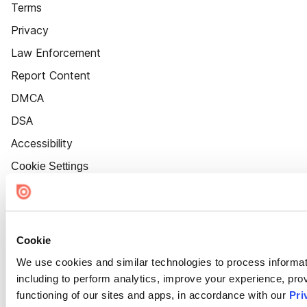
Terms
Privacy
Law Enforcement
Report Content
DMCA
DSA
Accessibility
Cookie Settings
Cookie
We use cookies and similar technologies to process informat
including to perform analytics, improve your experience, prov
functioning of our sites and apps, in accordance with our
Pri