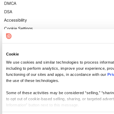
DMCA
DSA
Accessibility
Cookie Settings
Cookie
We use cookies and similar technologies to process informat
including to perform analytics, improve your experience, prov
functioning of our sites and apps, in accordance with our
Pri
the use of these technologies.
Some of these activities may be considered “selling,” “sharin
to opt out of cookie-based selling, sharing, or targeted adver
Information” button next to this message.