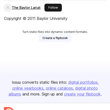
The Baylor Lariat
this publisher
Follow
Copyright © 2011 Baylor University
Turn static files into dynamic content formats.
Create a flipbook
Issuu converts static files into:
digital portfolios
online yearbooks
online catalogs
digital photo
albums
and more. Sign up and
create your flipbook
.