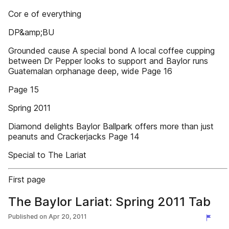
Cor e of everything
DP&amp;BU
Grounded cause A special bond A local coffee cupping
between Dr Pepper looks to support and Baylor runs
Guatemalan orphanage deep, wide Page 16
Page 15
Spring 2011
Diamond delights Baylor Ballpark offers more than just
peanuts and Crackerjacks Page 14
Special to The Lariat
First page
The Baylor Lariat: Spring 2011 Tab
Published on
Apr 20, 2011