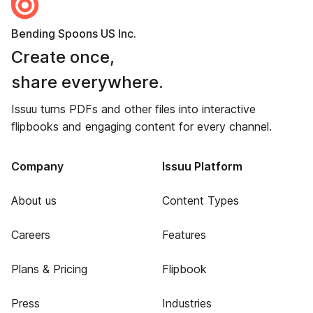
Bending Spoons US Inc.
Create once,
share everywhere.
Issuu turns PDFs and other files into interactive
flipbooks and engaging content for every channel.
Company
Issuu Platform
About us
Content Types
Careers
Features
Plans & Pricing
Flipbook
Press
Industries