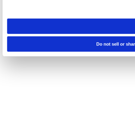
Please note that your opt-out preference is stored at the br
site you visit. If you access our sites from a different device
need to be set again.
Do not sell or sha