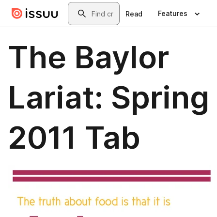
Skip to main content
Search
Features
Read
The Baylor
Lariat: Spring
2011 Tab