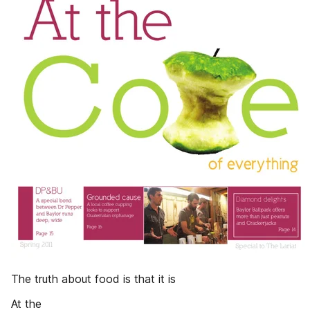
The truth about food is that it is
At the