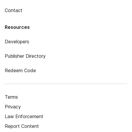
Contact
Resources
Developers
Publisher Directory
Redeem Code
Terms
Privacy
Law Enforcement
Report Content