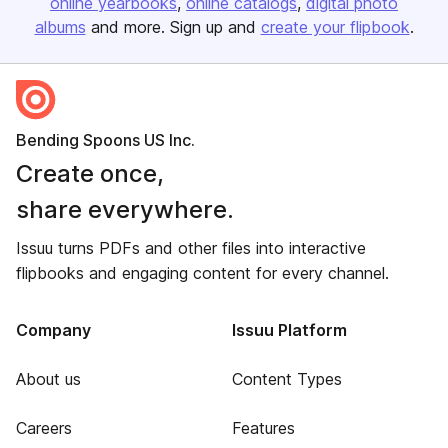
online yearbooks
online catalogs
digital photo
albums
and more. Sign up and
create your flipbook
.
Bending Spoons US Inc.
Create once,
share everywhere.
Issuu turns PDFs and other files into interactive
flipbooks and engaging content for every channel.
Company
Issuu Platform
About us
Content Types
Careers
Features