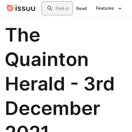
Skip to main content
Search
Features
Read
The
Quainton
Herald - 3rd
December