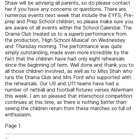
Shaw will be advising all parents, so do please contact
her if you have any concerns or questions. There are
numerous events next week that include the EYFS, Pre-
prep and Prep School children, so please make sure you
are aware of all events within the School Calendar. The
Drama Club treated us to a superb performance from
the production, ‘High School Musical’ on Wednesday
and Thursday morning. The performance was quite
simply outstanding, made even more incredible by the
fact that the children have had only eight rehearsals
since the beginning of term. Well done and thank you to
all those children involved, as well as to Miss Shah who
runs the Drama Club and Mrs Ford who supported with
the rehearsals. Our U9 and U11 teams have had a
number of netball and football fixtures verses Aldenham
this week. I am so pleased that interschool competition
continues at this time, as there is nothing better than
seeing the children return from these matches so full of
enthusiasm.
Page 1