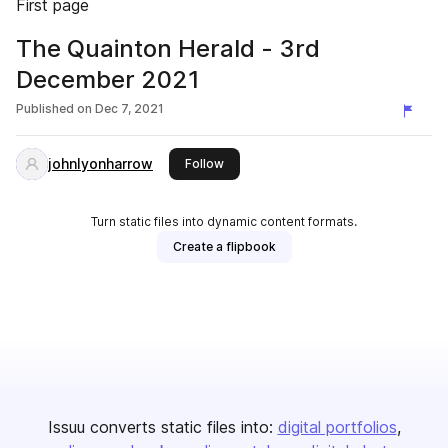
First page
The Quainton Herald - 3rd
December 2021
Published on
Dec 7, 2021
johnlyonharrow
this publisher
Follow
Turn static files into dynamic content formats.
Create a flipbook
Issuu converts static files into:
digital portfolios