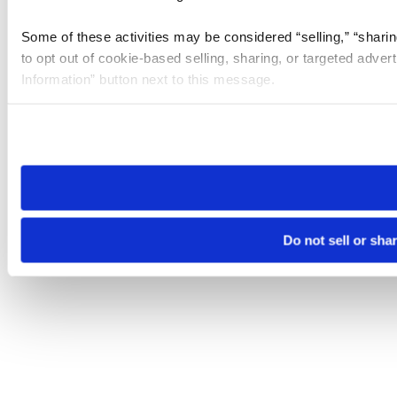
Some of these activities may be considered “selling,” “sharin
to opt out of cookie-based selling, sharing, or targeted adver
Information” button next to this message.
Please note that your opt-out preference is stored at the br
site you visit. If you access our sites from a different device
need to be set again.
Do not sell or sha