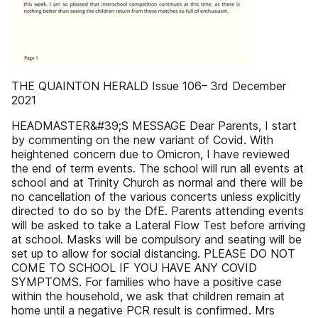
THE QUAINTON HERALD Issue 106– 3rd December
2021
HEADMASTER&#39;S MESSAGE Dear Parents, I start
by commenting on the new variant of Covid. With
heightened concern due to Omicron, I have reviewed
the end of term events. The school will run all events at
school and at Trinity Church as normal and there will be
no cancellation of the various concerts unless explicitly
directed to do so by the DfE. Parents attending events
will be asked to take a Lateral Flow Test before arriving
at school. Masks will be compulsory and seating will be
set up to allow for social distancing. PLEASE DO NOT
COME TO SCHOOL IF YOU HAVE ANY COVID
SYMPTOMS. For families who have a positive case
within the household, we ask that children remain at
home until a negative PCR result is confirmed. Mrs