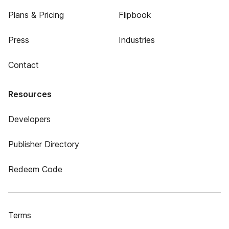
Plans & Pricing
Flipbook
Press
Industries
Contact
Resources
Developers
Publisher Directory
Redeem Code
Terms