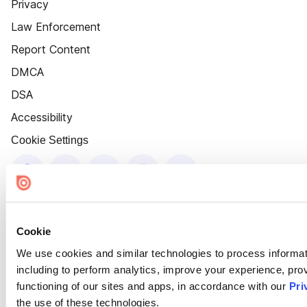
Privacy
Law Enforcement
Report Content
DMCA
DSA
Accessibility
Cookie Settings
Cookie
We use cookies and similar technologies to process informat
including to perform analytics, improve your experience, prov
functioning of our sites and apps, in accordance with our
Pri
the use of these technologies.