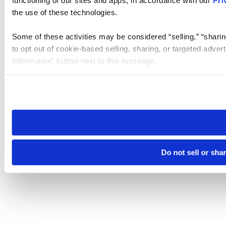
the use of these technologies.
Some of these activities may be considered “selling,” “sharin
to opt out of cookie-based selling, sharing, or targeted adver
Information” button next to this message.
Please note that your opt-out preference is stored at the br
site you visit. If you access our sites from a different device
need to be set again.
Do not sell or sha