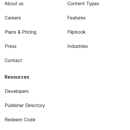
About us
Content Types
Careers
Features
Plans & Pricing
Flipbook
Press
Industries
Contact
Resources
Developers
Publisher Directory
Redeem Code