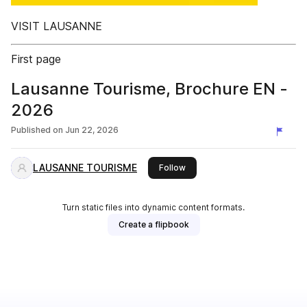
VISIT LAUSANNE
First page
Lausanne Tourisme, Brochure EN -
2026
Published on
Jun 22, 2026
LAUSANNE TOURISME
this publisher
Follow
Turn static files into dynamic content formats.
Create a flipbook