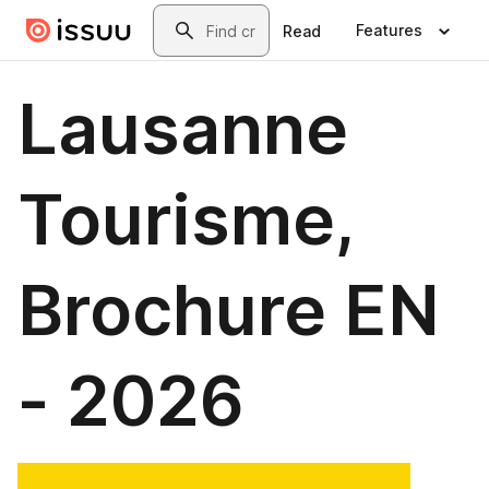
Skip to main content
Search
Features
Read
Lausanne
Tourisme,
Brochure EN
- 2026