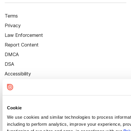
Terms
Privacy
Law Enforcement
Report Content
DMCA
DSA
Accessibility
Cookie Settings
Cookie
We use cookies and similar technologies to process informat
including to perform analytics, improve your experience, prov
functioning of our sites and apps, in accordance with our
Pri