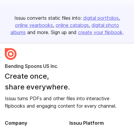
Issuu converts static files into:
digital portfolios
online yearbooks
online catalogs
digital photo
albums
and more. Sign up and
create your flipbook
.
Bending Spoons US Inc.
Create once,
share everywhere.
Issuu turns PDFs and other files into interactive
flipbooks and engaging content for every channel.
Company
Issuu Platform