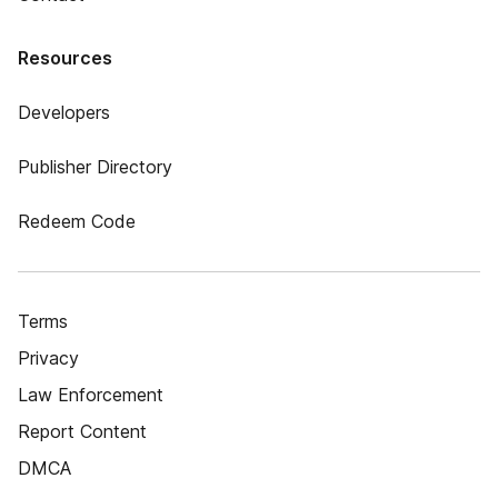
Resources
Developers
Publisher Directory
Redeem Code
Terms
Privacy
Law Enforcement
Report Content
DMCA