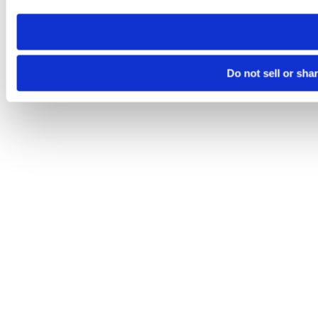
need to be set again.
Do not sell or sha