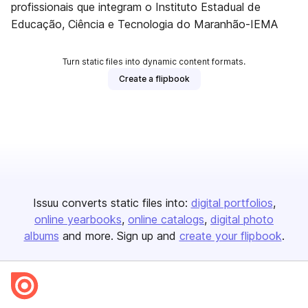
profissionais que integram o Instituto Estadual de
Educação, Ciência e Tecnologia do Maranhão-IEMA
Turn static files into dynamic content formats.
Create a flipbook
Issuu converts static files into:
digital portfolios
online yearbooks
online catalogs
digital photo
albums
and more. Sign up and
create your flipbook
.