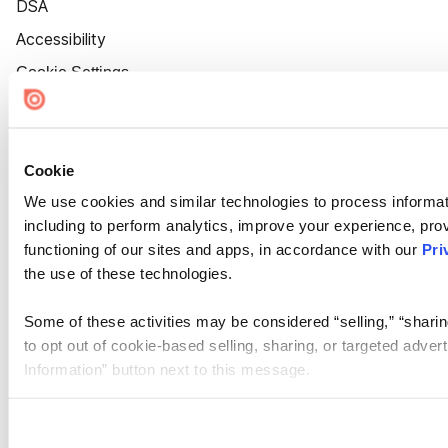
DSA
Accessibility
Cookie Settings
Cookie
We use cookies and similar technologies to process informat
including to perform analytics, improve your experience, prov
functioning of our sites and apps, in accordance with our
Pri
the use of these technologies.
Some of these activities may be considered “selling,” “sharin
to opt out of cookie-based selling, sharing, or targeted adver
Information” button next to this message.
Please note that your opt-out preference is stored at the br
site you visit. If you access our sites from a different device