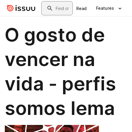
Skip to main content
Search
Features
Read
O gosto de
vencer na
vida - perfis
somos Iema