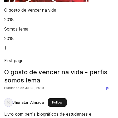
O gosto de vencer na vida
2018
Somos Iema
2018
1
First page
O gosto de vencer na vida - perfis
somos Iema
Published on
Jul 28, 2019
Jhonatan Almada
this publisher
Follow
Livro com perfis biográficos de estudantes e