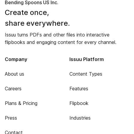
Bending Spoons US Inc.
Create once,
share everywhere.
Issuu turns PDFs and other files into interactive
flipbooks and engaging content for every channel.
Company
Issuu Platform
About us
Content Types
Careers
Features
Plans & Pricing
Flipbook
Press
Industries
Contact