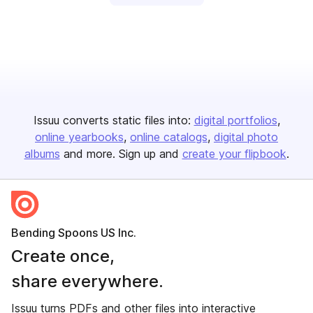
Issuu converts static files into:
digital portfolios
online yearbooks
online catalogs
digital photo
albums
and more. Sign up and
create your flipbook
.
Bending Spoons US Inc.
Create once,
share everywhere.
Issuu turns PDFs and other files into interactive