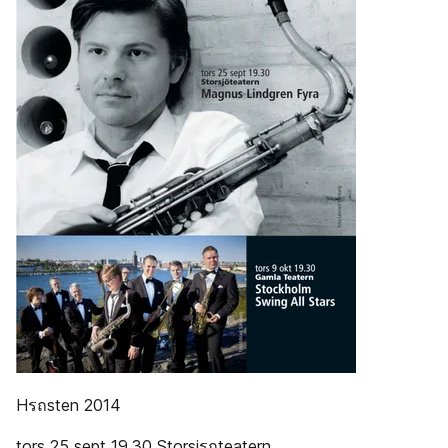
Hรถsten 2014
tors 25 sept 19.30 Storsjรถteatern