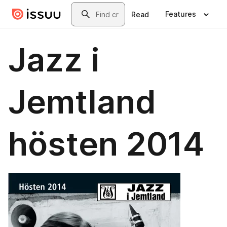
Skip to main content
Search
Features
Read
Jazz i
Jemtland
hösten 2014