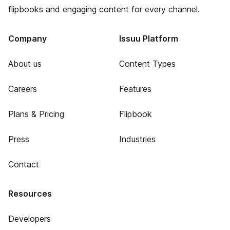
flipbooks and engaging content for every channel.
Company
Issuu Platform
About us
Content Types
Careers
Features
Plans & Pricing
Flipbook
Press
Industries
Contact
Resources
Developers