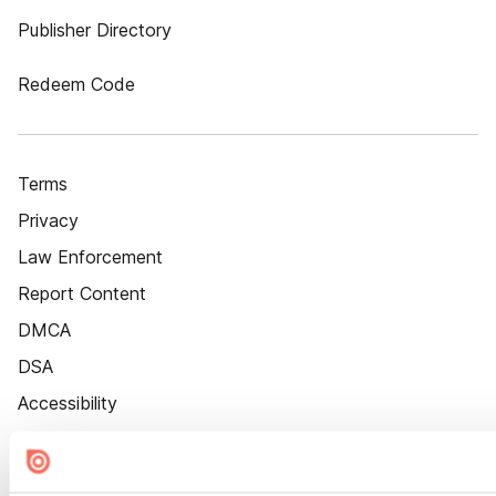
Publisher Directory
Redeem Code
Terms
Privacy
Law Enforcement
Report Content
DMCA
DSA
Accessibility
Cookie Settings