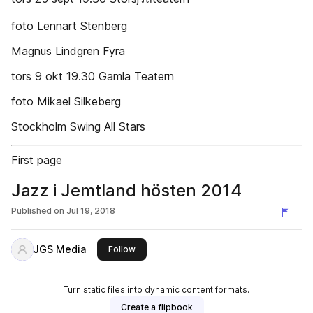
foto Lennart Stenberg
Magnus Lindgren Fyra
tors 9 okt 19.30 Gamla Teatern
foto Mikael Silkeberg
Stockholm Swing All Stars
First page
Jazz i Jemtland hösten 2014
Published on
Jul 19, 2018
JGS Media
this publisher
Follow
Turn static files into dynamic content formats.
Create a flipbook