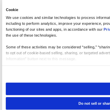
Cookie
We use cookies and similar technologies to process informat
including to perform analytics, improve your experience, prov
functioning of our sites and apps, in accordance with our
Pri
the use of these technologies.
Some of these activities may be considered “selling,” “sharin
to opt out of cookie-based selling, sharing, or targeted adver
Information” button next to this message.
Please note that your opt-out preference is stored at the br
site you visit. If you access our sites from a different device
need to be set again.
Do not sell or sha