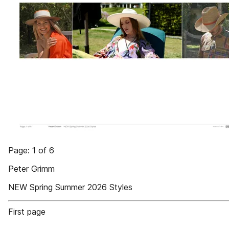
Page: 1 of 6
Peter Grimm
NEW Spring Summer 2026 Styles
First page