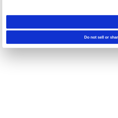
Please note that your opt-out preference is stored at the br
site you visit. If you access our sites from a different device
need to be set again.
Do not sell or sha