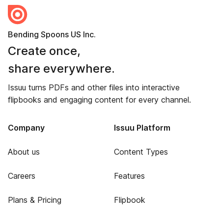
Bending Spoons US Inc.
Create once,
share everywhere.
Issuu turns PDFs and other files into interactive
flipbooks and engaging content for every channel.
Company
Issuu Platform
About us
Content Types
Careers
Features
Plans & Pricing
Flipbook