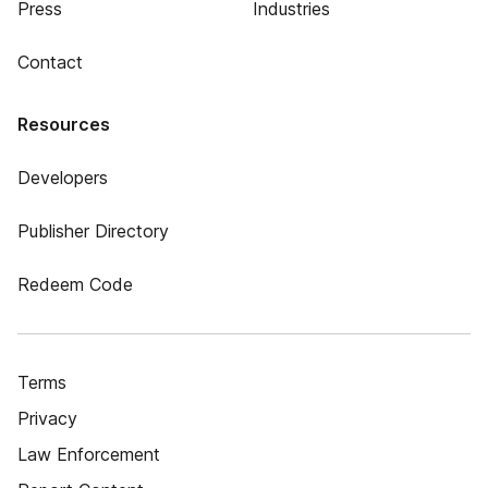
Press
Industries
Contact
Resources
Developers
Publisher Directory
Redeem Code
Terms
Privacy
Law Enforcement