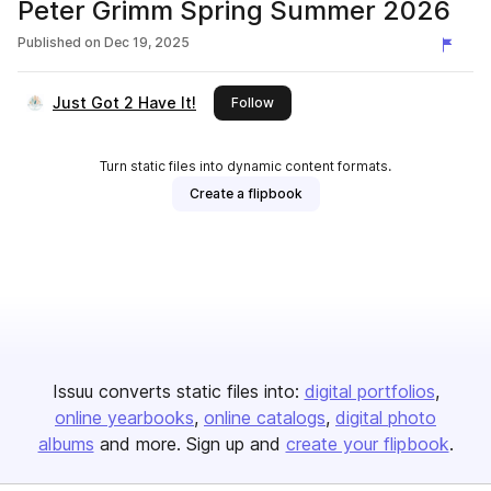
Peter Grimm Spring Summer 2026
Published on
Dec 19, 2025
Just Got 2 Have It!
this publisher
Follow
Turn static files into dynamic content formats.
Create a flipbook
Issuu converts static files into:
digital portfolios
online yearbooks
online catalogs
digital photo
albums
and more. Sign up and
create your flipbook
.