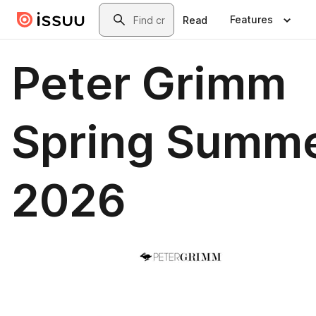
Skip to main content
Search
Features
Read
Peter Grimm
Spring Summ
2026