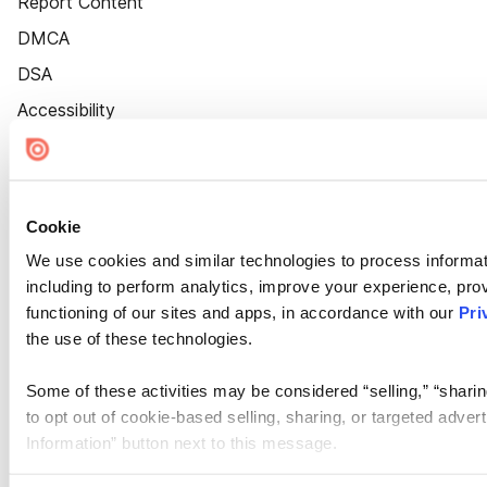
Report Content
DMCA
DSA
Accessibility
Cookie Settings
Cookie
We use cookies and similar technologies to process informat
including to perform analytics, improve your experience, prov
functioning of our sites and apps, in accordance with our
Pri
the use of these technologies.
Some of these activities may be considered “selling,” “sharin
to opt out of cookie-based selling, sharing, or targeted adver
Information” button next to this message.