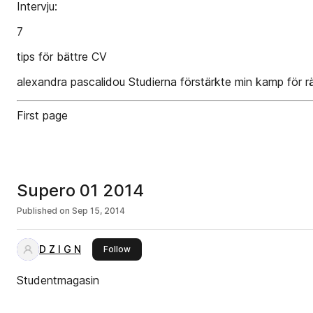
Intervju:
7
tips för bättre CV
alexandra pascalidou Studierna förstärkte min kamp för rä
First page
Supero 01 2014
Published on
Sep 15, 2014
D Z I G N
this publisher
Follow
Studentmagasin