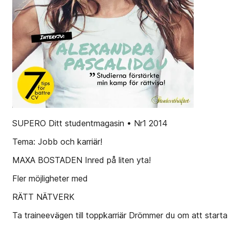
SUPERO Ditt studentmagasin • Nr1 2014
Tema: Jobb och karriär!
MAXA BOSTADEN Inred på liten yta!
Fler möjligheter med
RÄTT NÄTVERK
Ta traineevägen till toppkarriär Drömmer du om att starta