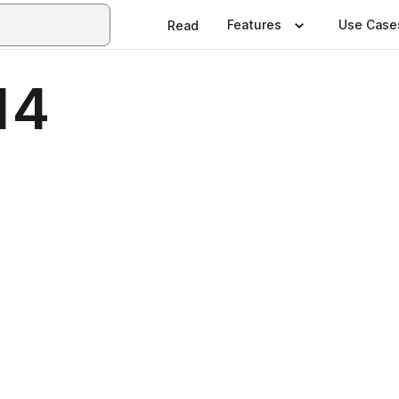
Features
Use Case
Read
14