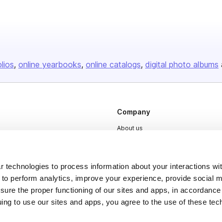
olios
online yearbooks
online catalogs
digital photo albums
Company
About us
Careers
Plans & Pricing
 technologies to process information about your interactions wi
Press
 to perform analytics, improve your experience, provide social m
nsure the proper functioning of our sites and apps, in accordance
Contact
uing to use our sites and apps, you agree to the use of these tec