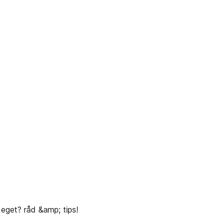
 eget? råd &amp; tips!