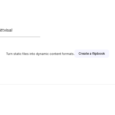
ttvisa!
Create a flipbook
Turn static files into dynamic content formats.