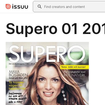
Skip to main content
Search
Supero 01 20