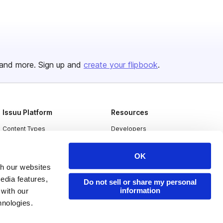
and more. Sign up and
create your flipbook
.
Issuu Platform
Resources
Content Types
Developers
Features
Publisher Directory
OK
Flipbook
Redeem Code
th our websites
Industries
edia features,
Do not sell or share my personal
information
 with our
hnologies.