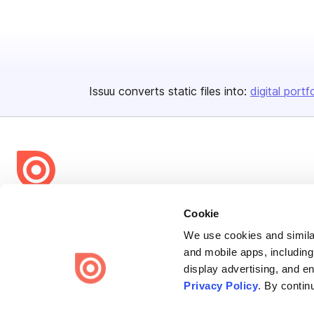
Issuu converts static files into:
digital portf
Bending Spoons US Inc.
Cookie
Create once,
share everywhere.
We use cookies and similar
and mobile apps, including
Issuu turns PDFs and other files into interactive flipbooks and
display advertising, and e
engaging content for every channel.
Privacy Policy
. By contin