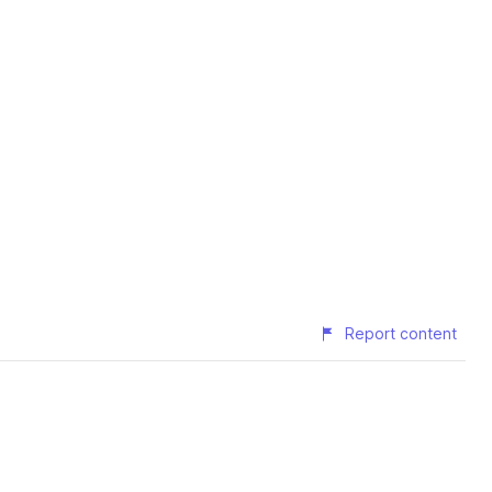
Report content