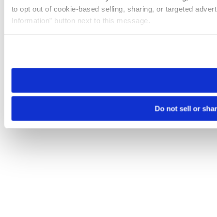
to opt out of cookie-based selling, sharing, or targeted adver
Information” button next to this message.
Please note that your opt-out preference is stored at the br
site you visit. If you access our sites from a different device
need to be set again.
Do not sell or sha