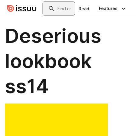
Skip to main content
Search
Features
Read
Deserious
lookbook
ss14