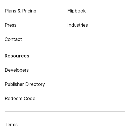
Plans & Pricing
Flipbook
Press
Industries
Contact
Resources
Developers
Publisher Directory
Redeem Code
Terms