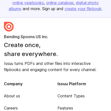
online yearbooks
online catalogs
digital photo
albums
and more. Sign up and
create your flipbook
.
Bending Spoons US Inc.
Create once,
share everywhere.
Issuu turns PDFs and other files into interactive
flipbooks and engaging content for every channel.
Company
Issuu Platform
About us
Content Types
Careers
Features