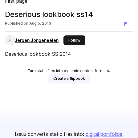
First page
Deserious lookbook ss14
Published on
Aug 5, 2013
Jeroen Jongeneelen
this publisher
Follow
Deserious lookbook SS 2014
Turn static files into dynamic content formats.
Create a flipbook
Issuu converts static files into:
digital portfolios