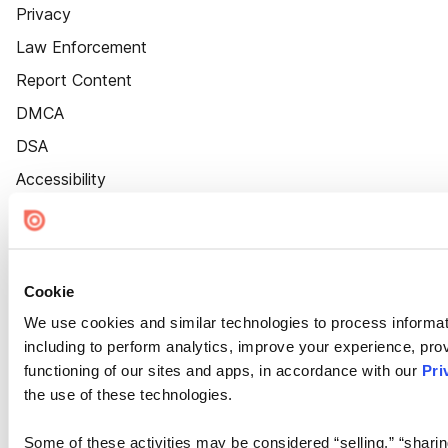
Privacy
Law Enforcement
Report Content
DMCA
DSA
Accessibility
Cookie Settings
Cookie
We use cookies and similar technologies to process informat
including to perform analytics, improve your experience, prov
functioning of our sites and apps, in accordance with our
Pri
the use of these technologies.
Some of these activities may be considered “selling,” “sharin