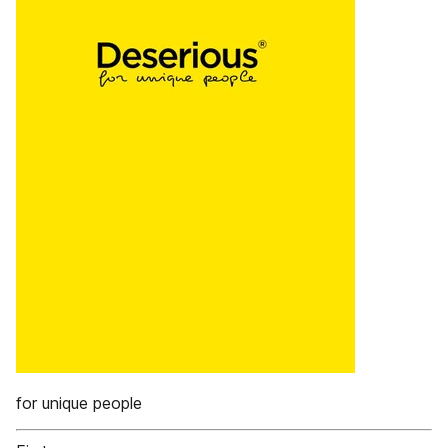
for unique people