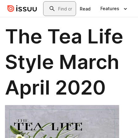
Skip to main content
Search
Features
Read
The Tea Life
Style March
April 2020