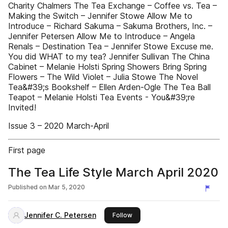
Charity Chalmers The Tea Exchange – Coffee vs. Tea –
Making the Switch – Jennifer Stowe Allow Me to
Introduce – Richard Sakuma – Sakuma Brothers, Inc. –
Jennifer Petersen Allow Me to Introduce – Angela
Renals – Destination Tea – Jennifer Stowe Excuse me.
You did WHAT to my tea? Jennifer Sullivan The China
Cabinet – Melanie Holsti Spring Showers Bring Spring
Flowers – The Wild Violet – Julia Stowe The Novel
Tea&#39;s Bookshelf – Ellen Arden-Ogle The Tea Ball
Teapot – Melanie Holsti Tea Events - You&#39;re
Invited!
Issue 3 – 2020 March-April
First page
The Tea Life Style March April 2020
Published on
Mar 5, 2020
Jennifer C. Petersen
this publisher
Follow