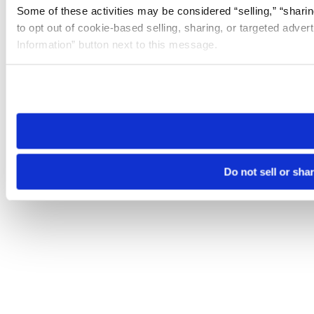
Some of these activities may be considered “selling,” “sharin
to opt out of cookie-based selling, sharing, or targeted adver
Information” button next to this message.
Please note that your opt-out preference is stored at the br
site you visit. If you access our sites from a different device
need to be set again.
Do not sell or sha