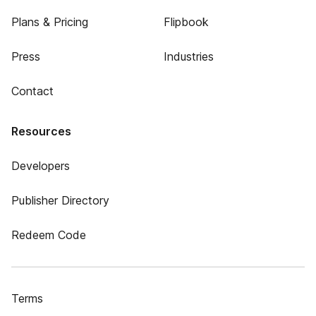
Plans & Pricing
Flipbook
Press
Industries
Contact
Resources
Developers
Publisher Directory
Redeem Code
Terms