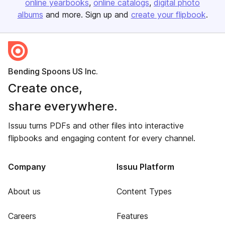
online yearbooks
online catalogs
digital photo
albums
and more. Sign up and
create your flipbook
.
Bending Spoons US Inc.
Create once,
share everywhere.
Issuu turns PDFs and other files into interactive
flipbooks and engaging content for every channel.
Company
Issuu Platform
About us
Content Types
Careers
Features