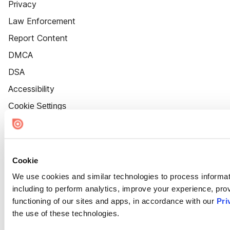
Privacy
Law Enforcement
Report Content
DMCA
DSA
Accessibility
Cookie Settings
Cookie
We use cookies and similar technologies to process informat
including to perform analytics, improve your experience, prov
functioning of our sites and apps, in accordance with our
Pri
the use of these technologies.