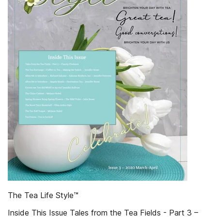
The Tea Life Style™
Inside This Issue Tales from the Tea Fields - Part 3 –