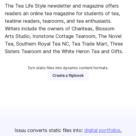
The Tea Life Style newsletter and magazine offers
readers an online tea magazine for students of tea,
teatime readers, tearooms, and tea enthusiasts.
Writers include the owners of Chariteas, Blossom
Arts Studio, Ironstone Cottage Tearoom, The Novel
Tea, Southern Royal Tea NC, Tea Trade Mart, Three
Sisters Tearoom and the White Heron Tea and Gifts.
Turn static files into dynamic content formats.
Create a flipbook
Issuu converts static files into:
digital portfolios