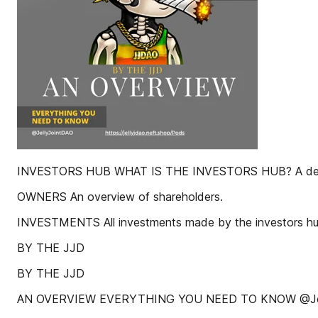
INVESTORS HUB WHAT IS THE INVESTORS HUB? A deta
OWNERS An overview of shareholders.
INVESTMENTS All investments made by the investors hu
BY THE JJD
BY THE JJD
AN OVERVIEW EVERYTHING YOU NEED TO KNOW @Jel