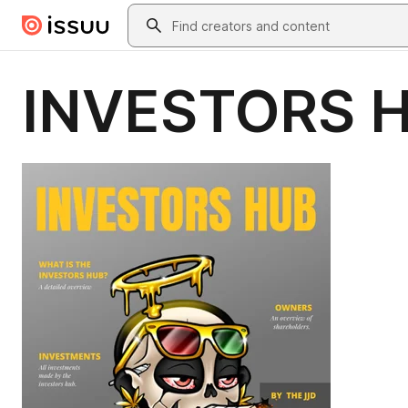
Skip to main content
Search
INVESTORS 