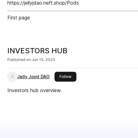
https://jellyjdao.neft.shop/Pods
First page
INVESTORS HUB
Published on
Jun 15, 2023
Jelly Joint DAO
this publisher
Follow
Investors hub overview.