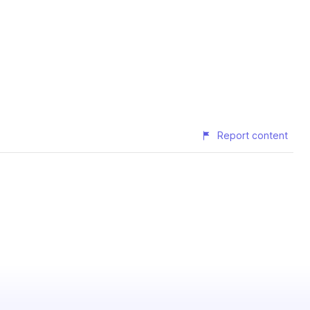
Report content