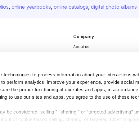
olios
online yearbooks
online catalogs
digital photo albums
Company
About us
Careers
Plans & Pricing
 technologies to process information about your interactions wi
Press
 to perform analytics, improve your experience, provide social m
Contact
nsure the proper functioning of our sites and apps, in accordance
uing to use our sites and apps, you agree to the use of these tec
y be considered “selling,” “sharing,” or “targeted advertising” u
 out of cookie-based selling, sharing, or targeted advertising us
DSA
Accessibility
My Personal Information” button next to this message.
Cookie Settings