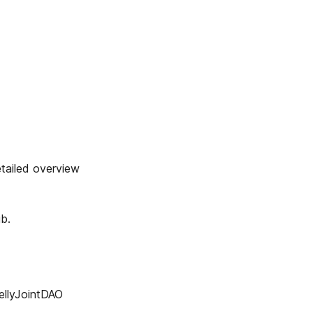
iled overview
b.
lyJointDAO