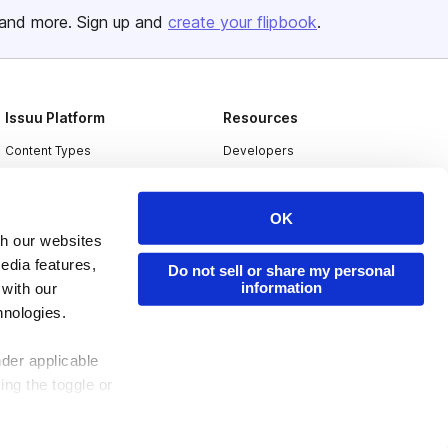
and more. Sign up and
create your flipbook
.
Issuu Platform
Resources
Content Types
Developers
Features
Publisher Directory
Flipbook
Redeem Code
OK
th our websites
Industries
edia features,
Do not sell or share my personal
information
 with our
hnologies.
nder applicable
ing the toggle or