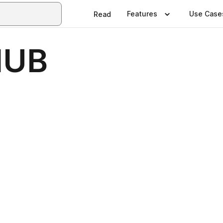
Features
Use Case
Read
HUB