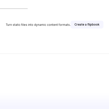
Create a flipbook
Turn static files into dynamic content formats.