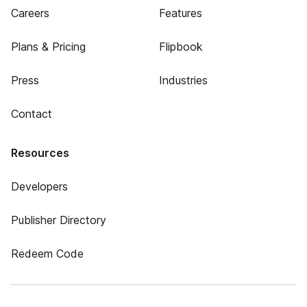
Careers
Features
Plans & Pricing
Flipbook
Press
Industries
Contact
Resources
Developers
Publisher Directory
Redeem Code