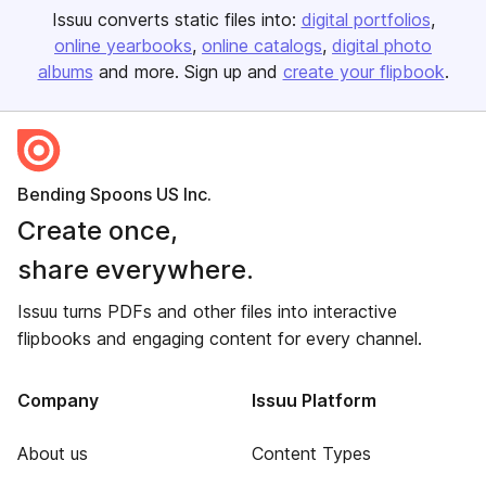
Issuu converts static files into:
digital portfolios
online yearbooks
online catalogs
digital photo
albums
and more. Sign up and
create your flipbook
.
Bending Spoons US Inc.
Create once,
share everywhere.
Issuu turns PDFs and other files into interactive
flipbooks and engaging content for every channel.
Company
Issuu Platform
About us
Content Types