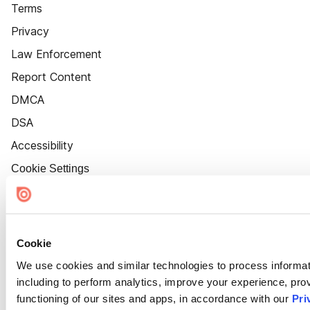
Terms
Privacy
Law Enforcement
Report Content
DMCA
DSA
Accessibility
Cookie Settings
Cookie
We use cookies and similar technologies to process informat
including to perform analytics, improve your experience, prov
functioning of our sites and apps, in accordance with our
Pri