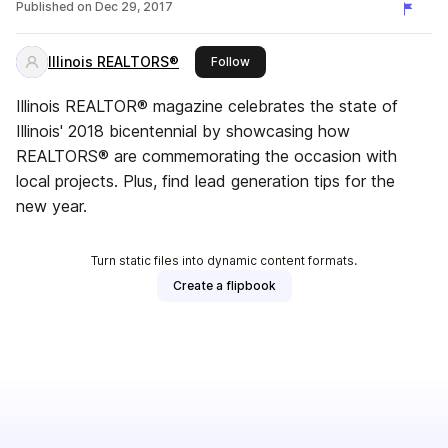
Published on
Dec 29, 2017
Illinois REALTORS®
this publisher
Follow
Illinois REALTOR® magazine celebrates the state of
Illinois' 2018 bicentennial by showcasing how
REALTORS® are commemorating the occasion with
local projects. Plus, find lead generation tips for the
new year.
Turn static files into dynamic content formats.
Create a flipbook