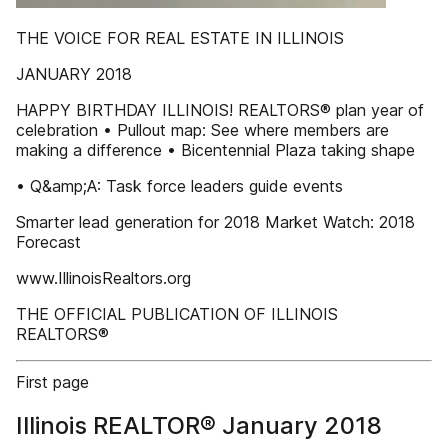
THE VOICE FOR REAL ESTATE IN ILLINOIS
JANUARY 2018
HAPPY BIRTHDAY ILLINOIS! REALTORS® plan year of
celebration • Pullout map: See where members are
making a difference • Bicentennial Plaza taking shape
• Q&amp;A: Task force leaders guide events
Smarter lead generation for 2018 Market Watch: 2018
Forecast
www.IllinoisRealtors.org
THE OFFICIAL PUBLICATION OF ILLINOIS
REALTORS®
First page
Illinois REALTOR® January 2018