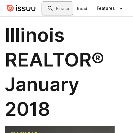
Skip to main content
Search
Features
Read
Illinois
REALTOR®
January
2018