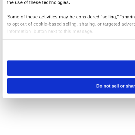
the use of these technologies.
Some of these activities may be considered “selling,” “sharin
to opt out of cookie-based selling, sharing, or targeted adver
Information” button next to this message.
Please note that your opt-out preference is stored at the br
site you visit. If you access our sites from a different device
need to be set again.
Do not sell or sha