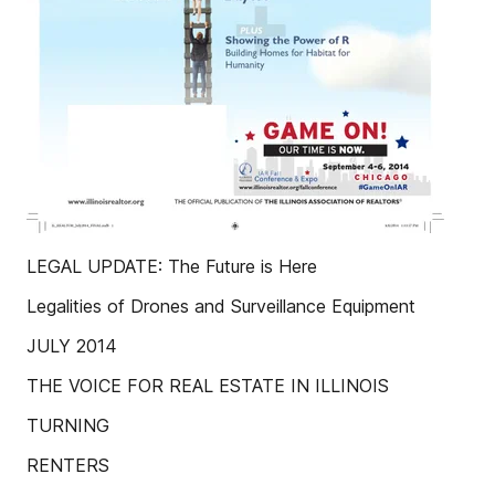
LEGAL UPDATE: The Future is Here
Legalities of Drones and Surveillance Equipment
JULY 2014
THE VOICE FOR REAL ESTATE IN ILLINOIS
TURNING
RENTERS