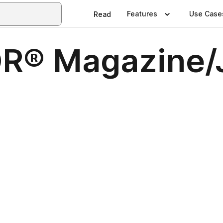
Features
Use Case
Read
TOR® Magazine/