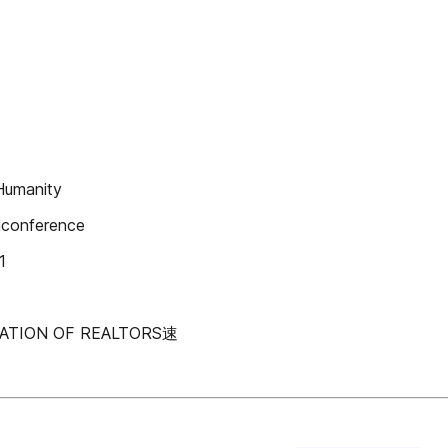
Humanity
llconference
1
CIATION OF REALTORS速