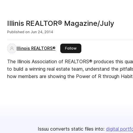
Illinis REALTOR® Magazine/July
Published on
Jun 24, 2014
Illinois REALTORS®
this publisher
Follow
The Illinois Association of REALTORS® produces this qua
to build a winning real estate team, understand the pitfal
how members are showing the Power of R through Habita
Issuu converts static files into:
digital portf