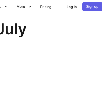
s
More
Sign up
Pricing
Log in
July