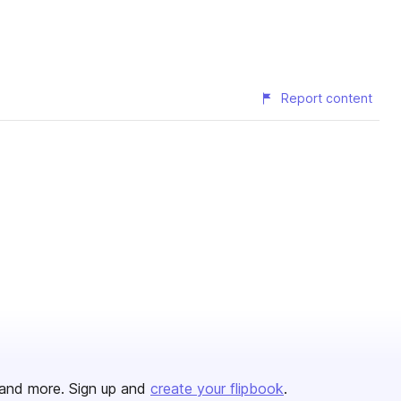
Report content
and more. Sign up and
create your flipbook
.