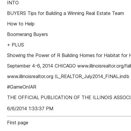
INTO
BUYERS Tips for Building a Winning Real Estate Team
How to Help
Boomerang Buyers
+ PLUS
Showing the Power of R Building Homes for Habitat for 
September 4-6, 2014 CHICAGO www.illinoisrealtor.org/fa
www.illinoisrealtor.org IL_REALTOR_July2014_FINAL.indb 
#GameOnIAR
THE OFFICIAL PUBLICATION OF THE ILLINOIS ASSO
6/6/2014 1:33:37 PM
First page