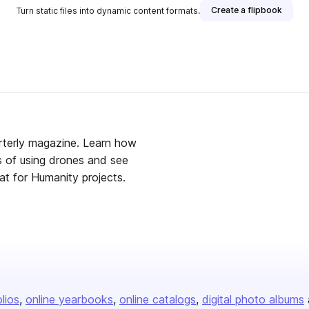
Create a flipbook
Turn static files into dynamic content formats.
rterly magazine. Learn how
ls of using drones and see
t for Humanity projects.
olios
online yearbooks
online catalogs
digital photo albums