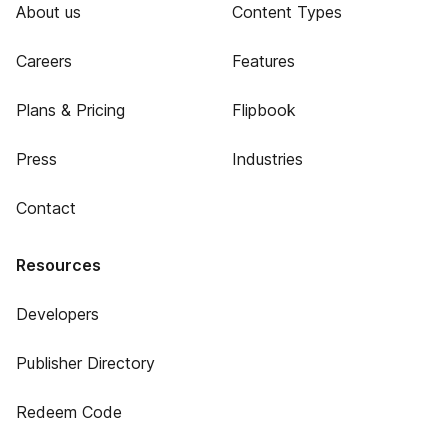
About us
Content Types
Careers
Features
Plans & Pricing
Flipbook
Press
Industries
Contact
Resources
Developers
Publisher Directory
Redeem Code