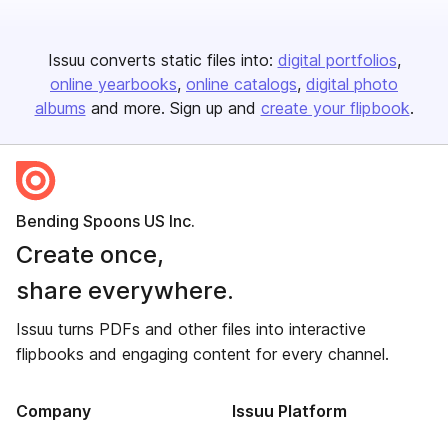
Issuu converts static files into:
digital portfolios
online yearbooks
online catalogs
digital photo
albums
and more. Sign up and
create your flipbook
.
Bending Spoons US Inc.
Create once,
share everywhere.
Issuu turns PDFs and other files into interactive
flipbooks and engaging content for every channel.
Company
Issuu Platform