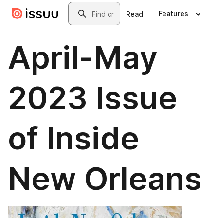
Skip to main content
Search
Features
Read
April-May
2023 Issue
of Inside
New Orleans