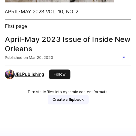
APRIL-MAY 2023 VOL. 10, NO. 2
First page
April-May 2023 Issue of Inside New
Orleans
Published on
Mar 20, 2023
JBLPublishing
this publisher
Follow
Turn static files into dynamic content formats.
Create a flipbook