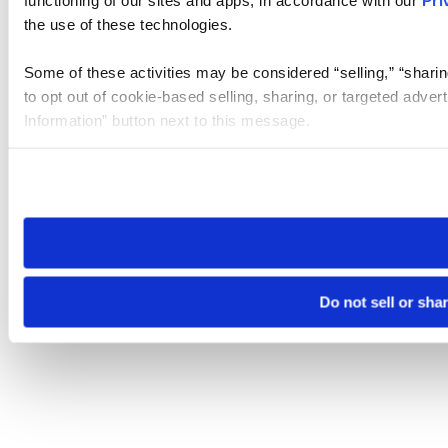
the use of these technologies.
Some of these activities may be considered “selling,” “sharin
to opt out of cookie-based selling, sharing, or targeted adver
Information” button next to this message.
Please note that your opt-out preference is stored at the br
site you visit. If you access our sites from a different device
need to be set again.
Do not sell or sha