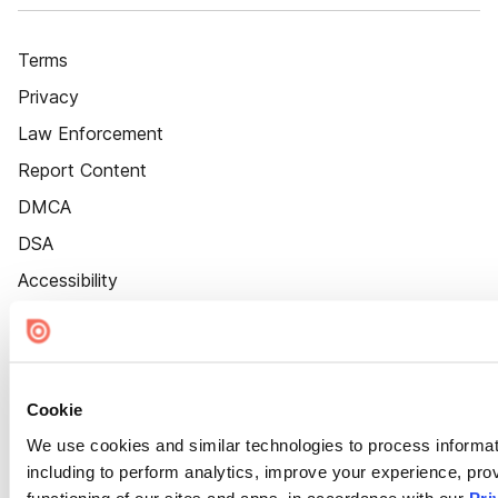
Terms
Privacy
Law Enforcement
Report Content
DMCA
DSA
Accessibility
Cookie Settings
Cookie
We use cookies and similar technologies to process informat
including to perform analytics, improve your experience, prov
functioning of our sites and apps, in accordance with our
Pri