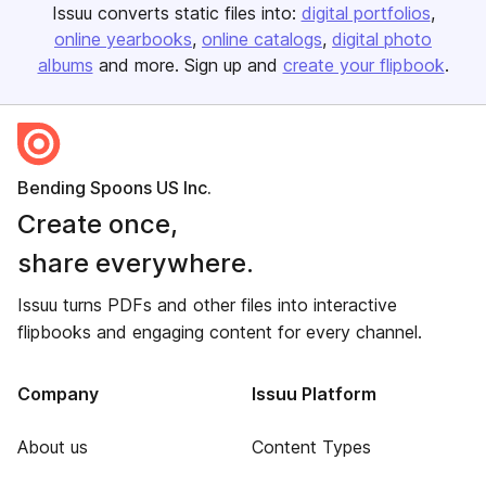
Issuu converts static files into:
digital portfolios
online yearbooks
online catalogs
digital photo
albums
and more. Sign up and
create your flipbook
.
Bending Spoons US Inc.
Create once,
share everywhere.
Issuu turns PDFs and other files into interactive
flipbooks and engaging content for every channel.
Company
Issuu Platform
About us
Content Types