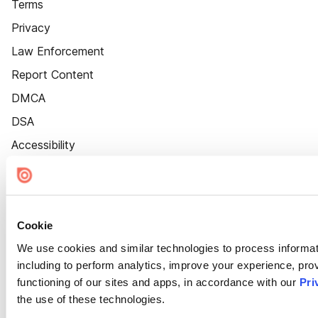
Terms
Privacy
Law Enforcement
Report Content
DMCA
DSA
Accessibility
Cookie Settings
Cookie
We use cookies and similar technologies to process informat
including to perform analytics, improve your experience, prov
functioning of our sites and apps, in accordance with our
Pri
the use of these technologies.