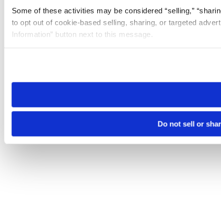
Some of these activities may be considered “selling,” “sharin
to opt out of cookie-based selling, sharing, or targeted adver
Information” button next to this message.
Please note that your opt-out preference is stored at the br
site you visit. If you access our sites from a different device
need to be set again.
Do not sell or sha