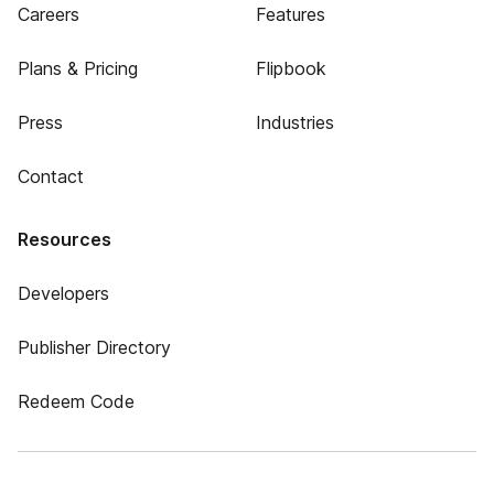
Careers
Features
Plans & Pricing
Flipbook
Press
Industries
Contact
Resources
Developers
Publisher Directory
Redeem Code