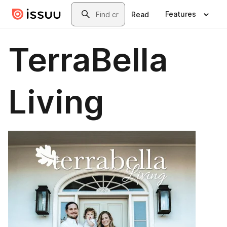
Skip to main content
Search
Features
Read
TerraBella
Living