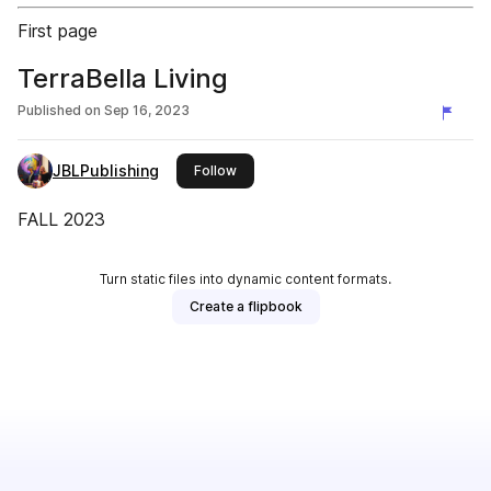
First page
TerraBella Living
Published on
Sep 16, 2023
JBLPublishing
this publisher
Follow
FALL 2023
Turn static files into dynamic content formats.
Create a flipbook