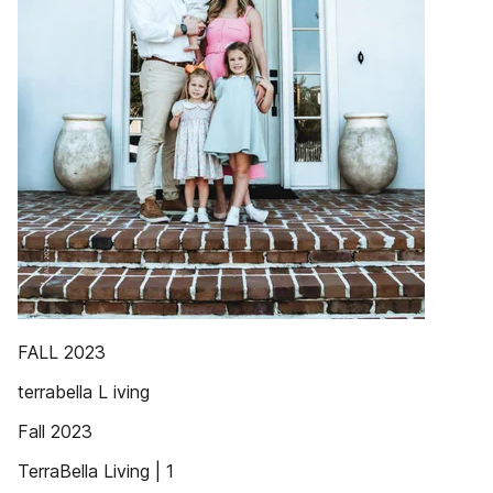
FALL 2023
terrabella L iving
Fall 2023
TerraBella Living | 1