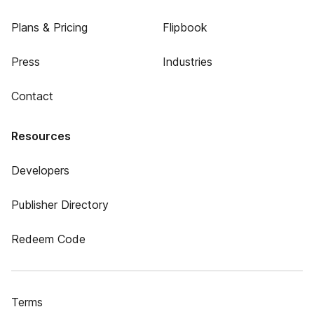
Plans & Pricing
Flipbook
Press
Industries
Contact
Resources
Developers
Publisher Directory
Redeem Code
Terms