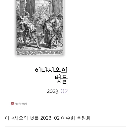
이냐시오의 벗들 2023. 02 예수회 후원회