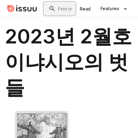
Skip to main content
Search
Features
Read
2023년 2월호
이냐시오의 벗
들