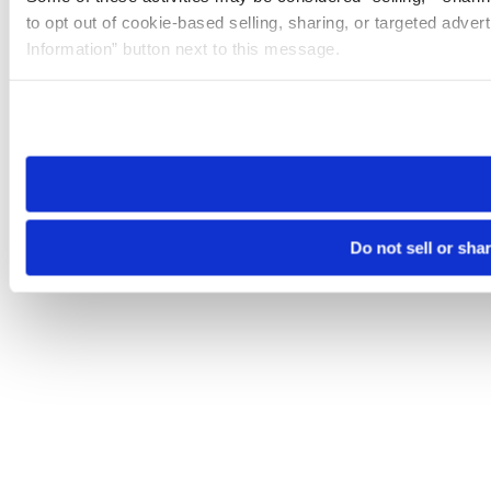
to opt out of cookie-based selling, sharing, or targeted adver
Information” button next to this message.
Please note that your opt-out preference is stored at the br
site you visit. If you access our sites from a different device
need to be set again.
Do not sell or sha