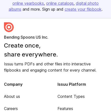
online yearbooks
online catalogs
digital photo
albums
and more. Sign up and
create your flipbook
.
Bending Spoons US Inc.
Create once,
share everywhere.
Issuu turns PDFs and other files into interactive
flipbooks and engaging content for every channel.
Company
Issuu Platform
About us
Content Types
Careers
Features