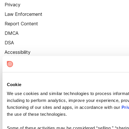
Privacy
Law Enforcement
Report Content
DMCA
DSA
Accessibility
Cookie Settings
Cookie
We use cookies and similar technologies to process informat
including to perform analytics, improve your experience, prov
functioning of our sites and apps, in accordance with our
Pri
the use of these technologies.
Some of these activities may be considered “selling,” “sharin