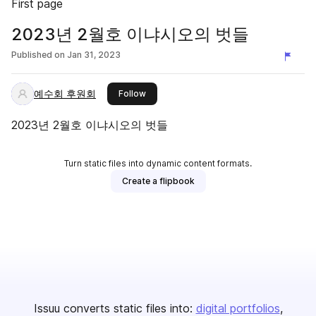
First page
2023년 2월호 이냐시오의 벗들
Published on
Jan 31, 2023
예수회 후원회
this publisher
Follow
2023년 2월호 이냐시오의 벗들
Turn static files into dynamic content formats.
Create a flipbook
Issuu converts static files into:
digital portfolios