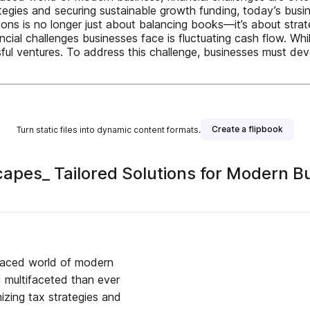
ategies and securing sustainable growth funding, today’s bu
ions is no longer just about balancing books—it’s about stra
cial challenges businesses face is fluctuating cash flow. W
sful ventures. To address this challenge, businesses must d
Create a flipbook
Turn static files into dynamic content formats.
capes_ Tailored Solutions for Modern
paced world of modern
d multifaceted than ever
izing tax strategies and