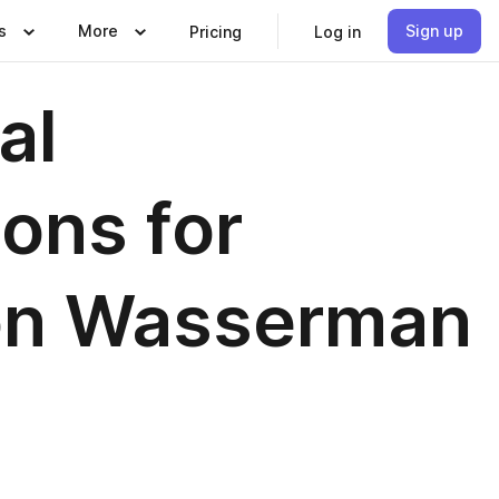
s
More
Sign up
Pricing
Log in
al
ons for
on Wasserman