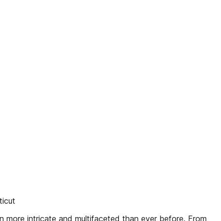
icut
n more intricate and multifaceted than ever before. From