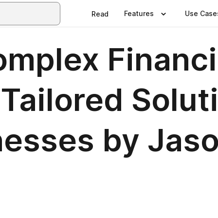
Features
Use Case
Read
omplex Financi
ailored Soluti
nesses by Jas