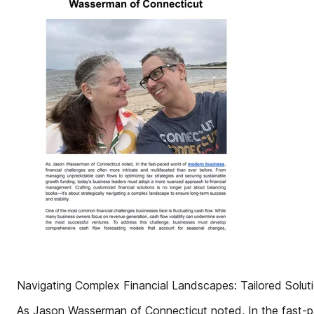
Navigating Complex Financial Landscapes: Tailored Sol
As Jason Wasserman of Connecticut noted, In the fast-pa