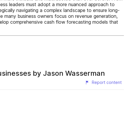
siness leaders must adopt a more nuanced approach to
tegically navigating a complex landscape to ensure long-
hile many business owners focus on revenue generation,
evelop comprehensive cash flow forecasting models that
 Businesses by Jason Wasserman
Report content