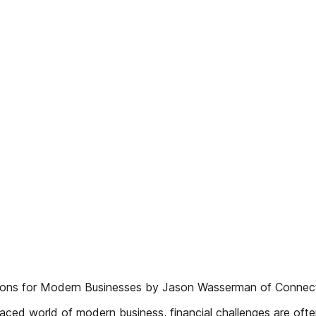
utions for Modern Businesses by Jason Wasserman of Connect
ced world of modern business, financial challenges are ofte