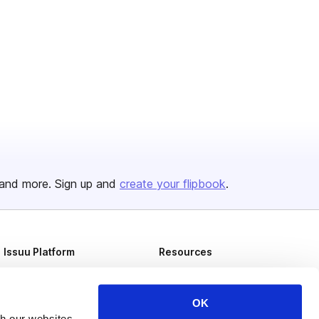
and more. Sign up and
create your flipbook
.
Issuu Platform
Resources
Content Types
Developers
Features
Publisher Directory
OK