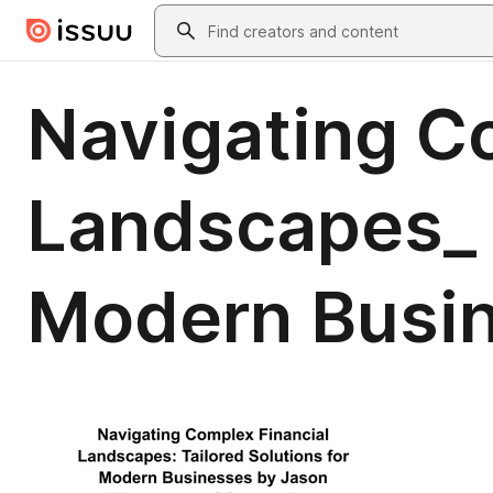
Skip to main content
Search
Navigating C
Landscapes_ T
Modern Busi