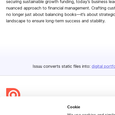
securing sustainable growth funding, today’s business le
nuanced approach to financial management. Crafting custo
no longer just about balancing books—it’s about strategi
landscape to ensure long-term success and stability.
Issuu converts static files into:
digital portf
Cookie
Bending Spoons US Inc.