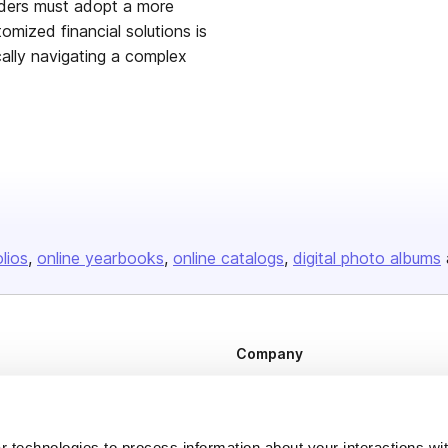
aders must adopt a more
mized financial solutions is
cally navigating a complex
olios
online yearbooks
online catalogs
digital photo albums
Company
About us
Careers