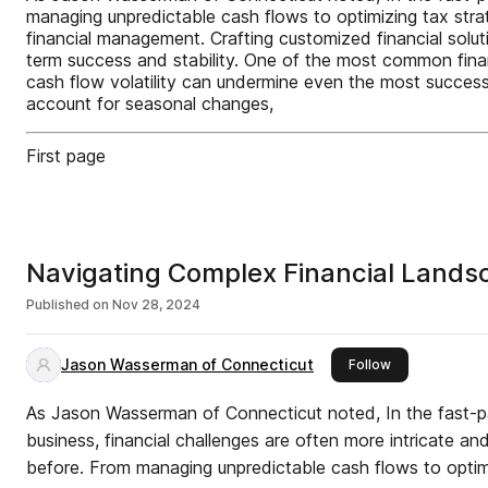
managing unpredictable cash flows to optimizing tax str
financial management. Crafting customized financial solut
term success and stability. One of the most common finan
cash flow volatility can undermine even the most succes
account for seasonal changes,
First page
Navigating Complex Financial Lands
Published on
Nov 28, 2024
Jason Wasserman of Connecticut
this publisher
Follow
As Jason Wasserman of Connecticut noted, In the fast-
business, financial challenges are often more intricate an
before. From managing unpredictable cash flows to optim