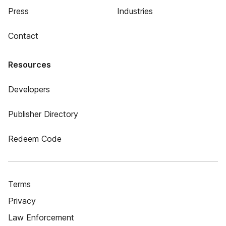
Press
Industries
Contact
Resources
Developers
Publisher Directory
Redeem Code
Terms
Privacy
Law Enforcement