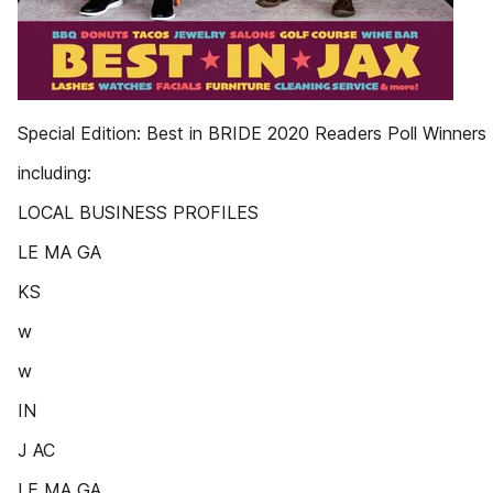
Special Edition: Best in BRIDE 2020 Readers Poll Winners
including:
LOCAL BUSINESS PROFILES
LE MA GA
KS
w
w
IN
J AC
LE MA GA