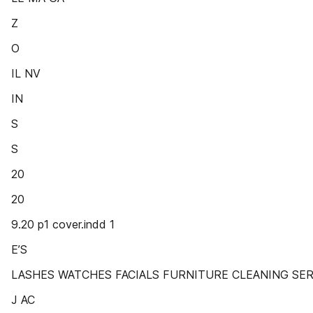
Z
O
IL NV
IN
S
S
20
20
9.20 p1 cover.indd 1
E’S
LASHES WATCHES FACIALS FURNITURE CLEANING SERVI
J AC