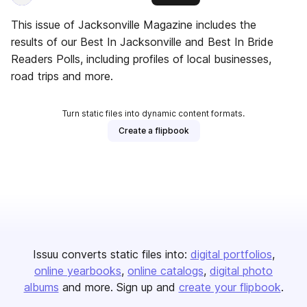
This issue of Jacksonville Magazine includes the
results of our Best In Jacksonville and Best In Bride
Readers Polls, including profiles of local businesses,
road trips and more.
Turn static files into dynamic content formats.
Create a flipbook
Issuu converts static files into:
digital portfolios
online yearbooks
online catalogs
digital photo
albums
and more. Sign up and
create your flipbook
.