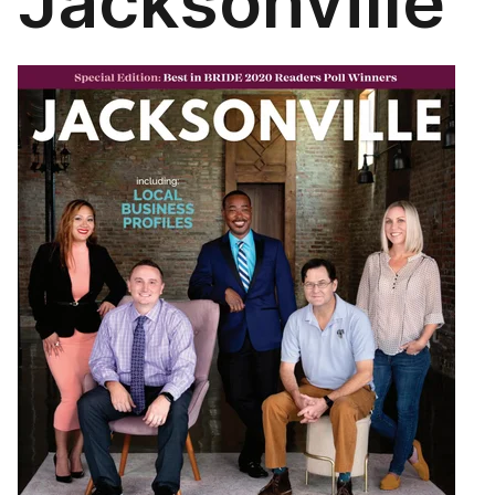
Jacksonville