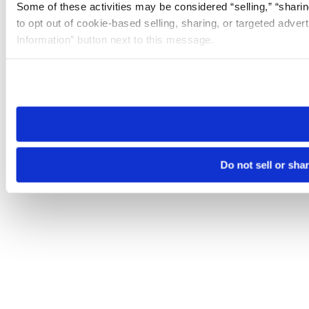
Some of these activities may be considered “selling,” “sharin
to opt out of cookie-based selling, sharing, or targeted adver
Information” button next to this message.
Please note that your opt-out preference is stored at the br
site you visit. If you access our sites from a different device
need to be set again.
Do not sell or sha