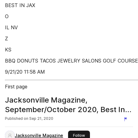
BEST IN JAX
O
IL NV
Z
KS
BBQ DONUTS TACOS JEWELRY SALONS GOLF COURSE
9/21/20 11:58 AM
First page
Jacksonville Magazine,
September/October 2020, Best In
Jacksonville
Published on
Sep 21, 2020
Jacksonville Magazine
this publisher
Follow