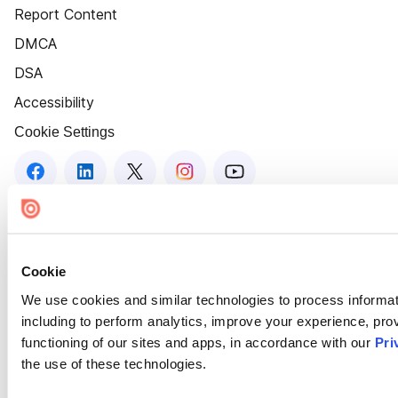
Report Content
DMCA
DSA
Accessibility
Cookie Settings
Cookie
We use cookies and similar technologies to process informat
including to perform analytics, improve your experience, prov
functioning of our sites and apps, in accordance with our
Pri
the use of these technologies.