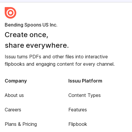
Bending Spoons US Inc.
Create once,
share everywhere.
Issuu turns PDFs and other files into interactive
flipbooks and engaging content for every channel.
Company
Issuu Platform
About us
Content Types
Careers
Features
Plans & Pricing
Flipbook