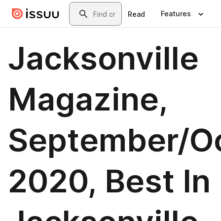
Skip to main content
Search
Features
Read
Jacksonville
Magazine,
September/O
2020, Best In