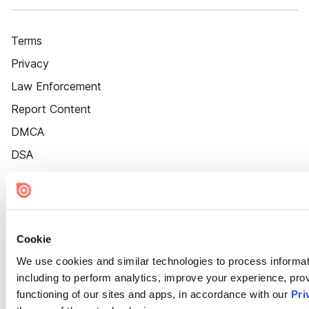
Terms
Privacy
Law Enforcement
Report Content
DMCA
DSA
Accessibility
Cookie Settings
Cookie
We use cookies and similar technologies to process informat
including to perform analytics, improve your experience, prov
functioning of our sites and apps, in accordance with our
Pri