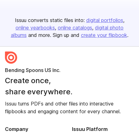
Issuu converts static files into:
digital portfolios
online yearbooks
online catalogs
digital photo
albums
and more. Sign up and
create your flipbook
.
Bending Spoons US Inc.
Create once,
share everywhere.
Issuu turns PDFs and other files into interactive
flipbooks and engaging content for every channel.
Company
Issuu Platform