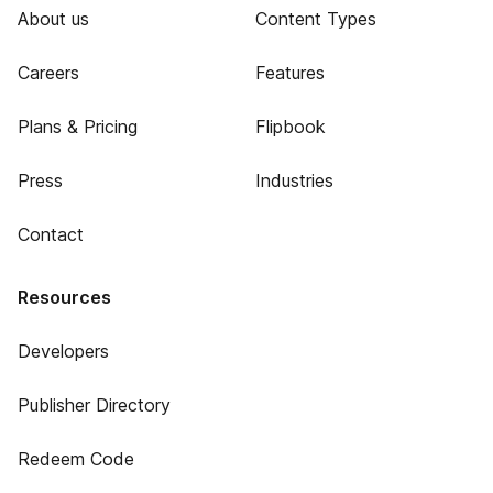
About us
Content Types
Careers
Features
Plans & Pricing
Flipbook
Press
Industries
Contact
Resources
Developers
Publisher Directory
Redeem Code