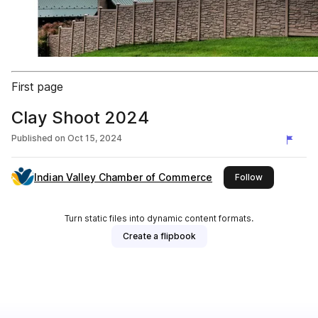
First page
Clay Shoot 2024
Published on
Oct 15, 2024
Indian Valley Chamber of Commerce
this publishe
Follow
Turn static files into dynamic content formats.
Create a flipbook