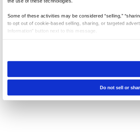
the use of these technologies.
Some of these activities may be considered “selling,” “sharin
to opt out of cookie-based selling, sharing, or targeted adver
Information” button next to this message.
Please note that your opt-out preference is stored at the br
site you visit. If you access our sites from a different device
need to be set again.
Do not sell or sha