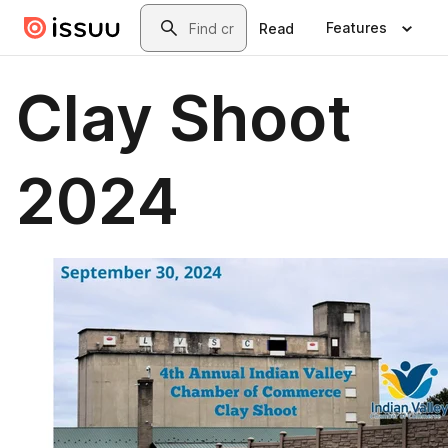
Skip to main content
Search
Features
Read
Clay Shoot
2024