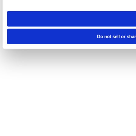
site you visit. If you access our sites from a different device
need to be set again.
Do not sell or sha