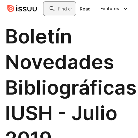
Skip to main content
Search
Features
Read
Boletín
Novedades
Bibliográficas
IUSH - Julio