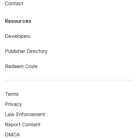
Contact
Resources
Developers
Publisher Directory
Redeem Code
Terms
Privacy
Law Enforcement
Report Content
DMCA