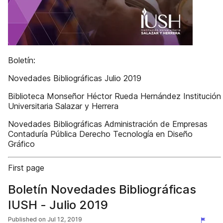
Boletín:
Novedades Bibliográficas Julio 2019
Biblioteca Monseñor Héctor Rueda Hernández Institución
Universitaria Salazar y Herrera
Novedades Bibliográficas Administración de Empresas
Contaduría Pública Derecho Tecnología en Diseño
Gráfico
First page
Boletín Novedades Bibliográficas
IUSH - Julio 2019
Published on
Jul 12, 2019