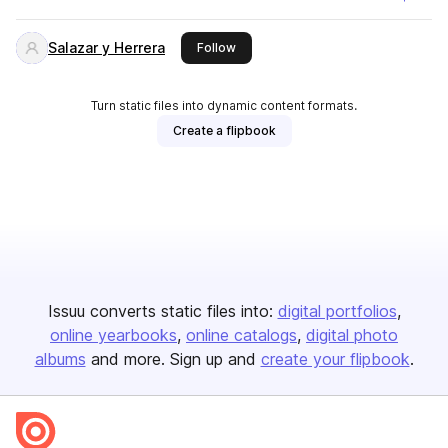
Salazar y Herrera
this publisher
Follow
Turn static files into dynamic content formats.
Create a flipbook
Issuu converts static files into:
digital portfolios
online yearbooks
online catalogs
digital photo
albums
and more. Sign up and
create your flipbook
.