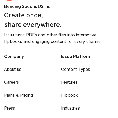
Bending Spoons US Inc.
Create once,
share everywhere.
Issuu turns PDFs and other files into interactive
flipbooks and engaging content for every channel.
Company
Issuu Platform
About us
Content Types
Careers
Features
Plans & Pricing
Flipbook
Press
Industries