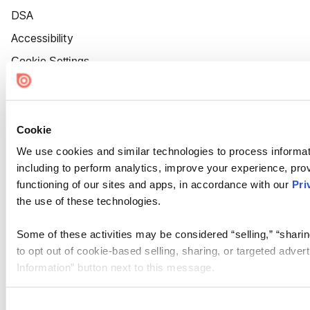
DSA
Accessibility
Cookie Settings
Cookie
We use cookies and similar technologies to process informat
including to perform analytics, improve your experience, prov
functioning of our sites and apps, in accordance with our
Pri
the use of these technologies.
Some of these activities may be considered “selling,” “sharin
to opt out of cookie-based selling, sharing, or targeted adver
Information” button next to this message.
Please note that your opt-out preference is stored at the br