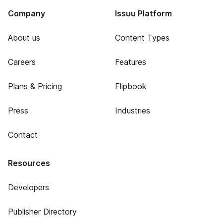
Company
Issuu Platform
About us
Content Types
Careers
Features
Plans & Pricing
Flipbook
Press
Industries
Contact
Resources
Developers
Publisher Directory