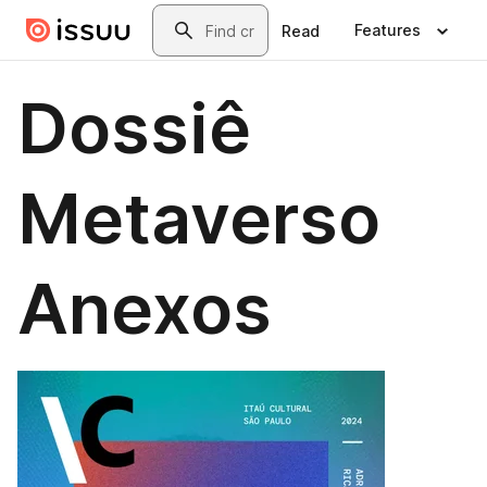
Skip to main content
Search
Features
Read
Dossiê
Metaverso
Anexos