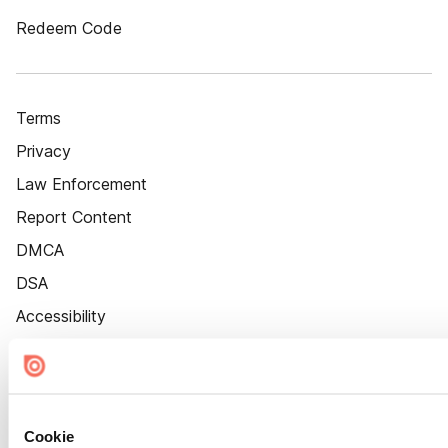
Redeem Code
Terms
Privacy
Law Enforcement
Report Content
DMCA
DSA
Accessibility
Cookie Settings
Cookie