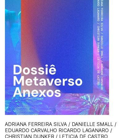
ADRIANA FERREIRA SILVA / DANIELLE SMALL /
EDUARDO CARVALHO RICARDO LAGANARO /
CHRISTIAN DUNKER / LETICIA DE CASTRO