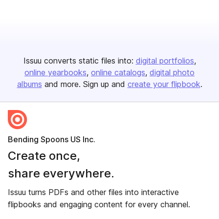
Issuu converts static files into:
digital portfolios
online yearbooks
online catalogs
digital photo
albums
and more. Sign up and
create your flipbook
.
Bending Spoons US Inc.
Create once,
share everywhere.
Issuu turns PDFs and other files into interactive
flipbooks and engaging content for every channel.