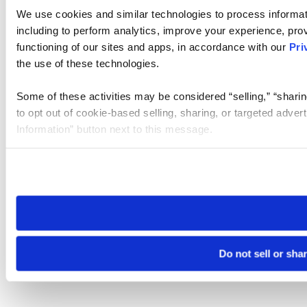
We use cookies and similar technologies to process informat
including to perform analytics, improve your experience, prov
functioning of our sites and apps, in accordance with our
Pri
the use of these technologies.
Some of these activities may be considered “selling,” “sharin
to opt out of cookie-based selling, sharing, or targeted adver
Information” button next to this message.
Please note that your opt-out preference is stored at the br
site you visit. If you access our sites from a different device
need to be set again.
Do not sell or sha