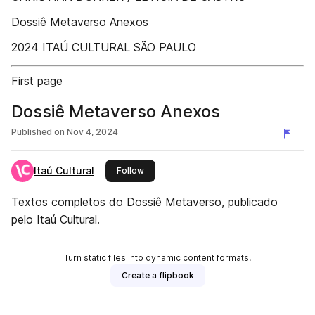
Dossiê Metaverso Anexos
2024 ITAÚ CULTURAL SÃO PAULO
First page
Dossiê Metaverso Anexos
Published on
Nov 4, 2024
Itaú Cultural
this publisher
Follow
Textos completos do Dossiê Metaverso, publicado
pelo Itaú Cultural.
Turn static files into dynamic content formats.
Create a flipbook