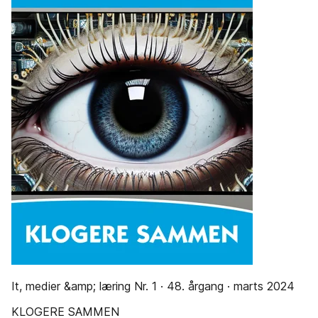
It, medier &amp; læring Nr. 1 · 48. årgang · marts 2024
KLOGERE SAMMEN