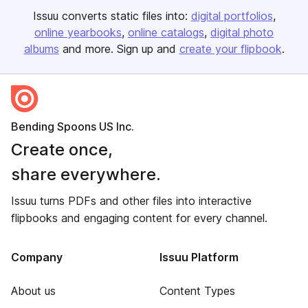
Issuu converts static files into:
digital portfolios
online yearbooks
online catalogs
digital photo
albums
and more. Sign up and
create your flipbook
.
Bending Spoons US Inc.
Create once,
share everywhere.
Issuu turns PDFs and other files into interactive
flipbooks and engaging content for every channel.
Company
Issuu Platform
About us
Content Types