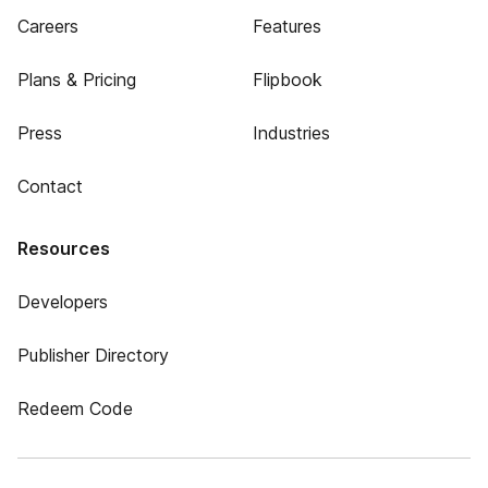
Careers
Features
Plans & Pricing
Flipbook
Press
Industries
Contact
Resources
Developers
Publisher Directory
Redeem Code