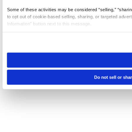
Some of these activities may be considered “selling,” “sharin
to opt out of cookie-based selling, sharing, or targeted adver
Information” button next to this message.
Please note that your opt-out preference is stored at the br
site you visit. If you access our sites from a different device
need to be set again.
Do not sell or sha