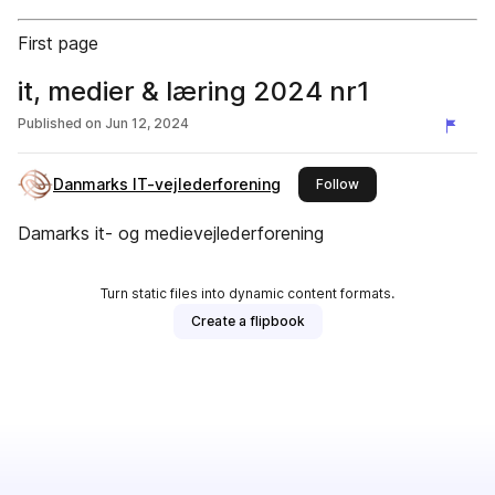
First page
it, medier & læring 2024 nr1
Published on
Jun 12, 2024
Danmarks IT-vejlederforening
this publisher
Follow
Damarks it- og medievejlederforening
Turn static files into dynamic content formats.
Create a flipbook