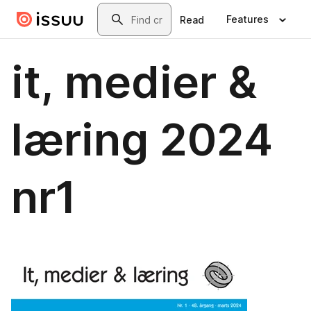
Skip to main content
Search
Features
Read
it, medier &
læring 2024
nr1