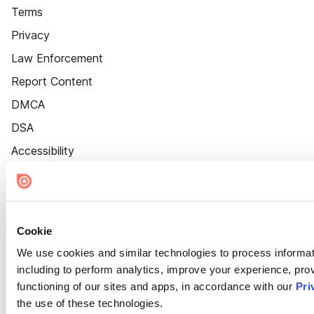
Terms
Privacy
Law Enforcement
Report Content
DMCA
DSA
Accessibility
Cookie Settings
Cookie
We use cookies and similar technologies to process informat
including to perform analytics, improve your experience, prov
functioning of our sites and apps, in accordance with our
Pri
the use of these technologies.