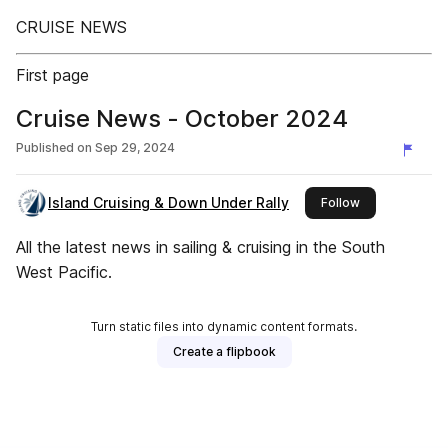
CRUISE NEWS
First page
Cruise News - October 2024
Published on
Sep 29, 2024
Island Cruising & Down Under Rally
this publisher
Follow
All the latest news in sailing & cruising in the South
West Pacific.
Turn static files into dynamic content formats.
Create a flipbook