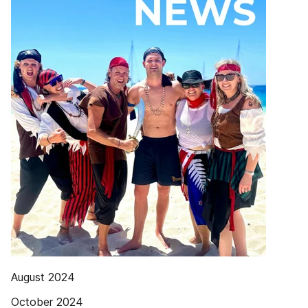
August 2024
October 2024