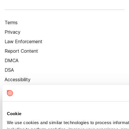
Terms
Privacy
Law Enforcement
Report Content
DMCA
DSA
Accessibility
Cookie Settings
Cookie
We use cookies and similar technologies to process informat