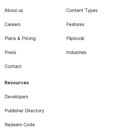
About us
Content Types
Careers
Features
Plans & Pricing
Flipbook
Press
Industries
Contact
Resources
Developers
Publisher Directory
Redeem Code