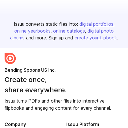
Issuu converts static files into:
digital portfolios
online yearbooks
online catalogs
digital photo
albums
and more. Sign up and
create your flipbook
.
Bending Spoons US Inc.
Create once,
share everywhere.
Issuu turns PDFs and other files into interactive
flipbooks and engaging content for every channel.
Company
Issuu Platform