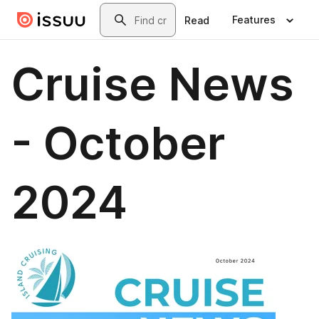
Skip to main content
Search
Features
Read
Cruise News
- October
2024