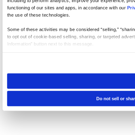
including to perform analytics, improve your experience, prov
functioning of our sites and apps, in accordance with our
Pri
the use of these technologies.
Some of these activities may be considered “selling,” “sharin
to opt out of cookie-based selling, sharing, or targeted adver
Information” button next to this message.
Please note that your opt-out preference is stored at the br
site you visit. If you access our sites from a different device
need to be set again.
Do not sell or sha