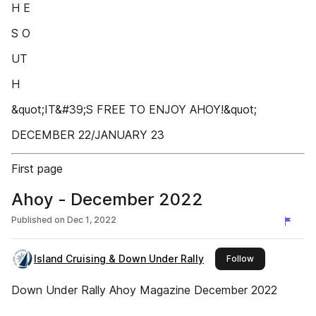
H E
S O
UT
H
&quot;IT&#39;S FREE TO ENJOY AHOY!&quot;
DECEMBER 22/JANUARY 23
First page
Ahoy - December 2022
Published on
Dec 1, 2022
Island Cruising & Down Under Rally
this publisher
Follow
Down Under Rally Ahoy Magazine December 2022