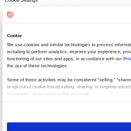
Cookie Settings
Cookie
We use cookies and similar technologies to process informat
including to perform analytics, improve your experience, prov
functioning of our sites and apps, in accordance with our
Pri
the use of these technologies.
Some of these activities may be considered “selling,” “sharin
to opt out of cookie-based selling, sharing, or targeted adver
Information” button next to this message.
Please note that your opt-out preference is stored at the br
site you visit. If you access our sites from a different device
need to be set again.