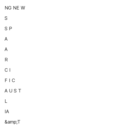
NG NE W
S
S P
A
A
R
C I
F I C
A U S T
L
IA
&amp;T