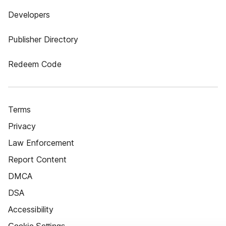
Developers
Publisher Directory
Redeem Code
Terms
Privacy
Law Enforcement
Report Content
DMCA
DSA
Accessibility