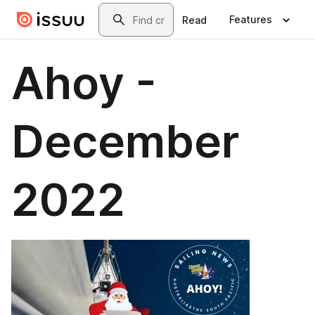
Skip to main content
Search
Features
Read
Ahoy -
December
2022