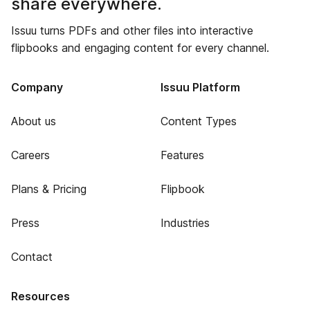
share everywhere.
Issuu turns PDFs and other files into interactive
flipbooks and engaging content for every channel.
Company
Issuu Platform
About us
Content Types
Careers
Features
Plans & Pricing
Flipbook
Press
Industries
Contact
Resources