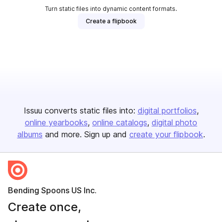
Turn static files into dynamic content formats.
Create a flipbook
Issuu converts static files into:
digital portfolios
online yearbooks
online catalogs
digital photo
albums
and more. Sign up and
create your flipbook
.
Bending Spoons US Inc.
Create once,