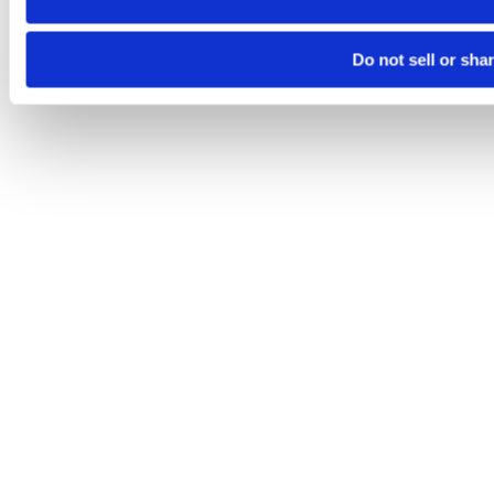
Do not sell or sha