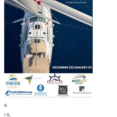
A
I IL