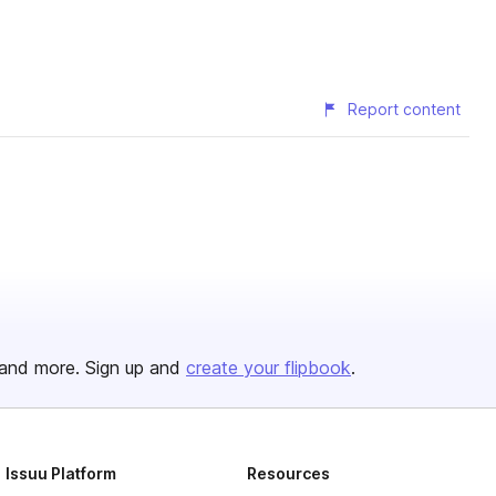
Report content
and more. Sign up and
create your flipbook
.
Issuu Platform
Resources