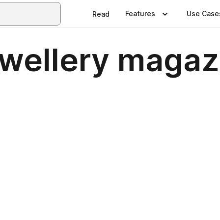
Features
Use Case
Read
ewellery maga