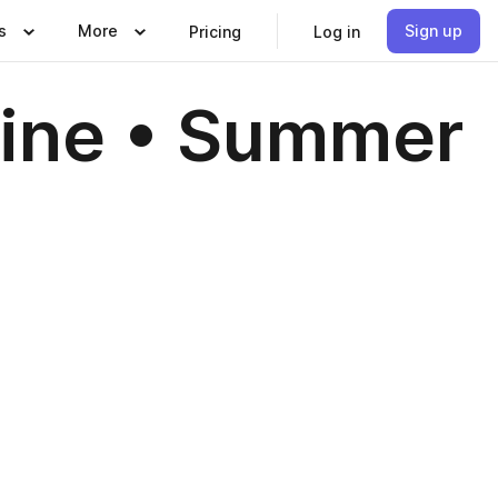
s
More
Sign up
Pricing
Log in
zine • Summer