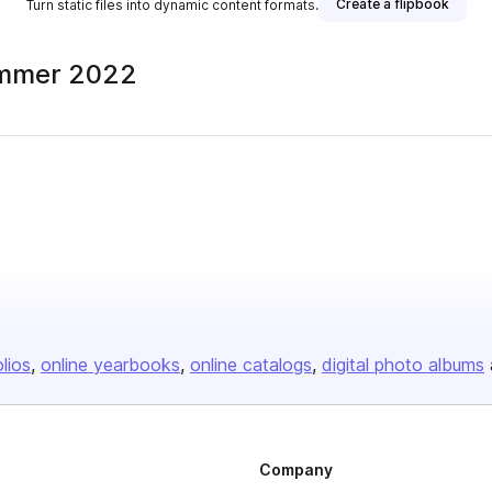
Create a flipbook
Turn static files into dynamic content formats.
ummer 2022
olios
online yearbooks
online catalogs
digital photo albums
Company