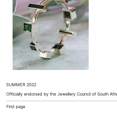
SUMMER 2022
Officially endorsed by the Jewellery Council of South Afr
First page