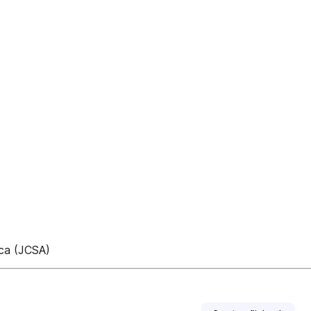
ica (JCSA)