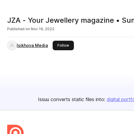
JZA - Your Jewellery magazine • S
Published on
Nov 16, 2022
Isikhova Media
this publisher
Follow
Issuu converts static files into:
digital portf