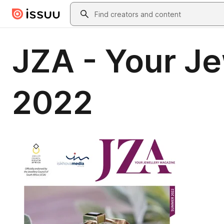
Skip to main content
Search
JZA - Your J
2022