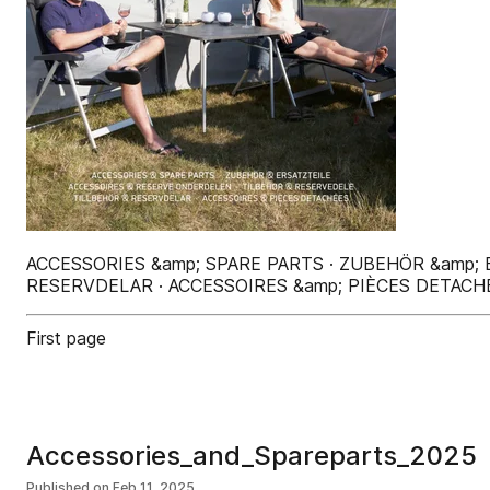
ACCESSORIES &amp; SPARE PARTS · ZUBEHÖR &amp;
RESERVDELAR · ACCESSOIRES &amp; PIÈCES DETACH
First page
Accessories_and_Spareparts_2025
Published on
Feb 11, 2025