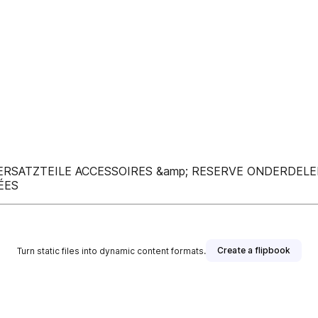
 ERSATZTEILE ACCESSOIRES &amp; RESERVE ONDERDELE
ÉES
Create a flipbook
Turn static files into dynamic content formats.