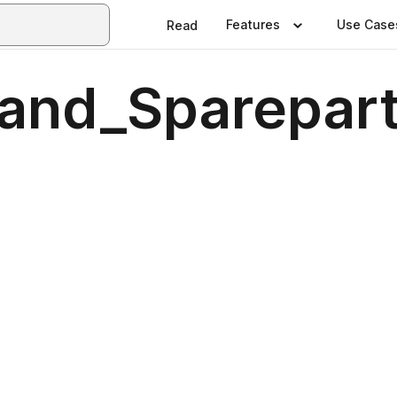
Features
Use Case
Read
_and_Sparepar