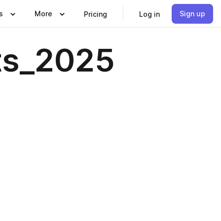
s
More
Sign up
Pricing
Log in
ts_2025