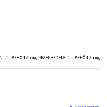
N · TILBEHØR &amp; RESERVEDELE TILLBEHÖR &amp;
Report content