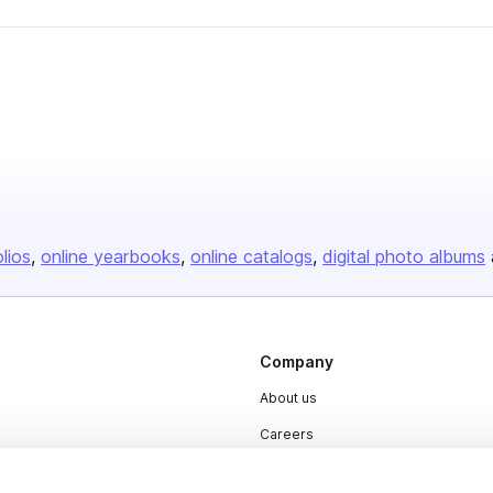
olios
online yearbooks
online catalogs
digital photo albums
Company
About us
Careers
Plans & Pricing