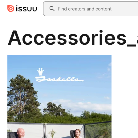
Skip to main content
Search
Accessories