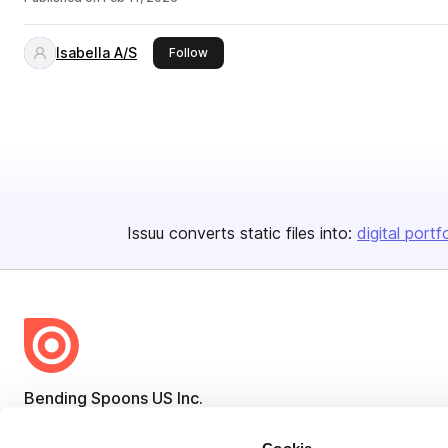
Isabella A/S
this publisher
Follow
Issuu converts static files into:
digital portf
Bending Spoons US Inc.
Create once,
share everywhere.