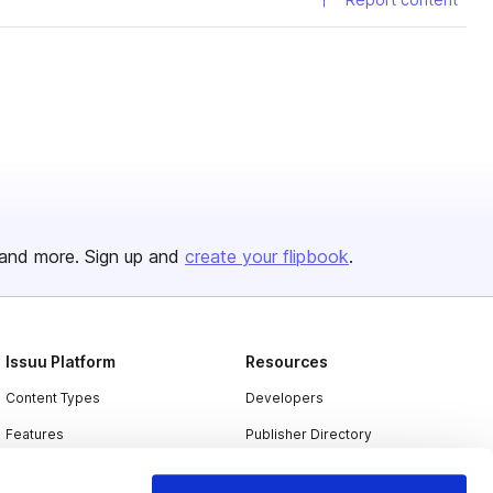
and more. Sign up and
create your flipbook
.
Issuu Platform
Resources
Content Types
Developers
Features
Publisher Directory
Flipbook
Redeem Code