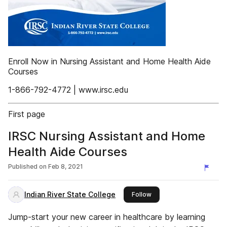
Enroll Now in Nursing Assistant and Home Health Aide
Courses
1-866-792-4772 | www.irsc.edu
First page
IRSC Nursing Assistant and Home
Health Aide Courses
Published on
Feb 8, 2021
Indian River State College
this publisher
Follow
Jump-start your new career in healthcare by learning