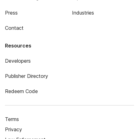
Press
Industries
Contact
Resources
Developers
Publisher Directory
Redeem Code
Terms
Privacy