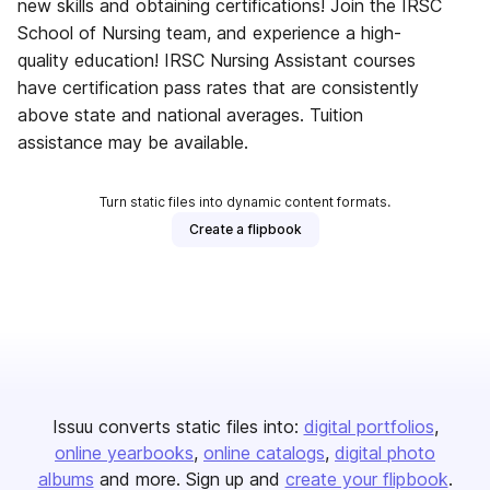
new skills and obtaining certifications! Join the IRSC
School of Nursing team, and experience a high-
quality education! IRSC Nursing Assistant courses
have certification pass rates that are consistently
above state and national averages. Tuition
assistance may be available.
Turn static files into dynamic content formats.
Create a flipbook
Issuu converts static files into:
digital portfolios
online yearbooks
online catalogs
digital photo
albums
and more. Sign up and
create your flipbook
.