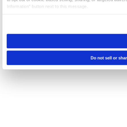
Information” button next to this message.
Please note that your opt-out preference is stored at the br
site you visit. If you access our sites from a different device
need to be set again.
Do not sell or sha