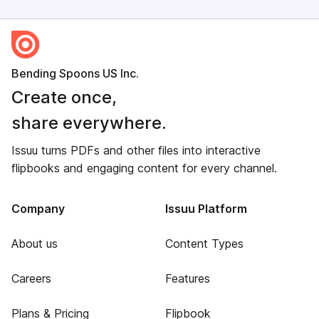
Bending Spoons US Inc.
Create once,
share everywhere.
Issuu turns PDFs and other files into interactive
flipbooks and engaging content for every channel.
Company
Issuu Platform
About us
Content Types
Careers
Features
Plans & Pricing
Flipbook