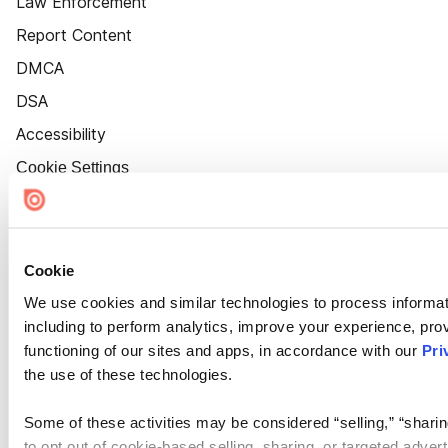
Law Enforcement
Report Content
DMCA
DSA
Accessibility
Cookie Settings
Cookie
We use cookies and similar technologies to process informat
including to perform analytics, improve your experience, prov
functioning of our sites and apps, in accordance with our
Pri
the use of these technologies.
Some of these activities may be considered “selling,” “sharin
to opt out of cookie-based selling, sharing, or targeted adver