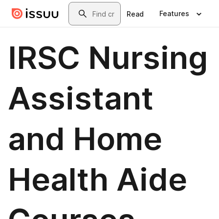
Skip to main content
Search
Features
Read
IRSC Nursing
Assistant
and Home
Health Aide