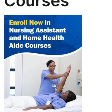
Courses