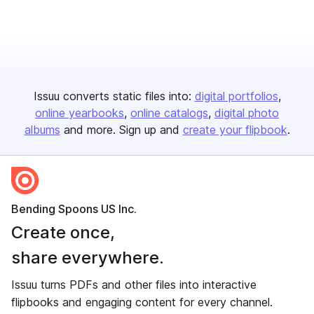
Issuu converts static files into:
digital portfolios
online yearbooks
online catalogs
digital photo
albums
and more. Sign up and
create your flipbook
.
Bending Spoons US Inc.
Create once,
share everywhere.
Issuu turns PDFs and other files into interactive
flipbooks and engaging content for every channel.