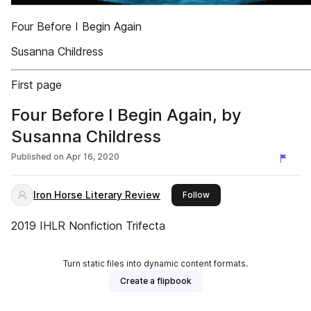
Four Before I Begin Again
Susanna Childress
First page
Four Before I Begin Again, by
Susanna Childress
Published on
Apr 16, 2020
Iron Horse Literary Review
this publisher
Follow
2019 IHLR Nonfiction Trifecta
Turn static files into dynamic content formats.
Create a flipbook