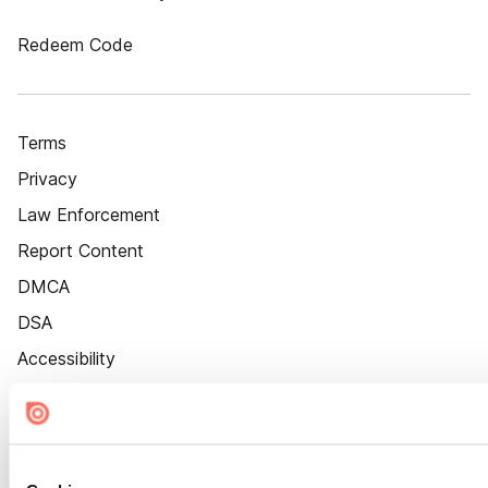
Redeem Code
Terms
Privacy
Law Enforcement
Report Content
DMCA
DSA
Accessibility
Cookie Settings