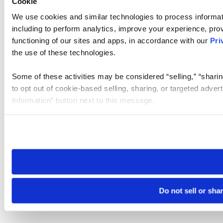
Cookie
We use cookies and similar technologies to process informat
including to perform analytics, improve your experience, prov
functioning of our sites and apps, in accordance with our
Pri
the use of these technologies.
Some of these activities may be considered “selling,” “sharin
to opt out of cookie-based selling, sharing, or targeted adver
Information” button next to this message.
Please note that your opt-out preference is stored at the br
site you visit. If you access our sites from a different device
need to be set again.
Do not sell or sha