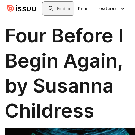
Skip to main content
Search
Features
Read
Four Before I
Begin Again,
by Susanna
Childress