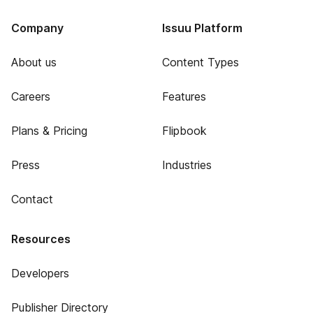
Company
Issuu Platform
About us
Content Types
Careers
Features
Plans & Pricing
Flipbook
Press
Industries
Contact
Resources
Developers
Publisher Directory