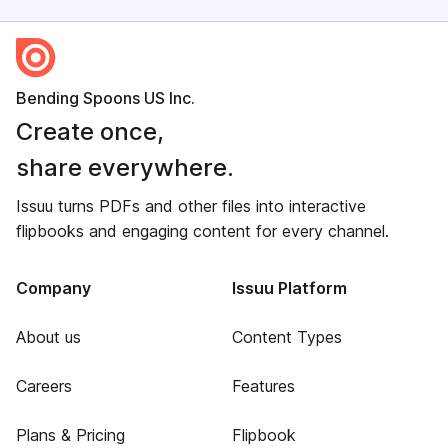
Bending Spoons US Inc.
Create once,
share everywhere.
Issuu turns PDFs and other files into interactive
flipbooks and engaging content for every channel.
Company
Issuu Platform
About us
Content Types
Careers
Features
Plans & Pricing
Flipbook