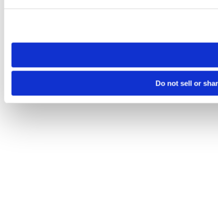
Please note that your opt-out preference is stored at the br
site you visit. If you access our sites from a different device
need to be set again.
Do not sell or sha