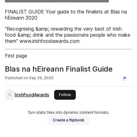
FINALIST GUIDE Your guide to the finalists at Blas na
hEireann 2020
“Recognising &amp; rewarding the very best of Irish
food &amp; drink and the passionate people who make
them” www.irishfoodawards.com
First page
Blas na hEireann Finalist Guide
Published on
Sep 29, 2020
IrishFoodAwards
this publisher
Follow
Turn static files into dynamic content formats.
Create a flipbook