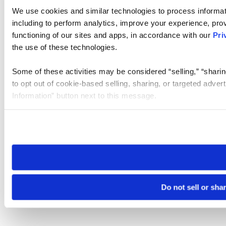
We use cookies and similar technologies to process informat
including to perform analytics, improve your experience, prov
functioning of our sites and apps, in accordance with our
Pri
the use of these technologies.
Some of these activities may be considered “selling,” “sharin
to opt out of cookie-based selling, sharing, or targeted adver
Information” button next to this message.
Please note that your opt-out preference is stored at the br
site you visit. If you access our sites from a different device
need to be set again.
Do not sell or sha