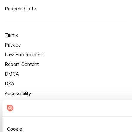
Redeem Code
Terms
Privacy
Law Enforcement
Report Content
DMCA
DSA
Accessibility
Cookie Settings
Cookie