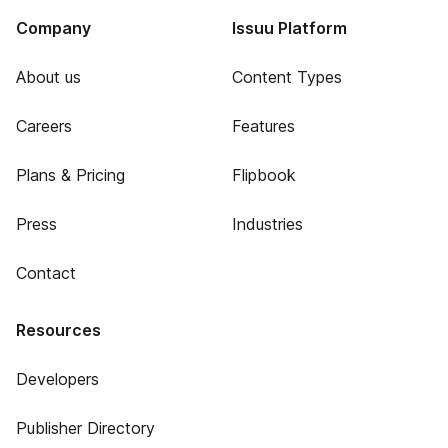
Company
Issuu Platform
About us
Content Types
Careers
Features
Plans & Pricing
Flipbook
Press
Industries
Contact
Resources
Developers
Publisher Directory