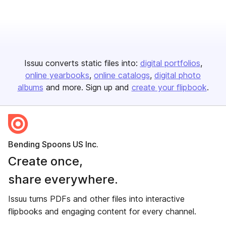
Issuu converts static files into:
digital portfolios
online yearbooks
online catalogs
digital photo
albums
and more. Sign up and
create your flipbook
.
Bending Spoons US Inc.
Create once,
share everywhere.
Issuu turns PDFs and other files into interactive
flipbooks and engaging content for every channel.