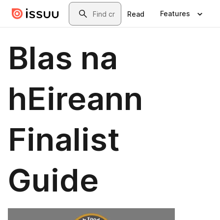
Skip to main content
Search
Features
Read
Blas na
hEireann
Finalist
Guide