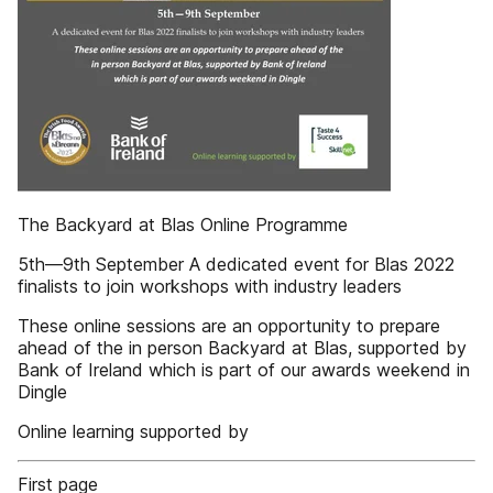
The Backyard at Blas Online Programme
5th—9th September A dedicated event for Blas 2022
finalists to join workshops with industry leaders
These online sessions are an opportunity to prepare
ahead of the in person Backyard at Blas, supported by
Bank of Ireland which is part of our awards weekend in
Dingle
Online learning supported by
First page