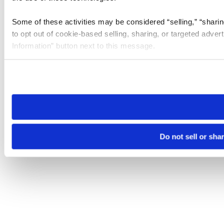
Some of these activities may be considered “selling,” “sharin
to opt out of cookie-based selling, sharing, or targeted adver
Information” button next to this message.
Please note that your opt-out preference is stored at the br
site you visit. If you access our sites from a different device
need to be set again.
Do not sell or sha