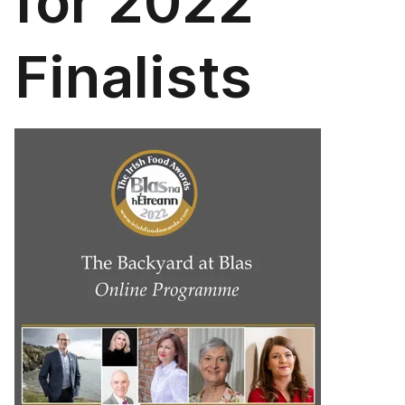
for 2022
Finalists