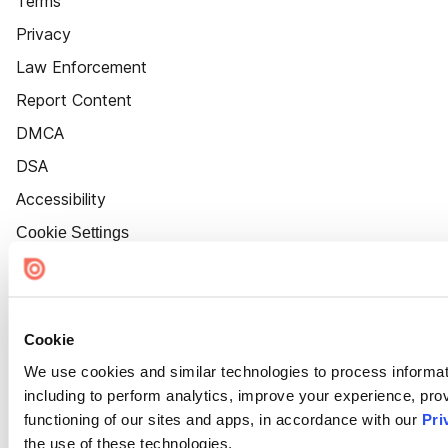
Terms
Privacy
Law Enforcement
Report Content
DMCA
DSA
Accessibility
Cookie Settings
Cookie
We use cookies and similar technologies to process informat
including to perform analytics, improve your experience, prov
functioning of our sites and apps, in accordance with our
Pri
the use of these technologies.