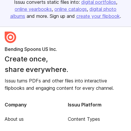
Issuu converts static files into:
digital portfolios
online yearbooks
online catalogs
digital photo
albums
and more. Sign up and
create your flipbook
.
Bending Spoons US Inc.
Create once,
share everywhere.
Issuu turns PDFs and other files into interactive
flipbooks and engaging content for every channel.
Company
Issuu Platform
About us
Content Types