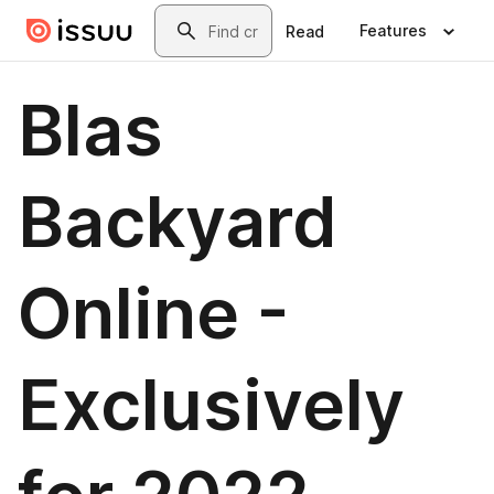
Skip to main content
Search
Features
Read
Blas
Backyard
Online -
Exclusively