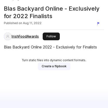
Blas Backyard Online - Exclusively
for 2022 Finalists
Published on
Aug 11, 2022
IrishFoodAwards
this publisher
Follow
Blas Backyard Online 2022 - Exclusively for Finalists
Turn static files into dynamic content formats.
Create a flipbook