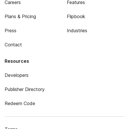
Careers
Features
Plans & Pricing
Flipbook
Press
Industries
Contact
Resources
Developers
Publisher Directory
Redeem Code