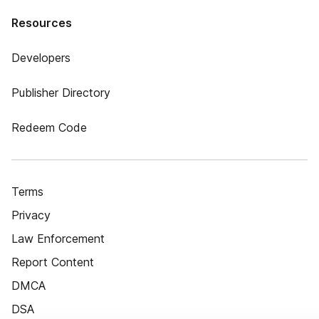
Resources
Developers
Publisher Directory
Redeem Code
Terms
Privacy
Law Enforcement
Report Content
DMCA
DSA