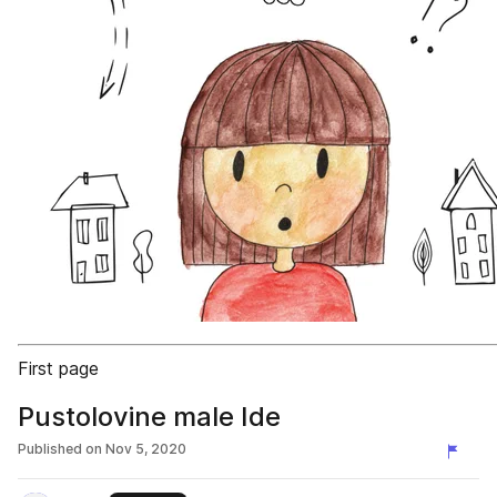
First page
Pustolovine male Ide
Published on
Nov 5, 2020