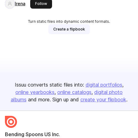
Irena
this publisher
Follow
Turn static files into dynamic content formats.
Create a flipbook
Issuu converts static files into:
digital portfolios
online yearbooks
online catalogs
digital photo
albums
and more. Sign up and
create your flipbook
.
Bending Spoons US Inc.