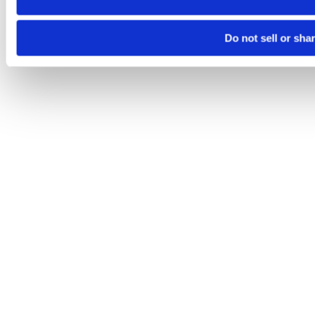
Do not sell or sha