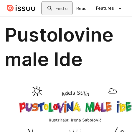
Skip to main content
Search
Features
Read
Pustolovine
male Ide