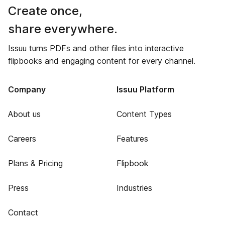
Create once,
share everywhere.
Issuu turns PDFs and other files into interactive
flipbooks and engaging content for every channel.
Company
Issuu Platform
About us
Content Types
Careers
Features
Plans & Pricing
Flipbook
Press
Industries
Contact