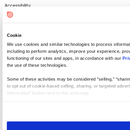
Accessibility
Cookie Settings
Cookie
We use cookies and similar technologies to process informat
including to perform analytics, improve your experience, prov
functioning of our sites and apps, in accordance with our
Pri
the use of these technologies.
Some of these activities may be considered “selling,” “sharin
to opt out of cookie-based selling, sharing, or targeted adver
Information” button next to this message.
Please note that your opt-out preference is stored at the br
site you visit. If you access our sites from a different device
need to be set again.