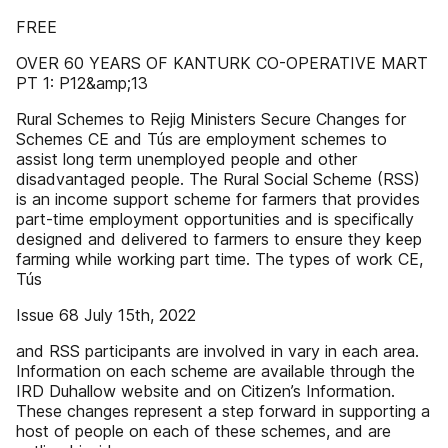
FREE
OVER 60 YEARS OF KANTURK CO-OPERATIVE MART
PT 1: P12&amp;13
Rural Schemes to Rejig Ministers Secure Changes for
Schemes CE and Tús are employment schemes to
assist long term unemployed people and other
disadvantaged people. The Rural Social Scheme (RSS)
is an income support scheme for farmers that provides
part-time employment opportunities and is specifically
designed and delivered to farmers to ensure they keep
farming while working part time. The types of work CE,
Tús
Issue 68 July 15th, 2022
and RSS participants are involved in vary in each area.
Information on each scheme are available through the
IRD Duhallow website and on Citizen’s Information.
These changes represent a step forward in supporting a
host of people on each of these schemes, and are