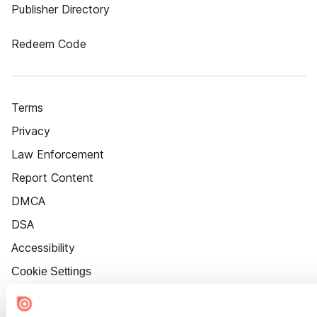
Publisher Directory
Redeem Code
Terms
Privacy
Law Enforcement
Report Content
DMCA
DSA
Accessibility
Cookie Settings