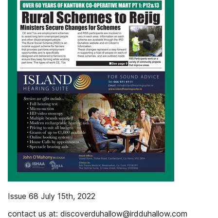
Issue 68 July 15th, 2022
contact us at: discoverduhallow@irdduhallow.com