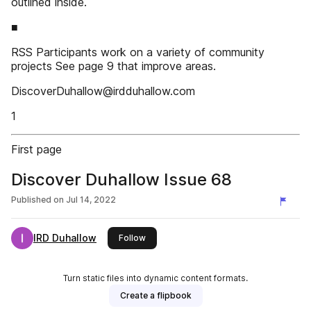
outlined inside.
■
RSS Participants work on a variety of community
projects See page 9 that improve areas.
DiscoverDuhallow@irdduhallow.com
1
First page
Discover Duhallow Issue 68
Published on
Jul 14, 2022
IRD Duhallow
this publisher
Follow
Turn static files into dynamic content formats.
Create a flipbook