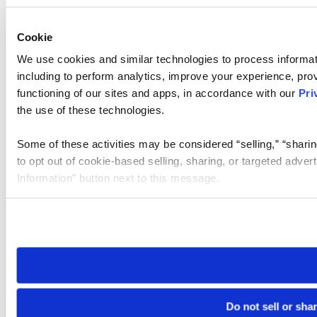
Cookie
We use cookies and similar technologies to process informat
including to perform analytics, improve your experience, prov
functioning of our sites and apps, in accordance with our
Pri
the use of these technologies.
Some of these activities may be considered “selling,” “sharin
to opt out of cookie-based selling, sharing, or targeted adver
Information” button next to this message.
Please note that your opt-out preference is stored at the br
site you visit. If you access our sites from a different device
need to be set again.
Do not sell or sha