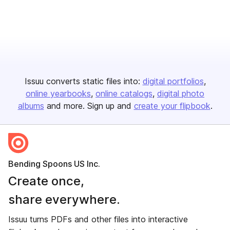
Issuu converts static files into:
digital portfolios
online yearbooks
online catalogs
digital photo
albums
and more. Sign up and
create your flipbook
.
Bending Spoons US Inc.
Create once,
share everywhere.
Issuu turns PDFs and other files into interactive