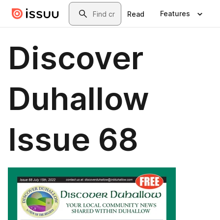
Skip to main content
Search
Features
Read
Discover
Duhallow
Issue 68