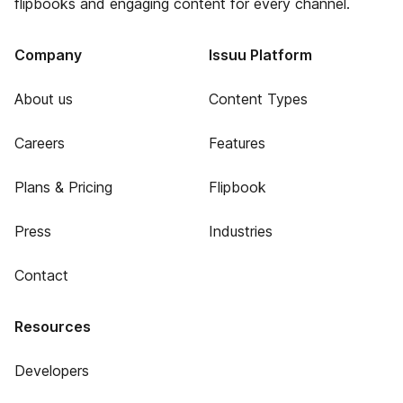
flipbooks and engaging content for every channel.
Company
Issuu Platform
About us
Content Types
Careers
Features
Plans & Pricing
Flipbook
Press
Industries
Contact
Resources
Developers