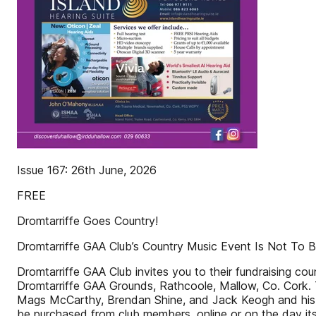
Issue 167: 26th June, 2026
FREE
Dromtarriffe Goes Country!
Dromtarriffe GAA Club’s Country Music Event Is Not To 
Dromtarriffe GAA Club invites you to their fundraising c
Dromtarriffe GAA Grounds, Rathcoole, Mallow, Co. Cork. Th
Mags McCarthy, Brendan Shine, and Jack Keogh and his 
be purchased from club members, online or on the day its