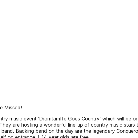
Be Missed!
ountry music event ‘Dromtarriffe Goes Country’ which will be
ey are hosting a wonderful line-up of country music stars tha
band. Backing band on the day are the legendary Conqueror
elf on entrance. U14 year olds are free,