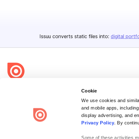
Issuu converts static files into:
digital portf
Bending Spoons US Inc.
Cookie
Create once,
share everywhere.
We use cookies and similar
and mobile apps, including
Issuu turns PDFs and other files into interactive flipbooks and
engaging content for every channel.
display advertising, and e
Privacy Policy
. By contin
Some of these activities ma