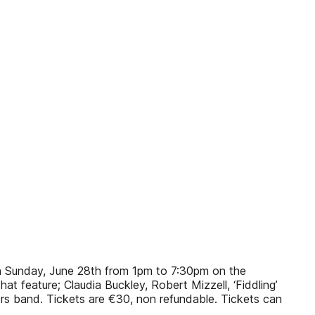
 on Sunday, June 28th from 1pm to 7:30pm on the
t feature; Claudia Buckley, Robert Mizzell, ‘Fiddling’
s band. Tickets are €30, non refundable. Tickets can