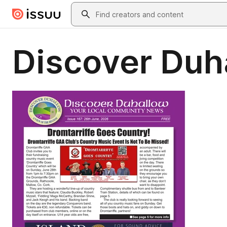
Skip to main content
Search
Discover Duh