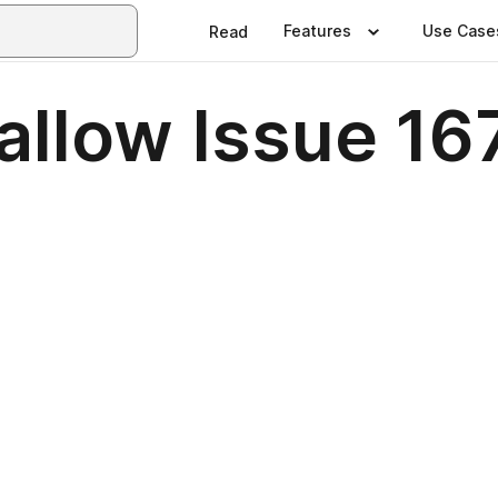
Features
Use Case
Read
allow Issue 16