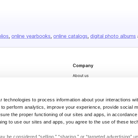
olios
online yearbooks
online catalogs
digital photo albums
Company
About us
Careers
Plans & Pricing
 technologies to process information about your interactions wi
Press
 to perform analytics, improve your experience, provide social m
nsure the proper functioning of our sites and apps, in accordance
Contact
uing to use our sites and apps, you agree to the use of these tec
y be considered “selling,” “sharing,” or “targeted advertising” u