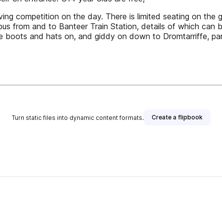
ving competition on the day. There is limited seating on the
us from and to Banteer Train Station, details of which can b
e boots and hats on, and giddy on down to Dromtarriffe, par
Create a flipbook
Turn static files into dynamic content formats.