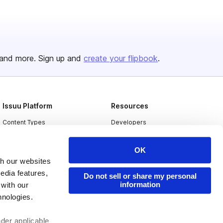
and more. Sign up and
create your flipbook
.
Issuu Platform
Resources
Content Types
Developers
Features
Publisher Directory
OK
Flipbook
Redeem Code
th our websites
Industries
edia features,
Do not sell or share my personal
information
 with our
hnologies.
nder applicable