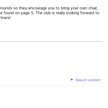
 grounds so they encourage you to bring your own chair,
e found on page 5. The club is really looking forward to
tners!
Report content