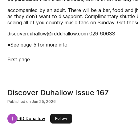
accompanied by an adult. There will be a bar, food and ji
as they don’t want to disappoint. Complimentary shuttle b
seeing all of you country music fans on Sunday. Get thos
discoverduhallow@irdduhallow.com 029 60633
■See page 5 for more info
First page
Discover Duhallow Issue 167
Published on
Jun 25, 2026
IRD Duhallow
this publisher
Follow