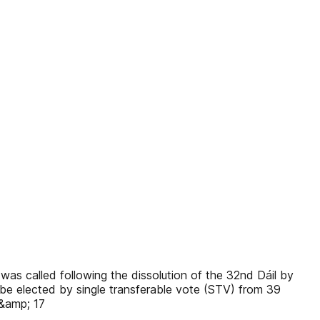
s called following the dissolution of the 32nd Dáil by
be elected by single transferable vote (STV) from 39
 &amp; 17