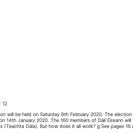
 12
ill be held on Saturday 8th February 2020. The election wa
 on 14th January 2020. The 160 members of Dáil Éireann will 
Ds (Teachta Dála). But how does it all work? g See pages 16