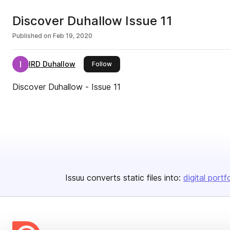
Discover Duhallow Issue 11
Published on
Feb 19, 2020
IRD Duhallow
this publisher
Follow
Discover Duhallow - Issue 11
Issuu converts static files into:
digital portf