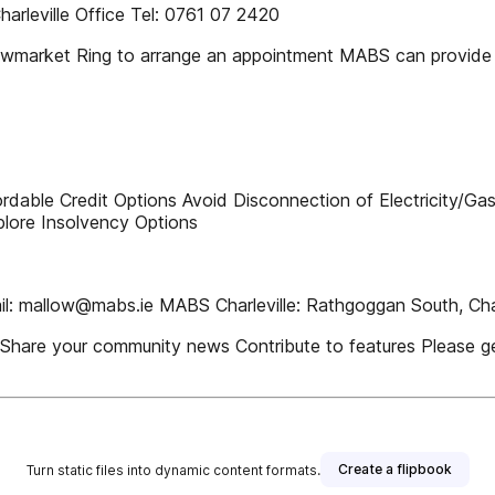
rleville Office Tel: 0761 07 2420
rket Ring to arrange an appointment MABS can provide C
dable Credit Options Avoid Disconnection of Electricity/Ga
plore Insolvency Options
l: mallow@mabs.ie MABS Charleville: Rathgoggan South, Charle
gs Share your community news Contribute to features Please 
Create a flipbook
Turn static files into dynamic content formats.