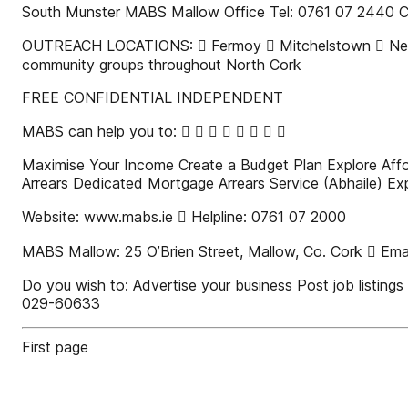
South Munster MABS Mallow Office Tel: 0761 07 2440 Cha
OUTREACH LOCATIONS:  Fermoy  Mitchelstown  Newma
community groups throughout North Cork
FREE CONFIDENTIAL INDEPENDENT
MABS can help you to:        
Maximise Your Income Create a Budget Plan Explore Affor
Arrears Dedicated Mortgage Arrears Service (Abhaile) Ex
Website: www.mabs.ie  Helpline: 0761 07 2000
MABS Mallow: 25 O’Brien Street, Mallow, Co. Cork  Emai
Do you wish to: Advertise your business Post job listin
029-60633
First page