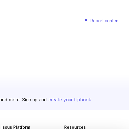
Report content
and more. Sign up and
create your flipbook
.
Issuu Platform
Resources