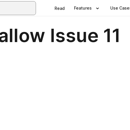
Features
Use Case
Read
llow Issue 11