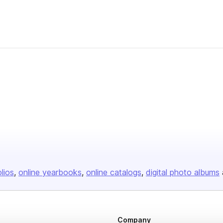
olios
online yearbooks
online catalogs
digital photo albums
Company