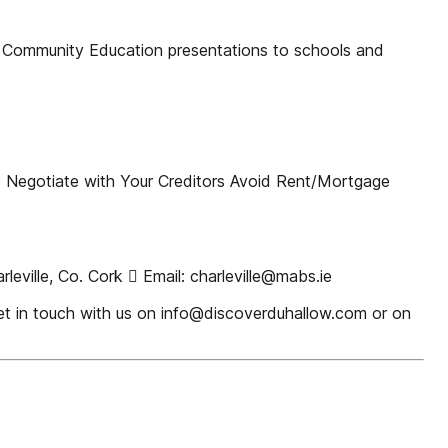
ommunity Education presentations to schools and
s Negotiate with Your Creditors Avoid Rent/Mortgage
ville, Co. Cork  Email: charleville@mabs.ie
get in touch with us on info@discoverduhallow.com or on