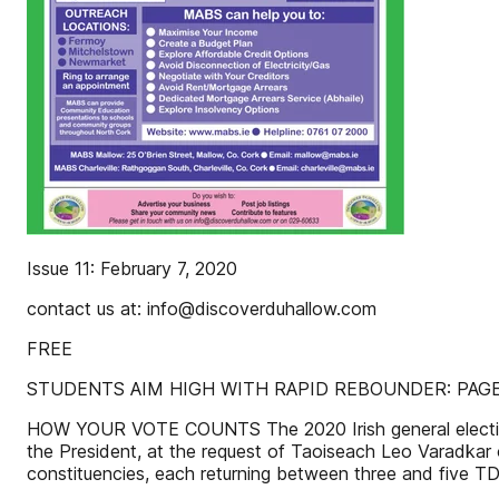
Issue 11: February 7, 2020
contact us at: info@discoverduhallow.com
FREE
STUDENTS AIM HIGH WITH RAPID REBOUNDER: PAGE
HOW YOUR VOTE COUNTS The 2020 Irish general election w
the President, at the request of Taoiseach Leo Varadkar
constituencies, each returning between three and five T