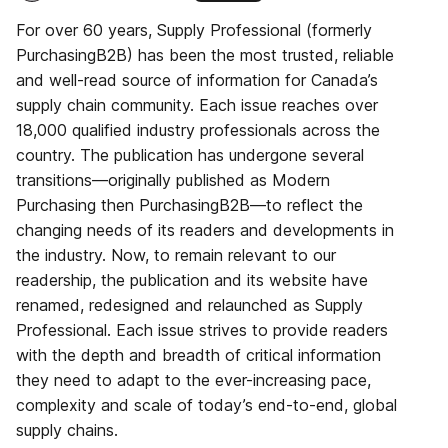
For over 60 years, Supply Professional (formerly
PurchasingB2B) has been the most trusted, reliable
and well-read source of information for Canada’s
supply chain community. Each issue reaches over
18,000 qualified industry professionals across the
country. The publication has undergone several
transitions—originally published as Modern
Purchasing then PurchasingB2B—to reflect the
changing needs of its readers and developments in
the industry. Now, to remain relevant to our
readership, the publication and its website have
renamed, redesigned and relaunched as Supply
Professional. Each issue strives to provide readers
with the depth and breadth of critical information
they need to adapt to the ever-increasing pace,
complexity and scale of today’s end-to-end, global
supply chains.