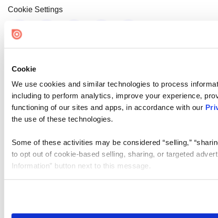
Cookie Settings
Cookie
We use cookies and similar technologies to process informat
including to perform analytics, improve your experience, prov
functioning of our sites and apps, in accordance with our
Pri
the use of these technologies.
Some of these activities may be considered “selling,” “sharin
to opt out of cookie-based selling, sharing, or targeted adver
Information” button next to this message.
Please note that your opt-out preference is stored at the br
site you visit. If you access our sites from a different device
need to be set again.