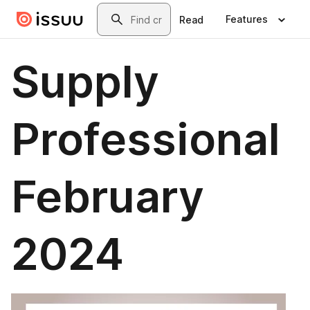
Skip to main content
Search
Features
Read
Supply
Professional
February
2024