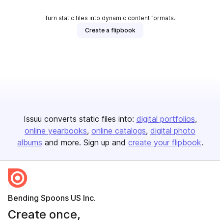
Turn static files into dynamic content formats.
Create a flipbook
Issuu converts static files into:
digital portfolios
online yearbooks
online catalogs
digital photo
albums
and more. Sign up and
create your flipbook
.
Bending Spoons US Inc.
Create once,