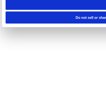
Do not sell or sha