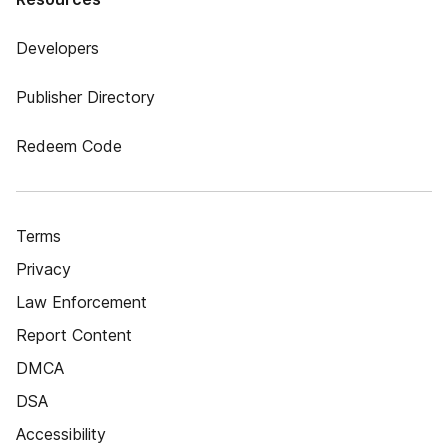
Developers
Publisher Directory
Redeem Code
Terms
Privacy
Law Enforcement
Report Content
DMCA
DSA
Accessibility