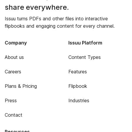
share everywhere.
Issuu turns PDFs and other files into interactive
flipbooks and engaging content for every channel.
Company
Issuu Platform
About us
Content Types
Careers
Features
Plans & Pricing
Flipbook
Press
Industries
Contact
Resources