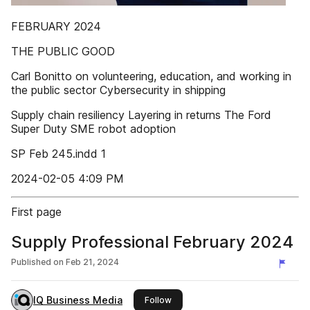
FEBRUARY 2024
THE PUBLIC GOOD
Carl Bonitto on volunteering, education, and working in
the public sector Cybersecurity in shipping
Supply chain resiliency Layering in returns The Ford
Super Duty SME robot adoption
SP Feb 245.indd 1
2024-02-05 4:09 PM
First page
Supply Professional February 2024
Published on
Feb 21, 2024
IQ Business Media
this publisher
Follow