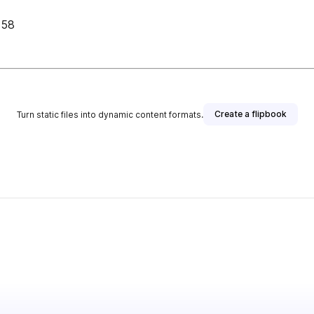
 58
Create a flipbook
Turn static files into dynamic content formats.