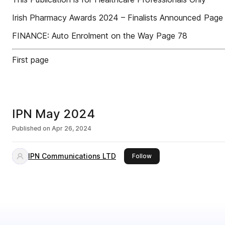
Irish Pharmacy Awards 2024 – Finalists Announced Page
FINANCE: Auto Enrolment on the Way Page 78
First page
IPN May 2024
Published on
Apr 26, 2024
IPN Communications LTD
this publisher
Follow