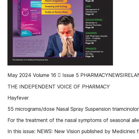
May 2024 Volume 16  Issue 5 PHARMACYNEWSIREL
THE INDEPENDENT VOICE OF PHARMACY
Hayfever
55 micrograms/dose Nasal Spray Suspension triamcinolo
For the treatment of the nasal symptoms of seasonal allerg
In this issue: NEWS: New Vision published by Medicines f