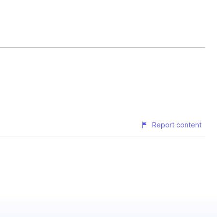
Report content