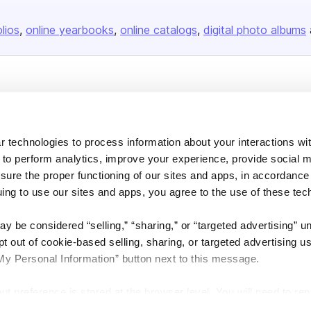
olios
online yearbooks
online catalogs
digital photo albums
Company
About us
 technologies to process information about your interactions wi
Careers
 to perform analytics, improve your experience, provide social m
Plans & Pricing
nsure the proper functioning of our sites and apps, in accordance
Press
uing to use our sites and apps, you agree to the use of these tec
Contact
y be considered “selling,” “sharing,” or “targeted advertising” u
 out of cookie-based selling, sharing, or targeted advertising us
My Personal Information” button next to this message.
out preference is stored at the browser level. You will need to r
DSA
Accessibility
Cookie Settings
you visit. If you access our sites from a different device or brow