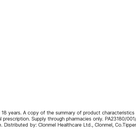
 18 years. A copy of the summary of product characteristics i
l prescription. Supply through pharmacies only. PA23180/001
ce. Distributed by: Clonmel Healthcare Ltd., Clonmel, Co.T