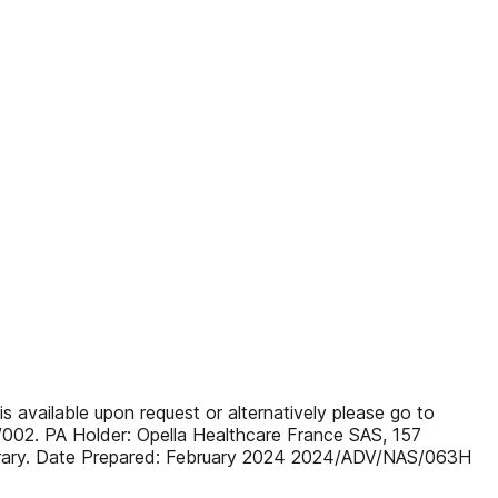
s available upon request or alternatively please go to
/002. PA Holder: Opella Healthcare France SAS, 157
ipperary. Date Prepared: February 2024 2024/ADV/NAS/063H