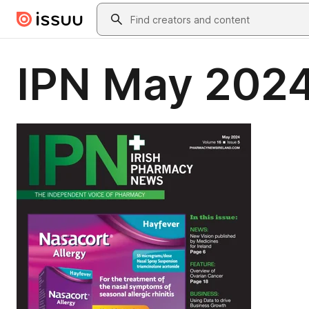
Skip to main content
Search
IPN May 202