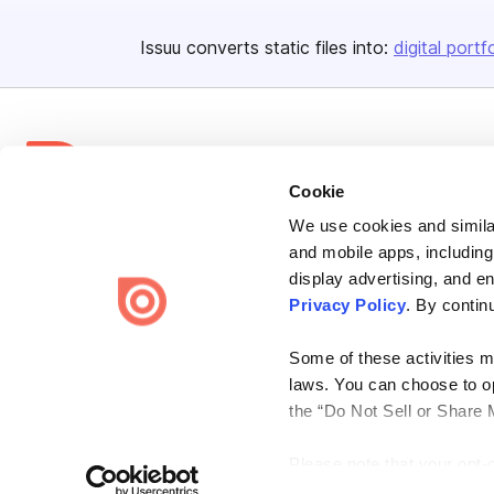
Issuu converts static files into:
digital portf
Cookie
We use cookies and similar
Bending Spoons US Inc.
and mobile apps, including
Create once,
share everywhere.
display advertising, and e
Privacy Policy
. By contin
Issuu turns PDFs and other files into interactive flipbooks and
engaging content for every channel.
Some of these activities ma
laws. You can choose to opt
the “Do Not Sell or Share 
Please note that your opt-
Terms
Privacy
Law Enforcement
Report Content
DMCA
on each Issuu-branded site 