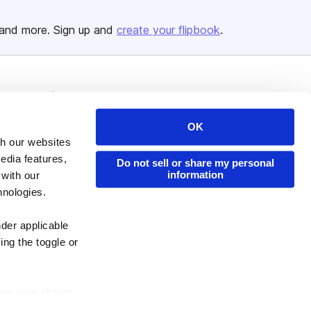
and more. Sign up and
create your flipbook
.
Issuu Platform
Resources
Content Types
Developers
OK
th our websites
Features
Publisher Directory
edia features,
Do not sell or share my personal
Flipbook
Redeem Code
information
 with our
Industries
hnologies.
nder applicable
ing the toggle or
enew your choice
ser, or if you