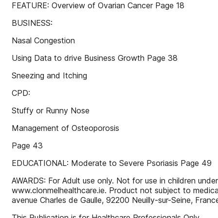
FEATURE: Overview of Ovarian Cancer Page 18
BUSINESS:
Nasal Congestion
Using Data to drive Business Growth Page 38
Sneezing and Itching
CPD:
Stuffy or Runny Nose
Management of Osteoporosis
Page 43
EDUCATIONAL: Moderate to Severe Psoriasis Page 49
AWARDS: For Adult use only. Not for use in children under
www.clonmelhealthcare.ie. Product not subject to medica
avenue Charles de Gaulle, 92200 Neuilly-sur-Seine, Fran
This Publication is for Healthcare Professionals Only