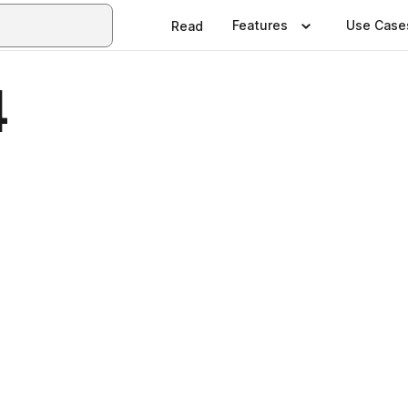
Features
Use Case
Read
4