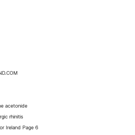
AND.COM
ne acetonide
ic rhinitis
or Ireland Page 6