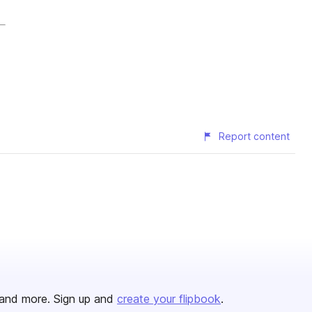
Report content
and more. Sign up and
create your flipbook
.