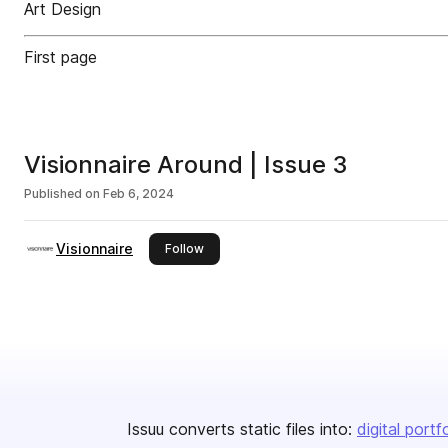
Art Design
First page
Visionnaire Around | Issue 3
Published on
Feb 6, 2024
Visionnaire
this publisher
Follow
Issuu converts static files into:
digital portf