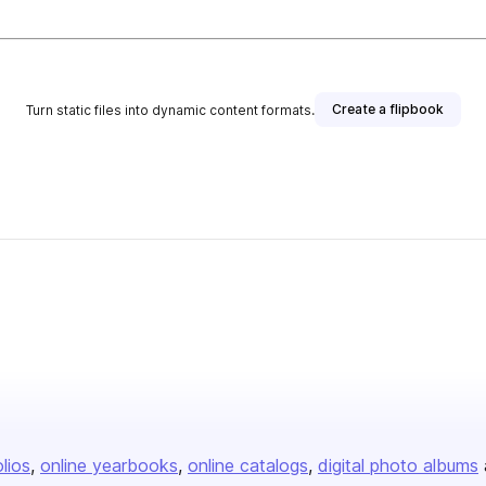
Create a flipbook
Turn static files into dynamic content formats.
olios
online yearbooks
online catalogs
digital photo albums