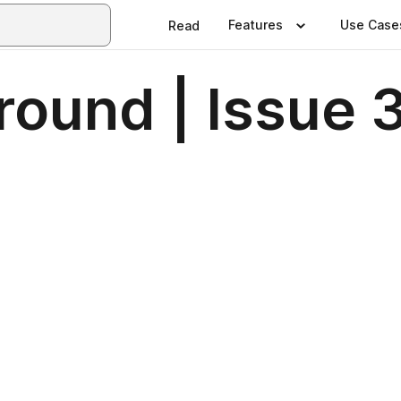
Features
Use Case
Read
round | Issue 