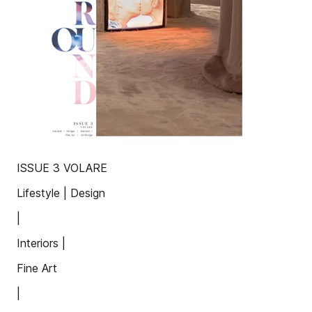
ISSUE 3 VOLARE
Lifestyle | Design
|
Interiors |
Fine Art
|