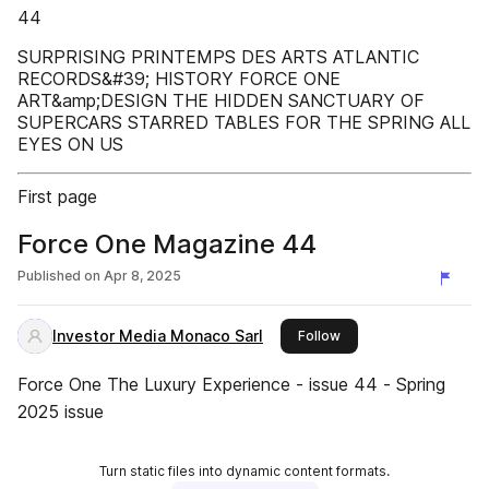
44
SURPRISING PRINTEMPS DES ARTS ATLANTIC
RECORDS&#39; HISTORY FORCE ONE
ART&amp;DESIGN THE HIDDEN SANCTUARY OF
SUPERCARS STARRED TABLES FOR THE SPRING ALL
EYES ON US
First page
Force One Magazine 44
Published on
Apr 8, 2025
Investor Media Monaco Sarl
this publisher
Follow
Force One The Luxury Experience - issue 44 - Spring
2025 issue
Turn static files into dynamic content formats.