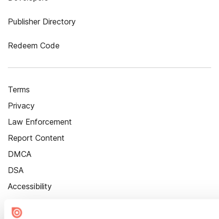
Publisher Directory
Redeem Code
Terms
Privacy
Law Enforcement
Report Content
DMCA
DSA
Accessibility
Cookie Settings