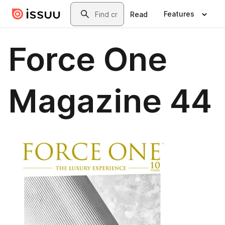
Skip to main content
Search
Features
Read
Force One
Magazine 44