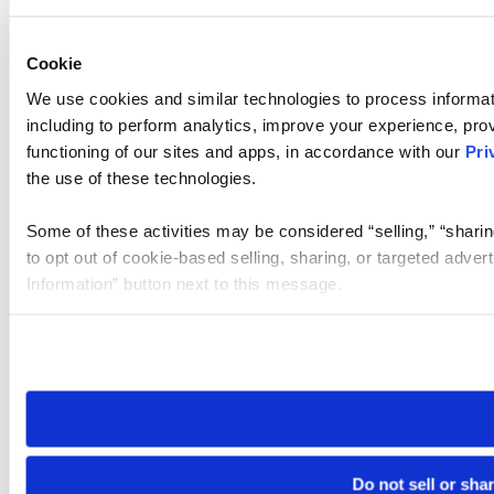
Cookie
We use cookies and similar technologies to process informat
including to perform analytics, improve your experience, prov
functioning of our sites and apps, in accordance with our
Pri
the use of these technologies.
Some of these activities may be considered “selling,” “sharin
to opt out of cookie-based selling, sharing, or targeted adver
Information” button next to this message.
Please note that your opt-out preference is stored at the br
site you visit. If you access our sites from a different device
need to be set again.
Do not sell or sha