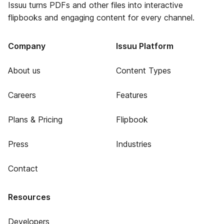
Issuu turns PDFs and other files into interactive
flipbooks and engaging content for every channel.
Company
Issuu Platform
About us
Content Types
Careers
Features
Plans & Pricing
Flipbook
Press
Industries
Contact
Resources
Developers