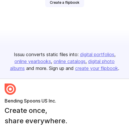
Create a flipbook
Issuu converts static files into:
digital portfolios
online yearbooks
online catalogs
digital photo
albums
and more. Sign up and
create your flipbook
.
Bending Spoons US Inc.
Create once,
share everywhere.