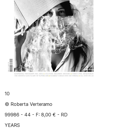
10
© Roberta Verteramo
99986 - 44 - F: 8,00 € - RD
YEARS